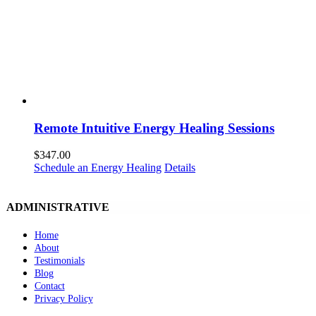
Remote Intuitive Energy Healing Sessions
$
347.00
Schedule an Energy Healing
Details
ADMINISTRATIVE
Home
About
Testimonials
Blog
Contact
Privacy Policy