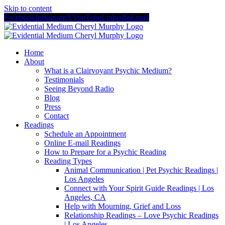
Skip to content
Facebook
Instagram
X
YouTube
LinkedIn
Email
Home
About
What is a Clairvoyant Psychic Medium?
Testimonials
Seeing Beyond Radio
Blog
Press
Contact
Readings
Schedule an Appointment
Online E-mail Readings
How to Prepare for a Psychic Reading
Reading Types
Animal Communication | Pet Psychic Readings |
Los Angeles
Connect with Your Spirit Guide Readings | Los
Angeles, CA
Help with Mourning, Grief and Loss
Relationship Readings – Love Psychic Readings
| Los Angeles