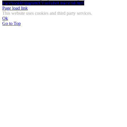
Facebook
Instagram
X
YouTube
LinkedIn
Email
Page load link
This website uses cookies and third party services.
Ok
Go to Top