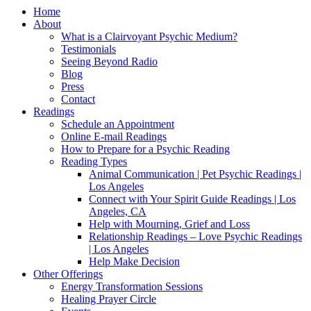
Home
About
What is a Clairvoyant Psychic Medium?
Testimonials
Seeing Beyond Radio
Blog
Press
Contact
Readings
Schedule an Appointment
Online E-mail Readings
How to Prepare for a Psychic Reading
Reading Types
Animal Communication | Pet Psychic Readings |
Los Angeles
Connect with Your Spirit Guide Readings | Los
Angeles, CA
Help with Mourning, Grief and Loss
Relationship Readings – Love Psychic Readings
| Los Angeles
Help Make Decision
Other Offerings
Energy Transformation Sessions
Healing Prayer Circle