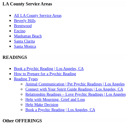
LA County Service Areas
All LA County Service Areas
Beverly Hills
Brentwood
Encino
Manhattan Beach
Santa Clarita
Santa Monica
READINGS
Book a Psychic Reading | Los Angeles, CA
How to Prepare for a Psychic Reading
Reading Types
Animal Communication | Pet Psychic Readings | Los Angeles
Connect with Your Spirit Guide Readings | Los Angeles, CA
Relationship Readings – Love Psychic Readings | Los Angeles
Help with Mourning, Grief and Loss
Help Make Decision
Book a Psychic Reading | Los Angeles, CA
Other OFFERINGS