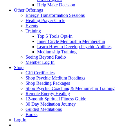
Help Make Decision
Other Offerings
Energy Transformation Sessions
Healing Prayer Circle
Events
Training
Top 5 Tools Opt-In
Inner Circle Mentorship Membership
Learn How to Develop Psychic Abilities
Mediumship Training
Seeing Beyond Radio
Member Log In
Shop
Gift Certificates
Shop Psychic Medium Readings
Shop Reading Packages
Shop Psychic Coaching & Mediumship Training
Remote Energy Healing
12-month Spiritual Fitness Guide
30 Day Meditation Journey
Guided Meditations
Books
Log In