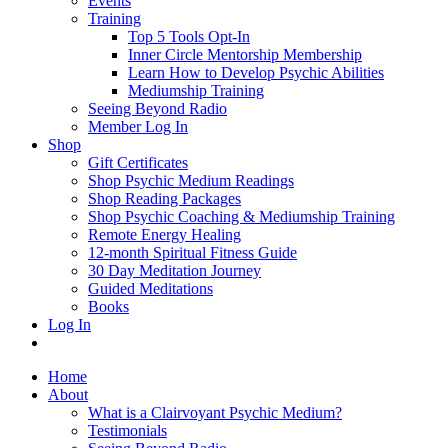
Events
Training
Top 5 Tools Opt-In
Inner Circle Mentorship Membership
Learn How to Develop Psychic Abilities
Mediumship Training
Seeing Beyond Radio
Member Log In
Shop
Gift Certificates
Shop Psychic Medium Readings
Shop Reading Packages
Shop Psychic Coaching & Mediumship Training
Remote Energy Healing
12-month Spiritual Fitness Guide
30 Day Meditation Journey
Guided Meditations
Books
Log In
Home
About
What is a Clairvoyant Psychic Medium?
Testimonials