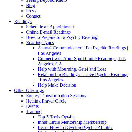
Seeing Beyond Radio
Blog
Press
Contact
Readings
Schedule an Appointment
Online E-mail Readings
How to Prepare for a Psychic Reading
Reading Types
Animal Communication | Pet Psychic Readings |
Los Angeles
Connect with Your Spirit Guide Readings | Los
Angeles, CA
Help with Mourning, Grief and Loss
Relationship Readings – Love Psychic Readings
| Los Angeles
Help Make Decision
Other Offerings
Energy Transformation Sessions
Healing Prayer Circle
Events
Training
Top 5 Tools Opt-In
Inner Circle Mentorship Membership
Learn How to Develop Psychic Abilities