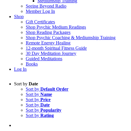
Mediumship Training
Seeing Beyond Radio
Member Log In
Shop
Gift Certificates
Shop Psychic Medium Readings
Shop Reading Packages
Shop Psychic Coaching & Mediumship Training
Remote Energy Healing
12-month Spiritual Fitness Guide
30 Day Meditation Journey
Guided Meditations
Books
Log In
Sort by
Date
Sort by
Default Order
Sort by
Name
Sort by
Price
Sort by
Date
Sort by
Popularity
Sort by
Rating