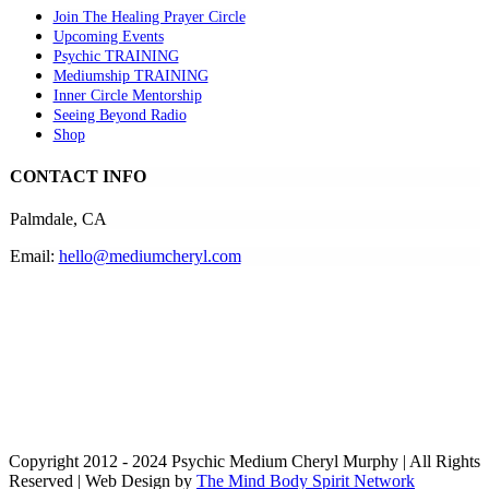
Join The Healing Prayer Circle
Upcoming Events
Psychic TRAINING
Mediumship TRAINING
Inner Circle Mentorship
Seeing Beyond Radio
Shop
CONTACT INFO
Palmdale, CA
Email:
hello@mediumcheryl.com
Copyright 2012 - 2024 Psychic Medium Cheryl Murphy | All Rights
Reserved | Web Design by
The Mind Body Spirit Network