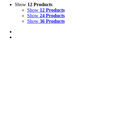
Show
12 Products
Show
12 Products
Show
24 Products
Show
36 Products