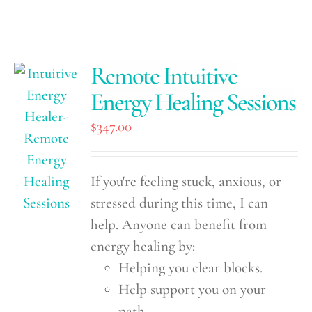
Remote Intuitive
Energy Healing Sessions
$
347.00
If you're feeling stuck, anxious, or
stressed during this time, I can
help. Anyone can benefit from
energy healing by:
Helping you clear blocks.
Help support you on your
path.