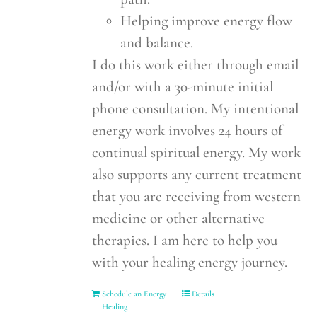
Helping improve energy flow
and balance.
I do this work either through email
and/or with a 30-minute initial
phone consultation. My intentional
energy work involves 24 hours of
continual spiritual energy. My work
also supports any current treatment
that you are receiving from western
medicine or other alternative
therapies. I am here to help you
with your healing energy journey.
Schedule an Energy
Details
Healing