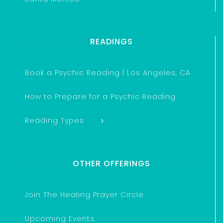
READINGS
Book a Psychic Reading | Los Angeles, CA
How to Prepare for a Psychic Reading
Reading Types
OTHER OFFERINGS
Join The Healing Prayer Circle
Upcoming Events