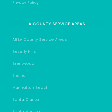
Privacy Policy
LA COUNTY SERVICE AREAS
All LA County Service Areas
Beverly Hills
Brentwood
Encino
Manhattan Beach
Santa Clarita
Santa Monica