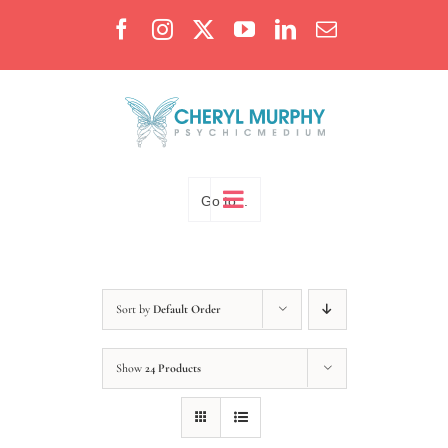
Skip
Facebook
Instagram
X
YouTube
LinkedIn
Email
to
content
Go to...
Sort by
Default Order
Show
24 Products