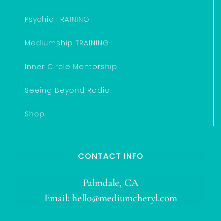
Psychic TRAINING
Mediumship TRAINING
Inner Circle Mentorship
Seeing Beyond Radio
Shop
CONTACT INFO
Palmdale, CA
Email:
hello@mediumcheryl.com