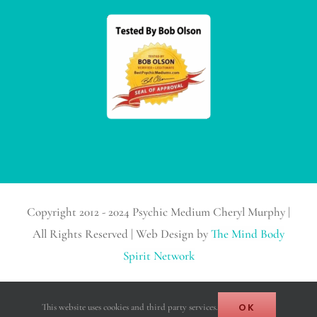
Copyright 2012 - 2024 Psychic Medium Cheryl Murphy |
All Rights Reserved | Web Design by
The Mind Body
Spirit Network
Facebook
Instagram
X
YouTube
LinkedIn
Email
OK
This website uses cookies and third party services.