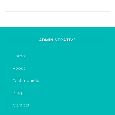
ADMINISTRATIVE
Home
About
Testimonials
Blog
Contact