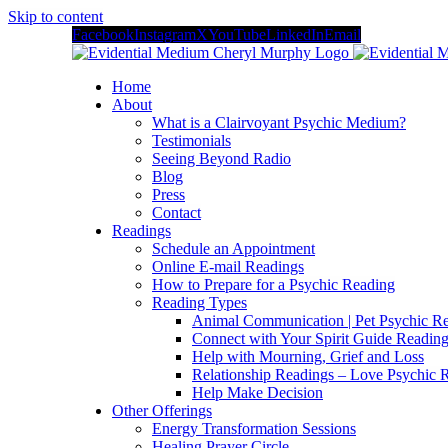
Skip to content
Facebook
Instagram
X
YouTube
LinkedIn
Email
Home
About
What is a Clairvoyant Psychic Medium?
Testimonials
Seeing Beyond Radio
Blog
Press
Contact
Readings
Schedule an Appointment
Online E-mail Readings
How to Prepare for a Psychic Reading
Reading Types
Animal Communication | Pet Psychic Re
Connect with Your Spirit Guide Reading
Help with Mourning, Grief and Loss
Relationship Readings – Love Psychic R
Help Make Decision
Other Offerings
Energy Transformation Sessions
Healing Prayer Circle