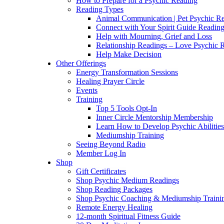
How to Prepare for a Psychic Reading
Reading Types
Animal Communication | Pet Psychic Re
Connect with Your Spirit Guide Reading
Help with Mourning, Grief and Loss
Relationship Readings – Love Psychic R
Help Make Decision
Other Offerings
Energy Transformation Sessions
Healing Prayer Circle
Events
Training
Top 5 Tools Opt-In
Inner Circle Mentorship Membership
Learn How to Develop Psychic Abilities
Mediumship Training
Seeing Beyond Radio
Member Log In
Shop
Gift Certificates
Shop Psychic Medium Readings
Shop Reading Packages
Shop Psychic Coaching & Mediumship Traini
Remote Energy Healing
12-month Spiritual Fitness Guide