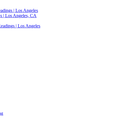
adings | Los Angeles
s | Los Angeles, CA
eadings | Los Angeles
ng