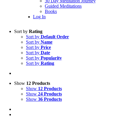
30 Day Meditation Journey
Guided Meditations
Books
Log In
Sort by
Rating
Sort by
Default Order
Sort by
Name
Sort by
Price
Sort by
Date
Sort by
Popularity
Sort by
Rating
Show
12 Products
Show
12 Products
Show
24 Products
Show
36 Products