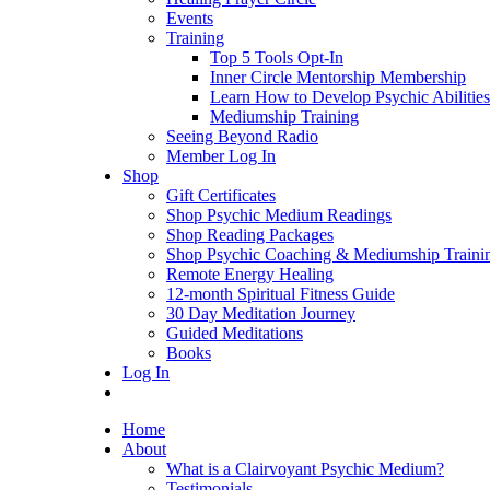
Events
Training
Top 5 Tools Opt-In
Inner Circle Mentorship Membership
Learn How to Develop Psychic Abilities
Mediumship Training
Seeing Beyond Radio
Member Log In
Shop
Gift Certificates
Shop Psychic Medium Readings
Shop Reading Packages
Shop Psychic Coaching & Mediumship Traini
Remote Energy Healing
12-month Spiritual Fitness Guide
30 Day Meditation Journey
Guided Meditations
Books
Log In
Home
About
What is a Clairvoyant Psychic Medium?
Testimonials