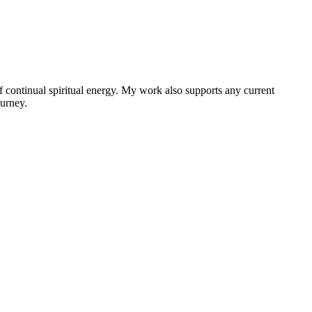
f continual spiritual energy. My work also supports any current
ourney.