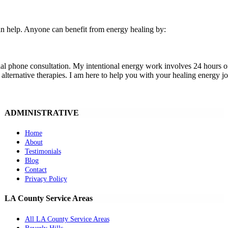
 can help. Anyone can benefit from energy healing by:
tial phone consultation. My intentional energy work involves 24 hours o
alternative therapies. I am here to help you with your healing energy j
ADMINISTRATIVE
Home
About
Testimonials
Blog
Contact
Privacy Policy
LA County Service Areas
All LA County Service Areas