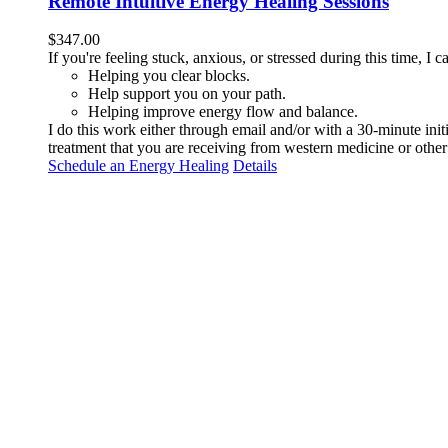
Remote Intuitive Energy Healing Sessions
$
347.00
If you're feeling stuck, anxious, or stressed during this time, I
Helping you clear blocks.
Help support you on your path.
Helping improve energy flow and balance.
I do this work either through email and/or with a 30-minute ini
treatment that you are receiving from western medicine or other 
Schedule an Energy Healing
Details