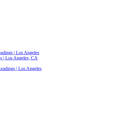
adings | Los Angeles
s | Los Angeles, CA
eadings | Los Angeles