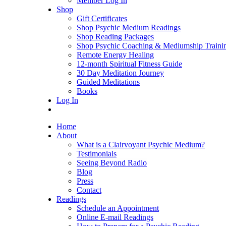
Member Log In
Shop
Gift Certificates
Shop Psychic Medium Readings
Shop Reading Packages
Shop Psychic Coaching & Mediumship Traini
Remote Energy Healing
12-month Spiritual Fitness Guide
30 Day Meditation Journey
Guided Meditations
Books
Log In
Home
About
What is a Clairvoyant Psychic Medium?
Testimonials
Seeing Beyond Radio
Blog
Press
Contact
Readings
Schedule an Appointment
Online E-mail Readings