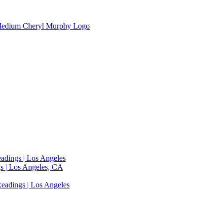
adings | Los Angeles
s | Los Angeles, CA
eadings | Los Angeles