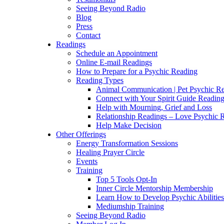
Seeing Beyond Radio
Blog
Press
Contact
Readings
Schedule an Appointment
Online E-mail Readings
How to Prepare for a Psychic Reading
Reading Types
Animal Communication | Pet Psychic Re
Connect with Your Spirit Guide Reading
Help with Mourning, Grief and Loss
Relationship Readings – Love Psychic R
Help Make Decision
Other Offerings
Energy Transformation Sessions
Healing Prayer Circle
Events
Training
Top 5 Tools Opt-In
Inner Circle Mentorship Membership
Learn How to Develop Psychic Abilities
Mediumship Training
Seeing Beyond Radio