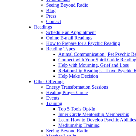
Seeing Beyond Radio
Blog
Press
Contact
Readings
Schedule an Appointment
Online E-mail Readings
How to Prepare for a Psychic Reading
Reading Types
Animal Communication | Pet Psychic Re
Connect with Your Spirit Guide Reading
Help with Mourning, Grief and Loss
Relationship Readings – Love Psychic R
Help Make Decision
Other Offerings
Energy Transformation Sessions
Healing Prayer Circle
Events
Training
Top 5 Tools Opt-In
Inner Circle Mentorship Membership
Learn How to Develop Psychic Abilities
Mediumship Training
Seeing Beyond Radio