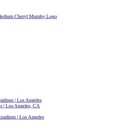
adings | Los Angeles
s | Los Angeles, CA
eadings | Los Angeles