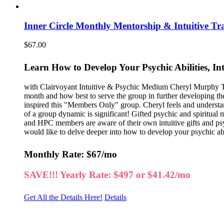
Inner Circle Monthly Mentorship & Intuitive Tr
$
67.00
Learn How to Develop Your Psychic Abilities, In
with Clairvoyant Intuitive & Psychic Medium Cheryl Murphy Thi
month and how best to serve the group in further developing th
inspired this "Members Only" group. Cheryl feels and understa
of a group dynamic is significant! Gifted psychic and spiritual
and HPC members are aware of their own intuitive gifts and psych
would like to delve deeper into how to develop your psychic abili
Monthly Rate: $67/mo
SAVE!!! Yearly Rate: $497 or $41.42/mo
Get All the Details Here!
Details