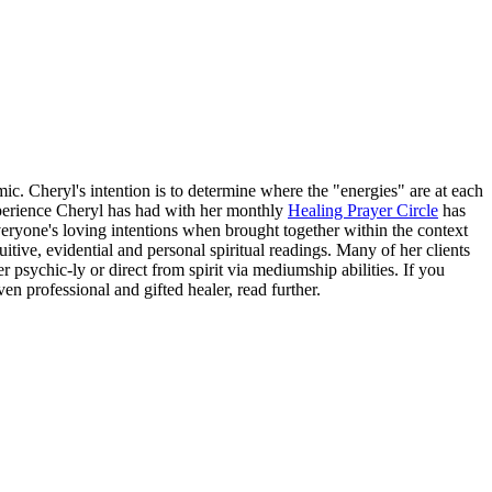
 Cheryl's intention is to determine where the "energies" are at each
experience Cheryl has had with her monthly
Healing Prayer Circle
has
ryone's loving intentions when brought together within the context
tive, evidential and personal spiritual readings. Many of her clients
 psychic-ly or direct from spirit via mediumship abilities. If you
en professional and gifted healer, read further.