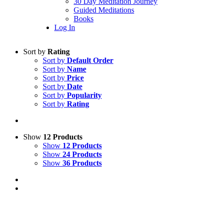
30 Day Meditation Journey
Guided Meditations
Books
Log In
Sort by
Rating
Sort by
Default Order
Sort by
Name
Sort by
Price
Sort by
Date
Sort by
Popularity
Sort by
Rating
Show
12 Products
Show
12 Products
Show
24 Products
Show
36 Products