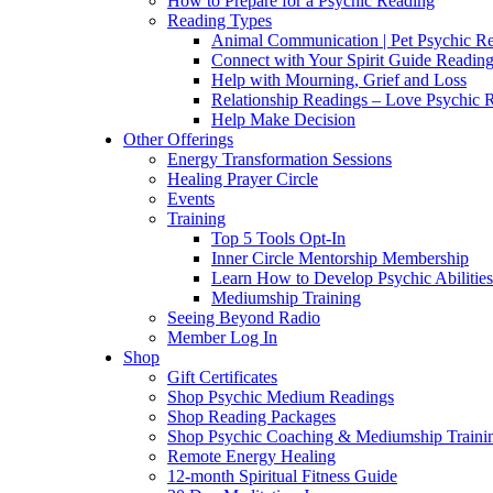
How to Prepare for a Psychic Reading
Reading Types
Animal Communication | Pet Psychic Re
Connect with Your Spirit Guide Reading
Help with Mourning, Grief and Loss
Relationship Readings – Love Psychic R
Help Make Decision
Other Offerings
Energy Transformation Sessions
Healing Prayer Circle
Events
Training
Top 5 Tools Opt-In
Inner Circle Mentorship Membership
Learn How to Develop Psychic Abilities
Mediumship Training
Seeing Beyond Radio
Member Log In
Shop
Gift Certificates
Shop Psychic Medium Readings
Shop Reading Packages
Shop Psychic Coaching & Mediumship Traini
Remote Energy Healing
12-month Spiritual Fitness Guide