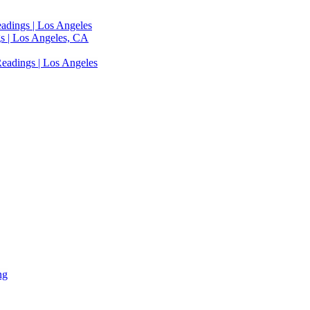
adings | Los Angeles
s | Los Angeles, CA
eadings | Los Angeles
ng