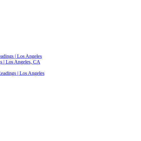
adings | Los Angeles
s | Los Angeles, CA
eadings | Los Angeles