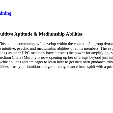
aining
tuititve Aptitude & Mediumship Abilities
s online community will develop within the context of a group dynamic.
e intuitive, psychic and mediumship abilities of all its members. The 
nds ( as other HPC members have attested) the power for amplifying eve
 medium Cheryl Murphy is now opening up her offerings beyond just intui
ic abilities and are eager to learn how to get their own guidance either
ties, trust your intuition and get direct guidance from spirit with a prov