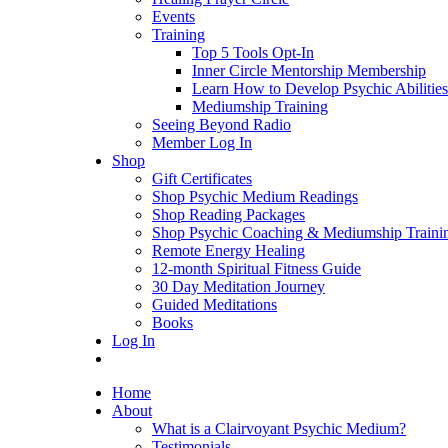
Events
Training
Top 5 Tools Opt-In
Inner Circle Mentorship Membership
Learn How to Develop Psychic Abilities
Mediumship Training
Seeing Beyond Radio
Member Log In
Shop
Gift Certificates
Shop Psychic Medium Readings
Shop Reading Packages
Shop Psychic Coaching & Mediumship Traini
Remote Energy Healing
12-month Spiritual Fitness Guide
30 Day Meditation Journey
Guided Meditations
Books
Log In
Home
About
What is a Clairvoyant Psychic Medium?
Testimonials