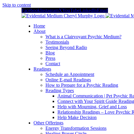
Skip to content
Facebook
Instagram
X
YouTube
LinkedIn
Email
Home
About
What is a Clairvoyant Psychic Medium?
Testimonials
Seeing Beyond Radio
Blog
Press
Contact
Readings
Schedule an Appointment
Online E-mail Readings
How to Prepare for a Psychic Reading
Reading Types
Animal Communication | Pet Psychic Re
Connect with Your Spirit Guide Reading
Help with Mourning, Grief and Loss
Relationship Readings – Love Psychic R
Help Make Decision
Other Offerings
Energy Transformation Sessions
Healing Prayer Circle