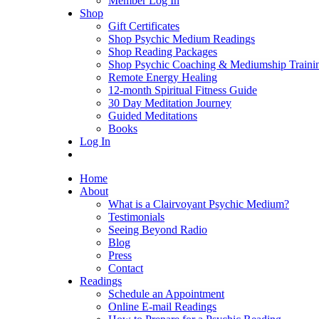
Member Log In
Shop
Gift Certificates
Shop Psychic Medium Readings
Shop Reading Packages
Shop Psychic Coaching & Mediumship Traini
Remote Energy Healing
12-month Spiritual Fitness Guide
30 Day Meditation Journey
Guided Meditations
Books
Log In
Home
About
What is a Clairvoyant Psychic Medium?
Testimonials
Seeing Beyond Radio
Blog
Press
Contact
Readings
Schedule an Appointment
Online E-mail Readings