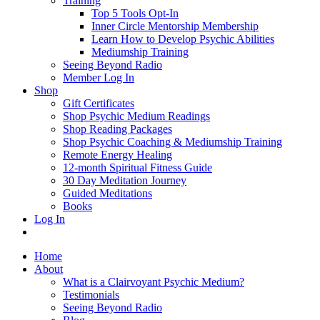
Training
Top 5 Tools Opt-In
Inner Circle Mentorship Membership
Learn How to Develop Psychic Abilities
Mediumship Training
Seeing Beyond Radio
Member Log In
Shop
Gift Certificates
Shop Psychic Medium Readings
Shop Reading Packages
Shop Psychic Coaching & Mediumship Training
Remote Energy Healing
12-month Spiritual Fitness Guide
30 Day Meditation Journey
Guided Meditations
Books
Log In
Home
About
What is a Clairvoyant Psychic Medium?
Testimonials
Seeing Beyond Radio