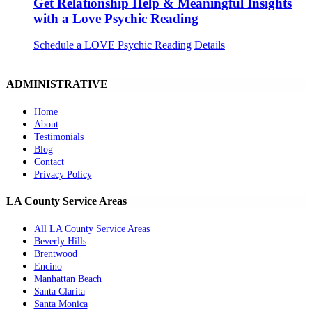
Get Relationship Help & Meaningful Insights
with a Love Psychic Reading
Schedule a LOVE Psychic Reading
Details
ADMINISTRATIVE
Home
About
Testimonials
Blog
Contact
Privacy Policy
LA County Service Areas
All LA County Service Areas
Beverly Hills
Brentwood
Encino
Manhattan Beach
Santa Clarita
Santa Monica