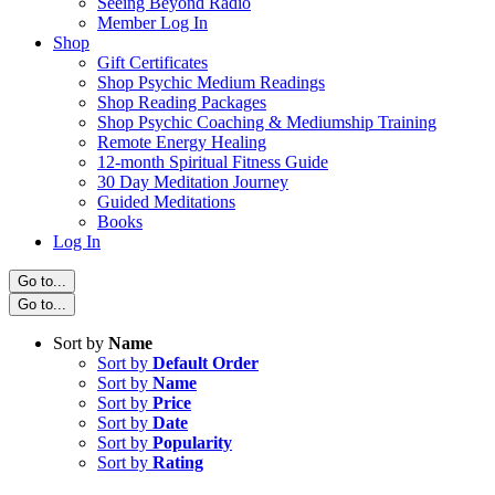
Seeing Beyond Radio
Member Log In
Shop
Gift Certificates
Shop Psychic Medium Readings
Shop Reading Packages
Shop Psychic Coaching & Mediumship Training
Remote Energy Healing
12-month Spiritual Fitness Guide
30 Day Meditation Journey
Guided Meditations
Books
Log In
Go to...
Go to...
Sort by
Name
Sort by
Default Order
Sort by
Name
Sort by
Price
Sort by
Date
Sort by
Popularity
Sort by
Rating