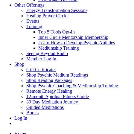
Other Offerings
Energy Transformation Sessions
Healing Prayer Circle
Events
Training
Top 5 Tools Opt-In
Inner Circle Mentorship Membership
Learn How to Develop Psychic Abilities
Mediumship Training
Seeing Beyond Radio
Member Log In
Shop
Gift Certificates
Shop Psychic Medium Readings
Shop Reading Packages
Shop Psychic Coaching & Mediumship Training
Remote Energy Healing
12-month Spiritual Fitness Guide
30 Day Meditation Journey
Guided Meditations
Books
Log In
Home