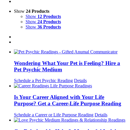
Show
24 Products
Show
12 Products
Show
24 Products
Show
36 Products
Wondering What Your Pet is Feeling? Hire a
Pet Psychic Medium
Schedule a Pet Psychic Reading
Details
Is Your Career Aligned with Your Life
Purpose? Get a Career-Life Purpose Reading
Schedule a Career or Life Purpose Reading
Details