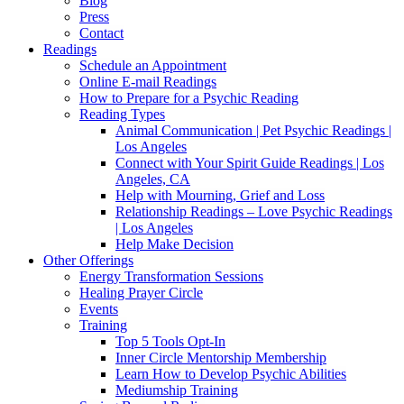
Blog
Press
Contact
Readings
Schedule an Appointment
Online E-mail Readings
How to Prepare for a Psychic Reading
Reading Types
Animal Communication | Pet Psychic Readings |
Los Angeles
Connect with Your Spirit Guide Readings | Los
Angeles, CA
Help with Mourning, Grief and Loss
Relationship Readings – Love Psychic Readings
| Los Angeles
Help Make Decision
Other Offerings
Energy Transformation Sessions
Healing Prayer Circle
Events
Training
Top 5 Tools Opt-In
Inner Circle Mentorship Membership
Learn How to Develop Psychic Abilities
Mediumship Training