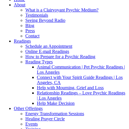
About
What is a Clairvoyant Psychic Medium?
Testimonials
Seeing Beyond Radio
Blog
Press
Contact
Readings
Schedule an Appointment
Online E-mail Readings
How to Prepare for a Psychic Reading
Reading Types
Animal Communication | Pet Psychic Readings |
Los Angeles
Connect with Your Spirit Guide Readings | Los
Angeles, CA
Help with Mourning, Grief and Loss
Relationship Readings – Love Psychic Readings
| Los Angeles
Help Make Decision
Other Offerings
Energy Transformation Sessions
Healing Prayer Circle
Events