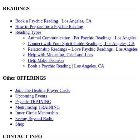
READINGS
Book a Psychic Reading | Los Angeles, CA
How to Prepare for a Psychic Reading
Reading Types
Animal Communication | Pet Psychic Readings | Los Angeles
Connect with Your Spirit Guide Readings | Los Angeles, CA
Relationship Readings – Love Psychic Readings | Los Angeles
Help with Mourning, Grief and Loss
Help Make Decision
Book a Psychic Reading | Los Angeles, CA
Other OFFERINGS
Join The Healing Prayer Circle
Upcoming Events
Psychic TRAINING
Mediumship TRAINING
Inner Circle Mentorship
Seeing Beyond Radio
Shop
CONTACT INFO