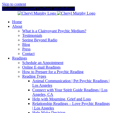
Skip to content
Facebook
Instagram
X
YouTube
LinkedIn
Email
Home
About
What is a Clairvoyant Psychic Medium?
Testimonials
Seeing Beyond Radio
Blog
Press
Contact
Readings
Schedule an Appointment
Online E-mail Readings
How to Prepare for a Psychic Reading
Reading Types
Animal Communication | Pet Psychic Readings |
Los Angeles
Connect with Your Spirit Guide Readings | Los
Angeles, CA
Help with Mourning, Grief and Loss
Relationship Readings – Love Psychic Readings
| Los Angeles
Help Make Decision