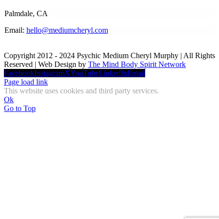
Palmdale, CA
Email:
hello@mediumcheryl.com
Copyright 2012 - 2024 Psychic Medium Cheryl Murphy | All Rights
Reserved | Web Design by
The Mind Body Spirit Network
Facebook
Instagram
X
YouTube
LinkedIn
Email
Page load link
This website uses cookies and third party services.
Ok
Go to Top