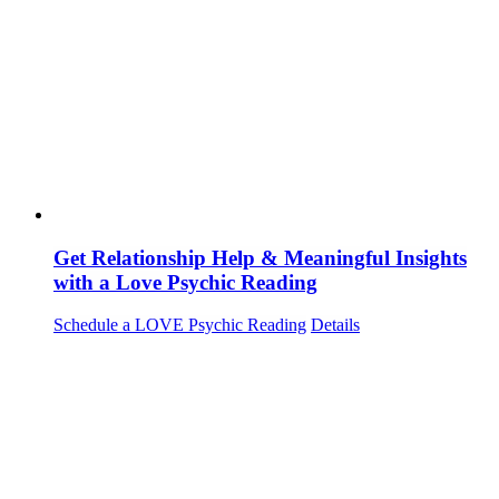
Get Relationship Help & Meaningful Insights
with a Love Psychic Reading
Schedule a LOVE Psychic Reading
Details