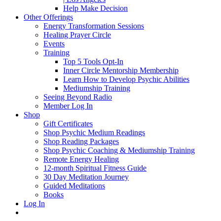
Help Make Decision
Other Offerings
Energy Transformation Sessions
Healing Prayer Circle
Events
Training
Top 5 Tools Opt-In
Inner Circle Mentorship Membership
Learn How to Develop Psychic Abilities
Mediumship Training
Seeing Beyond Radio
Member Log In
Shop
Gift Certificates
Shop Psychic Medium Readings
Shop Reading Packages
Shop Psychic Coaching & Mediumship Training
Remote Energy Healing
12-month Spiritual Fitness Guide
30 Day Meditation Journey
Guided Meditations
Books
Log In