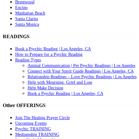
Brentwood
Encino
Manhattan Beach
Santa Clarita
Santa Monica
READINGS
Book a Psychic Reading | Los Angeles, CA
How to Prepare for a Psychic Reading
Reading Types
Animal Communication | Pet Psychic Readings | Los Angeles
Connect with Your Spirit Guide Readings | Los Angeles, CA
Relationship Readings – Love Psychic Readings | Los Angeles
Help with Mourning, Grief and Loss
Help Make Decision
Book a Psychic Reading | Los Angeles, CA
Other OFFERINGS
Join The Healing Prayer Circle
Upcoming Events
Psychic TRAINING
Mediumship TRAINING