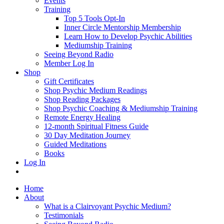
Events
Training
Top 5 Tools Opt-In
Inner Circle Mentorship Membership
Learn How to Develop Psychic Abilities
Mediumship Training
Seeing Beyond Radio
Member Log In
Shop
Gift Certificates
Shop Psychic Medium Readings
Shop Reading Packages
Shop Psychic Coaching & Mediumship Training
Remote Energy Healing
12-month Spiritual Fitness Guide
30 Day Meditation Journey
Guided Meditations
Books
Log In
Home
About
What is a Clairvoyant Psychic Medium?
Testimonials