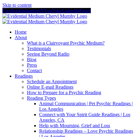
Skip to content
Facebook
Instagram
X
YouTube
LinkedIn
Email
Home
About
What is a Clairvoyant Psychic Medium?
Testimonials
Seeing Beyond Radio
Blog
Press
Contact
Readings
Schedule an Appointment
Online E-mail Readings
How to Prepare for a Psychic Reading
Reading Types
Animal Communication | Pet Psychic Readings |
Los Angeles
Connect with Your Spirit Guide Readings | Los
Angeles, CA
Help with Mourning, Grief and Loss
Relationship Readings – Love Psychic Readings
| Los Angeles