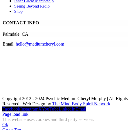
Inner Circle Mentorship
Seeing Beyond Radio
Shop
CONTACT INFO
Palmdale, CA
Email:
hello@mediumcheryl.com
Copyright 2012 - 2024 Psychic Medium Cheryl Murphy | All Rights
Reserved | Web Design by
The Mind Body Spirit Network
Facebook
Instagram
X
YouTube
LinkedIn
Email
Page load link
This website uses cookies and third party services.
Ok
Go to Top