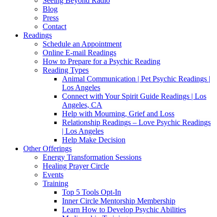
Seeing Beyond Radio
Blog
Press
Contact
Readings
Schedule an Appointment
Online E-mail Readings
How to Prepare for a Psychic Reading
Reading Types
Animal Communication | Pet Psychic Readings |
Los Angeles
Connect with Your Spirit Guide Readings | Los
Angeles, CA
Help with Mourning, Grief and Loss
Relationship Readings – Love Psychic Readings
| Los Angeles
Help Make Decision
Other Offerings
Energy Transformation Sessions
Healing Prayer Circle
Events
Training
Top 5 Tools Opt-In
Inner Circle Mentorship Membership
Learn How to Develop Psychic Abilities