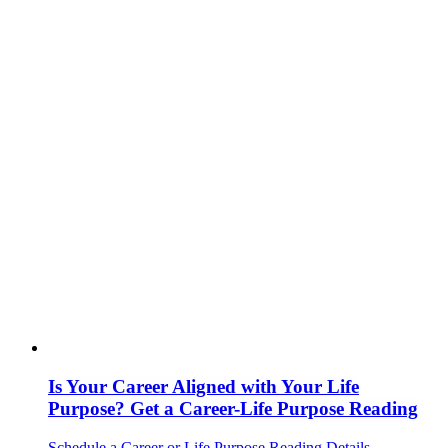
Is Your Career Aligned with Your Life
Purpose? Get a Career-Life Purpose Reading
Schedule a Career or Life Purpose Reading
Details