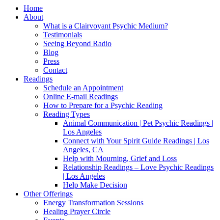
Home
About
What is a Clairvoyant Psychic Medium?
Testimonials
Seeing Beyond Radio
Blog
Press
Contact
Readings
Schedule an Appointment
Online E-mail Readings
How to Prepare for a Psychic Reading
Reading Types
Animal Communication | Pet Psychic Readings |
Los Angeles
Connect with Your Spirit Guide Readings | Los
Angeles, CA
Help with Mourning, Grief and Loss
Relationship Readings – Love Psychic Readings
| Los Angeles
Help Make Decision
Other Offerings
Energy Transformation Sessions
Healing Prayer Circle