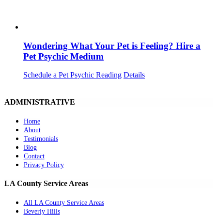
Wondering What Your Pet is Feeling? Hire a
Pet Psychic Medium
Schedule a Pet Psychic Reading
Details
ADMINISTRATIVE
Home
About
Testimonials
Blog
Contact
Privacy Policy
LA County Service Areas
All LA County Service Areas
Beverly Hills