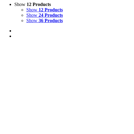
Show
12 Products
Show
12 Products
Show
24 Products
Show
36 Products