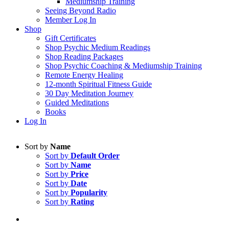
Mediumship Training
Seeing Beyond Radio
Member Log In
Shop
Gift Certificates
Shop Psychic Medium Readings
Shop Reading Packages
Shop Psychic Coaching & Mediumship Training
Remote Energy Healing
12-month Spiritual Fitness Guide
30 Day Meditation Journey
Guided Meditations
Books
Log In
Sort by
Name
Sort by
Default Order
Sort by
Name
Sort by
Price
Sort by
Date
Sort by
Popularity
Sort by
Rating