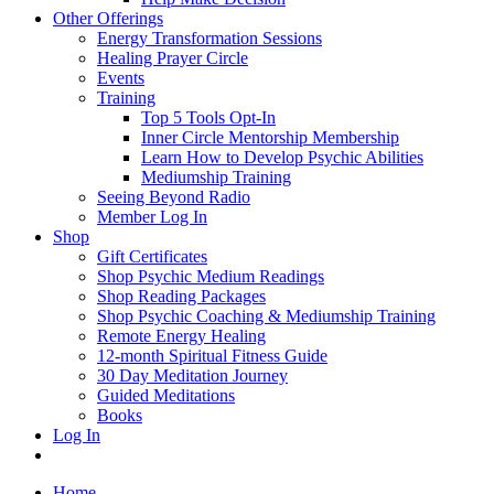
Other Offerings
Energy Transformation Sessions
Healing Prayer Circle
Events
Training
Top 5 Tools Opt-In
Inner Circle Mentorship Membership
Learn How to Develop Psychic Abilities
Mediumship Training
Seeing Beyond Radio
Member Log In
Shop
Gift Certificates
Shop Psychic Medium Readings
Shop Reading Packages
Shop Psychic Coaching & Mediumship Training
Remote Energy Healing
12-month Spiritual Fitness Guide
30 Day Meditation Journey
Guided Meditations
Books
Log In
Home