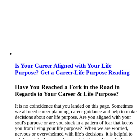
Is Your Career Aligned with Your Life
Purpose? Get a Career-Life Purpose Reading
Have You Reached a Fork in the Road in
Regards to Your Career & Life Purpose?
It is no coincidence that you landed on this page. Sometimes
we all need career planning, career guidance and help to make
decisions about our life purpose. Are you aligned with your
soul's purpose or are you stuck in a pattern of fear that keeps
you from living your life purpose? When we are worried,
nervous or overwhelmed with life’s decisions, it is helpful to