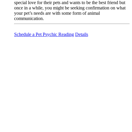
special love for their pets and wants to be the best friend but
once in a while, you might be seeking confirmation on what
your pet’s needs are with some form of animal
communication.
Schedule a Pet Psychic Reading
Details