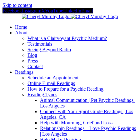
Skip to content
Facebook
Instagram
X
YouTube
LinkedIn
Email
Home
About
What is a Clairvoyant Psychic Medium?
Testimonials
Seeing Beyond Radio
Blog
Press
Contact
Readings
Schedule an Appointment
Online E-mail Readings
How to Prepare for a Psychic Reading
Reading Types
Animal Communication | Pet Psychic Readings |
Los Angeles
Connect with Your Spirit Guide Readings | Los
Angeles, CA
Help with Mourning, Grief and Loss
Relationship Readings – Love Psychic Readings
| Los Angeles
Help Make Decision