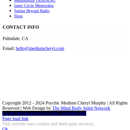
Mediumship TRAINING
Inner Circle Mentorship
Seeing Beyond Radio
Shop
CONTACT INFO
Palmdale, CA
Email:
hello@mediumcheryl.com
Copyright 2012 - 2024 Psychic Medium Cheryl Murphy | All Rights
Reserved | Web Design by
The Mind Body Spirit Network
Facebook
Instagram
X
YouTube
LinkedIn
Email
Page load link
This website uses cookies and third party services.
Ok