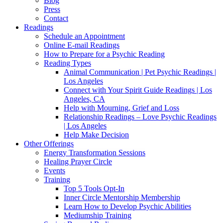
Blog
Press
Contact
Readings
Schedule an Appointment
Online E-mail Readings
How to Prepare for a Psychic Reading
Reading Types
Animal Communication | Pet Psychic Readings |
Los Angeles
Connect with Your Spirit Guide Readings | Los
Angeles, CA
Help with Mourning, Grief and Loss
Relationship Readings – Love Psychic Readings
| Los Angeles
Help Make Decision
Other Offerings
Energy Transformation Sessions
Healing Prayer Circle
Events
Training
Top 5 Tools Opt-In
Inner Circle Mentorship Membership
Learn How to Develop Psychic Abilities
Mediumship Training