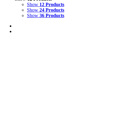
Show
12 Products
Show
24 Products
Show
36 Products