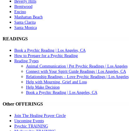
Beverly Hills
Brentwood
Encino
Manhattan Beach
Santa Clarita
Santa Monica
READINGS
Book a Psychic Reading | Los Angeles, CA
How to Prepare for a Psychic Reading
Reading Types
Animal Communication | Pet Psychic Readings | Los Angeles
Connect with Your Spirit Guide Readings | Los Angeles, CA
Relationship Readings – Love Psychic Readings | Los Angeles
Help with Mourning, Grief and Loss
Help Make Decision
Book a Psychic Reading | Los Angeles, CA
Other OFFERINGS
Join The Healing Prayer Circle
Upcoming Events
Psychic TRAINING