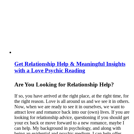
Get Relationship Help & Meaningful Insights
with a Love Psychic Reading
Are You Looking for Relationship Help?
If so, you have arrived at the right place, at the right time, for
the right reason. Love is all around us and we see it in others.
Now, when we are ready to see it in ourselves, we want to
attract love and romance back into our (own) lives. If you are
looking for relationship advice, questioning if you should get
your ex back or move forward to a new romance, maybe I
can help. My background in psychology, and along with
being an evidential and psychic medium, I can help offer