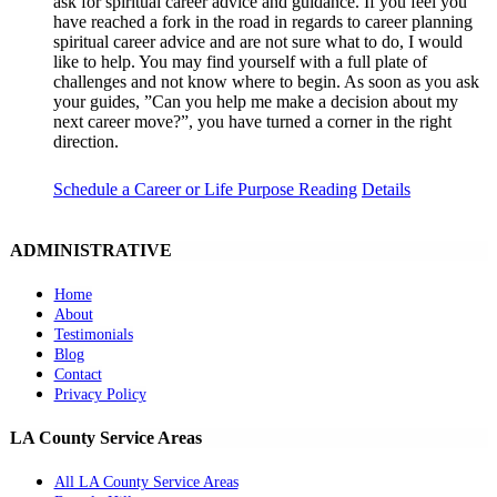
ask for spiritual career advice and guidance. If you feel you
have reached a fork in the road in regards to career planning
spiritual career advice and are not sure what to do, I would
like to help. You may find yourself with a full plate of
challenges and not know where to begin. As soon as you ask
your guides, ”Can you help me make a decision about my
next career move?”, you have turned a corner in the right
direction.
Schedule a Career or Life Purpose Reading
Details
ADMINISTRATIVE
Home
About
Testimonials
Blog
Contact
Privacy Policy
LA County Service Areas
All LA County Service Areas