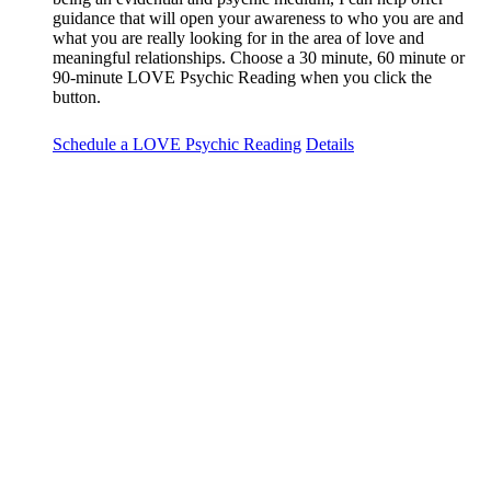
guidance that will open your awareness to who you are and
what you are really looking for in the area of love and
meaningful relationships. Choose a 30 minute, 60 minute or
90-minute LOVE Psychic Reading when you click the
button.
Schedule a LOVE Psychic Reading
Details