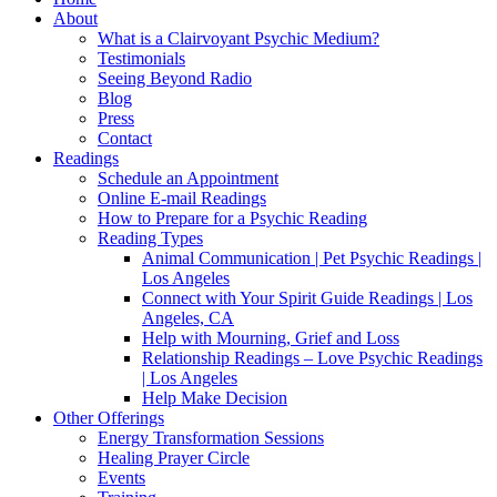
About
What is a Clairvoyant Psychic Medium?
Testimonials
Seeing Beyond Radio
Blog
Press
Contact
Readings
Schedule an Appointment
Online E-mail Readings
How to Prepare for a Psychic Reading
Reading Types
Animal Communication | Pet Psychic Readings |
Los Angeles
Connect with Your Spirit Guide Readings | Los
Angeles, CA
Help with Mourning, Grief and Loss
Relationship Readings – Love Psychic Readings
| Los Angeles
Help Make Decision
Other Offerings
Energy Transformation Sessions
Healing Prayer Circle
Events