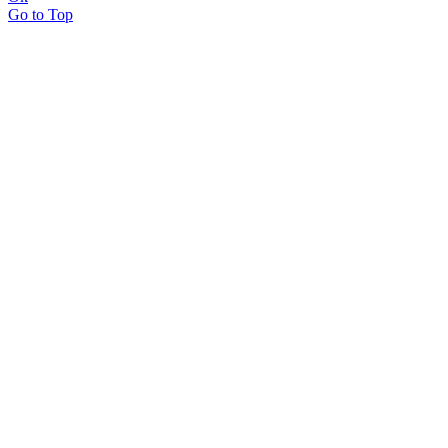
Go to Top