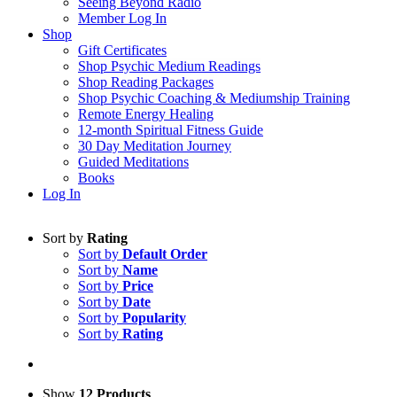
Seeing Beyond Radio
Member Log In
Shop
Gift Certificates
Shop Psychic Medium Readings
Shop Reading Packages
Shop Psychic Coaching & Mediumship Training
Remote Energy Healing
12-month Spiritual Fitness Guide
30 Day Meditation Journey
Guided Meditations
Books
Log In
Sort by
Rating
Sort by
Default Order
Sort by
Name
Sort by
Price
Sort by
Date
Sort by
Popularity
Sort by
Rating
Show
12 Products