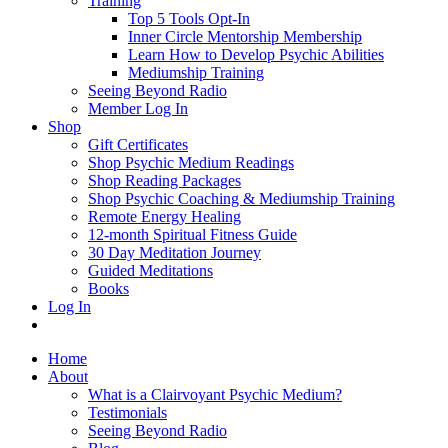
Training
Top 5 Tools Opt-In
Inner Circle Mentorship Membership
Learn How to Develop Psychic Abilities
Mediumship Training
Seeing Beyond Radio
Member Log In
Shop
Gift Certificates
Shop Psychic Medium Readings
Shop Reading Packages
Shop Psychic Coaching & Mediumship Training
Remote Energy Healing
12-month Spiritual Fitness Guide
30 Day Meditation Journey
Guided Meditations
Books
Log In
Home
About
What is a Clairvoyant Psychic Medium?
Testimonials
Seeing Beyond Radio