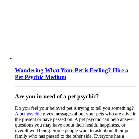
Wondering What Your Pet is Feeling? Hire a
Pet Psychic Medium
Are you in need of a pet psychic?
Do you feel your beloved pet is trying to tell you something?
A pet psychic
gives messages about your pets who are alive in
the present or have passed on. A pet psychic can help answer
questions you may have about their health, happiness, or
overall well being. Some people want to ask about their pet
family who has passed to the other side. Everyone has a