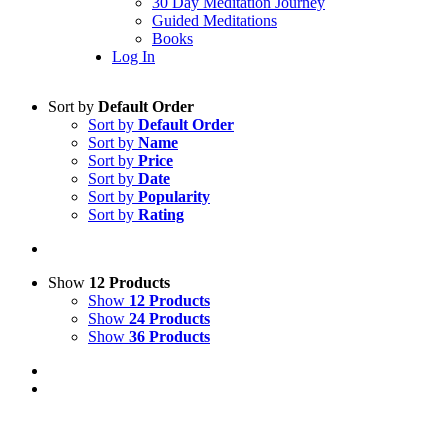
30 Day Meditation Journey
Guided Meditations
Books
Log In
Sort by
Default Order
Sort by
Default Order
Sort by
Name
Sort by
Price
Sort by
Date
Sort by
Popularity
Sort by
Rating
Show
12 Products
Show
12 Products
Show
24 Products
Show
36 Products