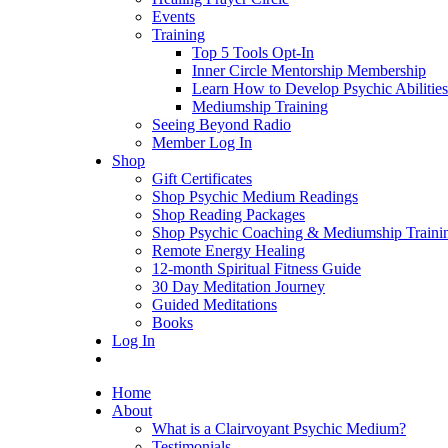
Events
Training
Top 5 Tools Opt-In
Inner Circle Mentorship Membership
Learn How to Develop Psychic Abilities
Mediumship Training
Seeing Beyond Radio
Member Log In
Shop
Gift Certificates
Shop Psychic Medium Readings
Shop Reading Packages
Shop Psychic Coaching & Mediumship Traini
Remote Energy Healing
12-month Spiritual Fitness Guide
30 Day Meditation Journey
Guided Meditations
Books
Log In
Home
About
What is a Clairvoyant Psychic Medium?
Testimonials