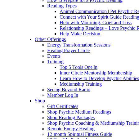
How to Prepare for a Psychic Reading
Reading Types
Animal Communication | Pet Psychic Re
Connect with Your Spirit Guide Reading
Help with Mourning, Grief and Loss
Relationship Readings – Love Psychic R
Help Make Decision
Other Offerings
Energy Transformation Sessions
Healing Prayer Circle
Events
Training
Top 5 Tools Opt-In
Inner Circle Mentorship Membership
Learn How to Develop Psychic Abilities
Mediumship Training
Seeing Beyond Radio
Member Log In
Shop
Gift Certificates
Shop Psychic Medium Readings
Shop Reading Packages
Shop Psychic Coaching & Mediumship Traini
Remote Energy Healing
12-month Spiritual Fitness Guide