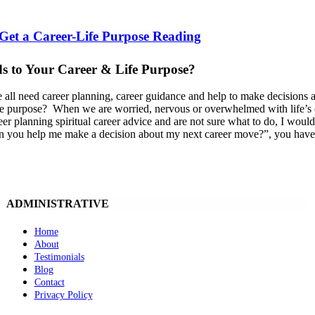
 Get a Career-Life Purpose Reading
s to Your Career & Life Purpose?
 all need career planning, career guidance and help to make decisions a
ife purpose? When we are worried, nervous or overwhelmed with life’s dec
eer planning spiritual career advice and are not sure what to do, I would
 you help me make a decision about my next career move?”, you have tu
ADMINISTRATIVE
Home
About
Testimonials
Blog
Contact
Privacy Policy