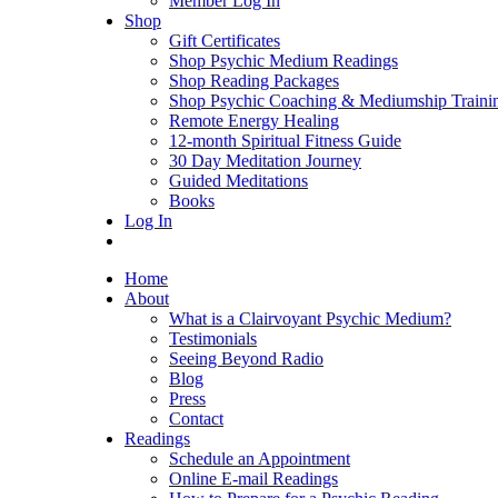
Member Log In
Shop
Gift Certificates
Shop Psychic Medium Readings
Shop Reading Packages
Shop Psychic Coaching & Mediumship Traini
Remote Energy Healing
12-month Spiritual Fitness Guide
30 Day Meditation Journey
Guided Meditations
Books
Log In
Home
About
What is a Clairvoyant Psychic Medium?
Testimonials
Seeing Beyond Radio
Blog
Press
Contact
Readings
Schedule an Appointment
Online E-mail Readings