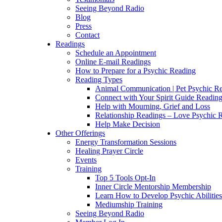
Seeing Beyond Radio
Blog
Press
Contact
Readings
Schedule an Appointment
Online E-mail Readings
How to Prepare for a Psychic Reading
Reading Types
Animal Communication | Pet Psychic Re
Connect with Your Spirit Guide Reading
Help with Mourning, Grief and Loss
Relationship Readings – Love Psychic R
Help Make Decision
Other Offerings
Energy Transformation Sessions
Healing Prayer Circle
Events
Training
Top 5 Tools Opt-In
Inner Circle Mentorship Membership
Learn How to Develop Psychic Abilities
Mediumship Training
Seeing Beyond Radio