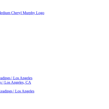
adings | Los Angeles
s | Los Angeles, CA
eadings | Los Angeles