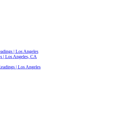
adings | Los Angeles
s | Los Angeles, CA
eadings | Los Angeles