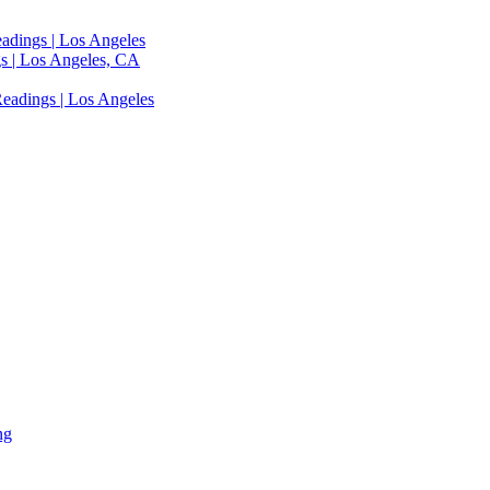
adings | Los Angeles
s | Los Angeles, CA
eadings | Los Angeles
ng