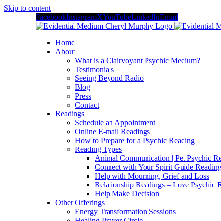
Skip to content
Facebook
Instagram
X
YouTube
LinkedIn
Email
Home
About
What is a Clairvoyant Psychic Medium?
Testimonials
Seeing Beyond Radio
Blog
Press
Contact
Readings
Schedule an Appointment
Online E-mail Readings
How to Prepare for a Psychic Reading
Reading Types
Animal Communication | Pet Psychic Re
Connect with Your Spirit Guide Reading
Help with Mourning, Grief and Loss
Relationship Readings – Love Psychic R
Help Make Decision
Other Offerings
Energy Transformation Sessions
Healing Prayer Circle