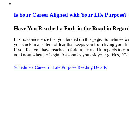
Is Your Career Aligned with Your Life Purpose?
Have You Reached a Fork in the Road in Regard
It is no coincidence that you landed on this page. Sometimes we
you stuck in a pattern of fear that keeps you from living your l
If you feel you have reached a fork in the road in regards to car
not know where to begin. As soon as you ask your guides, ”Can
Schedule a Career or Life Purpose Reading
Details