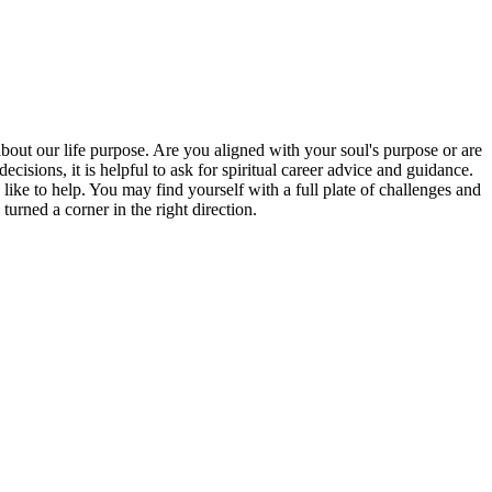
bout our life purpose. Are you aligned with your soul's purpose or are
isions, it is helpful to ask for spiritual career advice and guidance.
 like to help. You may find yourself with a full plate of challenges and
rned a corner in the right direction.