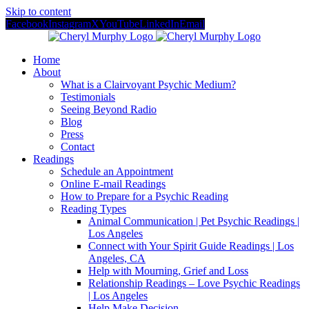
Skip to content
Facebook
Instagram
X
YouTube
LinkedIn
Email
Home
About
What is a Clairvoyant Psychic Medium?
Testimonials
Seeing Beyond Radio
Blog
Press
Contact
Readings
Schedule an Appointment
Online E-mail Readings
How to Prepare for a Psychic Reading
Reading Types
Animal Communication | Pet Psychic Readings |
Los Angeles
Connect with Your Spirit Guide Readings | Los
Angeles, CA
Help with Mourning, Grief and Loss
Relationship Readings – Love Psychic Readings
| Los Angeles
Help Make Decision