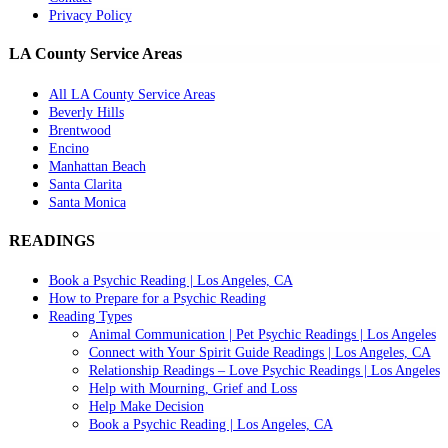
Privacy Policy
LA County Service Areas
All LA County Service Areas
Beverly Hills
Brentwood
Encino
Manhattan Beach
Santa Clarita
Santa Monica
READINGS
Book a Psychic Reading | Los Angeles, CA
How to Prepare for a Psychic Reading
Reading Types
Animal Communication | Pet Psychic Readings | Los Angeles
Connect with Your Spirit Guide Readings | Los Angeles, CA
Relationship Readings – Love Psychic Readings | Los Angeles
Help with Mourning, Grief and Loss
Help Make Decision
Book a Psychic Reading | Los Angeles, CA