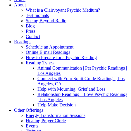
About
What is a Clairvoyant Psychic Medium?
Testimonials
Seeing Beyond Radio
Blog
Press
Contact
Readings
Schedule an Appointment
Online E-mail Readings
How to Prepare for a Psychic Reading
Reading Types
Animal Communication | Pet Psychic Readings |
Los Angeles
Connect with Your Spirit Guide Readings | Los
Angeles, CA
Help with Mourning, Grief and Loss
Relationship Readings – Love Psychic Readings
| Los Angeles
Help Make Decision
Other Offerings
Energy Transformation Sessions
Healing Prayer Circle
Events