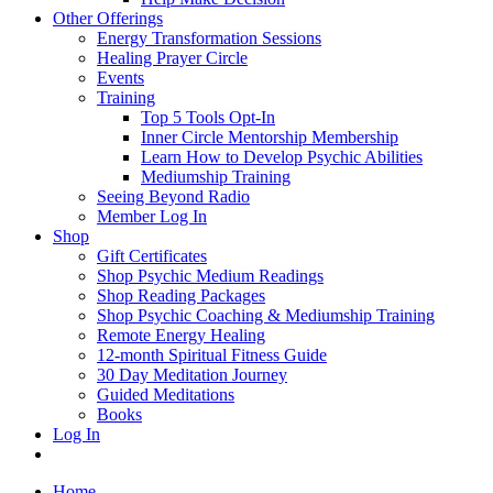
Other Offerings
Energy Transformation Sessions
Healing Prayer Circle
Events
Training
Top 5 Tools Opt-In
Inner Circle Mentorship Membership
Learn How to Develop Psychic Abilities
Mediumship Training
Seeing Beyond Radio
Member Log In
Shop
Gift Certificates
Shop Psychic Medium Readings
Shop Reading Packages
Shop Psychic Coaching & Mediumship Training
Remote Energy Healing
12-month Spiritual Fitness Guide
30 Day Meditation Journey
Guided Meditations
Books
Log In
Home