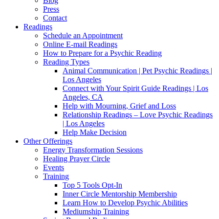
Blog
Press
Contact
Readings
Schedule an Appointment
Online E-mail Readings
How to Prepare for a Psychic Reading
Reading Types
Animal Communication | Pet Psychic Readings |
Los Angeles
Connect with Your Spirit Guide Readings | Los
Angeles, CA
Help with Mourning, Grief and Loss
Relationship Readings – Love Psychic Readings
| Los Angeles
Help Make Decision
Other Offerings
Energy Transformation Sessions
Healing Prayer Circle
Events
Training
Top 5 Tools Opt-In
Inner Circle Mentorship Membership
Learn How to Develop Psychic Abilities
Mediumship Training