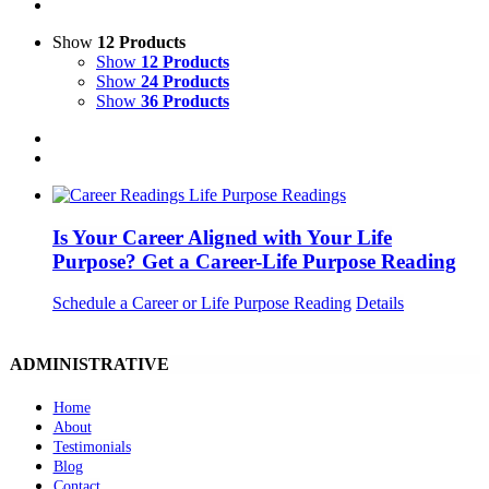
Show
12 Products
Show
12 Products
Show
24 Products
Show
36 Products
Is Your Career Aligned with Your Life
Purpose? Get a Career-Life Purpose Reading
Schedule a Career or Life Purpose Reading
Details
ADMINISTRATIVE
Home
About
Testimonials
Blog
Contact