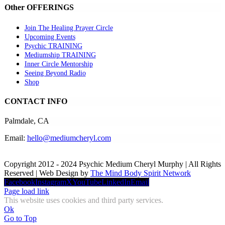
Other OFFERINGS
Join The Healing Prayer Circle
Upcoming Events
Psychic TRAINING
Mediumship TRAINING
Inner Circle Mentorship
Seeing Beyond Radio
Shop
CONTACT INFO
Palmdale, CA
Email:
hello@mediumcheryl.com
Copyright 2012 - 2024 Psychic Medium Cheryl Murphy | All Rights
Reserved | Web Design by
The Mind Body Spirit Network
Facebook
Instagram
X
YouTube
LinkedIn
Email
Page load link
This website uses cookies and third party services.
Ok
Go to Top