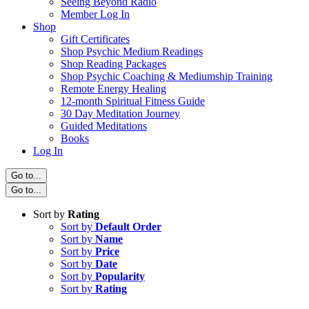
Seeing Beyond Radio
Member Log In
Shop
Gift Certificates
Shop Psychic Medium Readings
Shop Reading Packages
Shop Psychic Coaching & Mediumship Training
Remote Energy Healing
12-month Spiritual Fitness Guide
30 Day Meditation Journey
Guided Meditations
Books
Log In
Go to...
Go to...
Sort by
Rating
Sort by
Default Order
Sort by
Name
Sort by
Price
Sort by
Date
Sort by
Popularity
Sort by
Rating