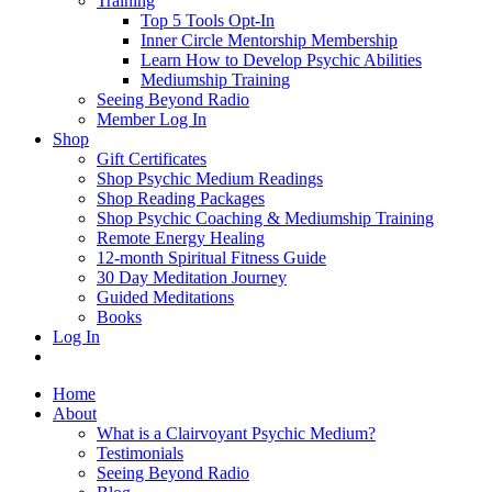
Training
Top 5 Tools Opt-In
Inner Circle Mentorship Membership
Learn How to Develop Psychic Abilities
Mediumship Training
Seeing Beyond Radio
Member Log In
Shop
Gift Certificates
Shop Psychic Medium Readings
Shop Reading Packages
Shop Psychic Coaching & Mediumship Training
Remote Energy Healing
12-month Spiritual Fitness Guide
30 Day Meditation Journey
Guided Meditations
Books
Log In
Home
About
What is a Clairvoyant Psychic Medium?
Testimonials
Seeing Beyond Radio