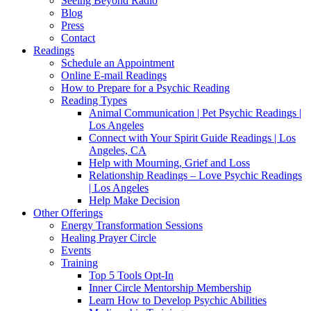
Seeing Beyond Radio
Blog
Press
Contact
Readings
Schedule an Appointment
Online E-mail Readings
How to Prepare for a Psychic Reading
Reading Types
Animal Communication | Pet Psychic Readings |
Los Angeles
Connect with Your Spirit Guide Readings | Los
Angeles, CA
Help with Mourning, Grief and Loss
Relationship Readings – Love Psychic Readings
| Los Angeles
Help Make Decision
Other Offerings
Energy Transformation Sessions
Healing Prayer Circle
Events
Training
Top 5 Tools Opt-In
Inner Circle Mentorship Membership
Learn How to Develop Psychic Abilities