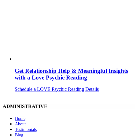
Get Relationship Help & Meaningful Insights
with a Love Psychic Reading
Schedule a LOVE Psychic Reading
Details
ADMINISTRATIVE
Home
About
Testimonials
Blog