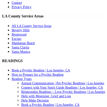
Contact
Privacy Policy
LA County Service Areas
All LA County Service Areas
Beverly Hills
Brentwood
Encino
Manhattan Beach
Santa Clarita
Santa Monica
READINGS
Book a Psychic Reading | Los Angeles, CA
How to Prepare for a Psychic Reading
Reading Types
Animal Communication | Pet Psychic Readings | Los Angeles
Connect with Your Spirit Guide Readings | Los Angeles, CA
Relationship Readings – Love Psychic Readings | Los Angeles
Help with Mourning, Grief and Loss
Help Make Decision
Book a Psychic Reading | Los Angeles, CA