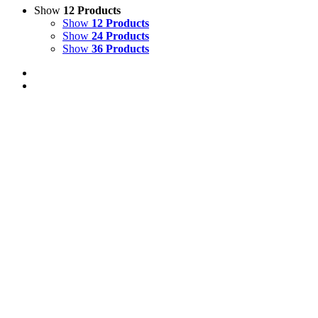
Show
12 Products
Show
12 Products
Show
24 Products
Show
36 Products