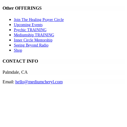
Other OFFERINGS
Join The Healing Prayer Circle
Upcoming Events
Psychic TRAINING
Mediumship TRAINING
Inner Circle Mentorship
Seeing Beyond Radio
Shop
CONTACT INFO
Palmdale, CA
Email:
hello@mediumcheryl.com