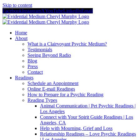
Skip to content
Facebook
Instagram
X
YouTube
LinkedIn
Email
Home
About
What is a Clairvoyant Psychic Medium?
Testimonials
Seeing Beyond Radio
Blog
Press
Contact
Readings
Schedule an Appointment
Online E-mail Readings
How to Prepare for a Psychic Reading
Reading Types
Animal Communication | Pet Psychic Readings |
Los Angeles
Connect with Your Spirit Guide Readings | Los
Angeles, CA
Help with Mourning, Grief and Loss
Relationship Readings – Love Psychic Readings
| Los Angeles