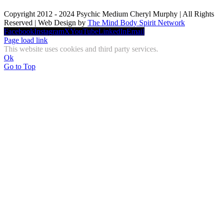
Copyright 2012 - 2024 Psychic Medium Cheryl Murphy | All Rights
Reserved | Web Design by
The Mind Body Spirit Network
Facebook
Instagram
X
YouTube
LinkedIn
Email
Page load link
This website uses cookies and third party services.
Ok
Go to Top