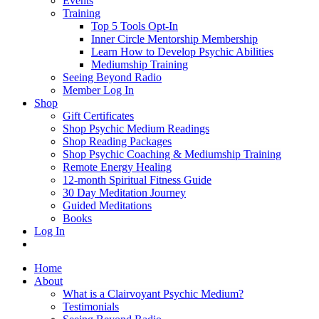
Events
Training
Top 5 Tools Opt-In
Inner Circle Mentorship Membership
Learn How to Develop Psychic Abilities
Mediumship Training
Seeing Beyond Radio
Member Log In
Shop
Gift Certificates
Shop Psychic Medium Readings
Shop Reading Packages
Shop Psychic Coaching & Mediumship Training
Remote Energy Healing
12-month Spiritual Fitness Guide
30 Day Meditation Journey
Guided Meditations
Books
Log In
Home
About
What is a Clairvoyant Psychic Medium?
Testimonials