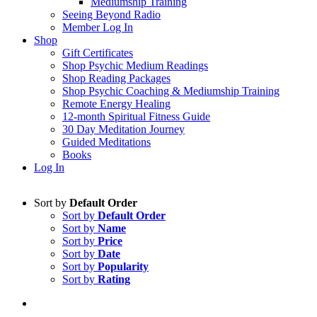
Mediumship Training
Seeing Beyond Radio
Member Log In
Shop
Gift Certificates
Shop Psychic Medium Readings
Shop Reading Packages
Shop Psychic Coaching & Mediumship Training
Remote Energy Healing
12-month Spiritual Fitness Guide
30 Day Meditation Journey
Guided Meditations
Books
Log In
Sort by
Default Order
Sort by
Default Order
Sort by
Name
Sort by
Price
Sort by
Date
Sort by
Popularity
Sort by
Rating