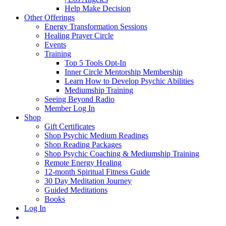
Help Make Decision
Other Offerings
Energy Transformation Sessions
Healing Prayer Circle
Events
Training
Top 5 Tools Opt-In
Inner Circle Mentorship Membership
Learn How to Develop Psychic Abilities
Mediumship Training
Seeing Beyond Radio
Member Log In
Shop
Gift Certificates
Shop Psychic Medium Readings
Shop Reading Packages
Shop Psychic Coaching & Mediumship Training
Remote Energy Healing
12-month Spiritual Fitness Guide
30 Day Meditation Journey
Guided Meditations
Books
Log In