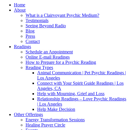
Home
About
What is a Clairvoyant Psychic Medium?
Testimonials
Seeing Beyond Radio
Blog
Press
Contact
Readings
Schedule an Appointment
Online E-mail Readings
How to Prepare for a Psychic Reading
Reading Types
Animal Communication | Pet Psychic Readings |
Los Angeles
Connect with Your Spirit Guide Readings | Los
Angeles, CA
Help with Mourning, Grief and Loss
Relationship Readings – Love Psychic Readings
| Los Angeles
Help Make Decision
Other Offerings
Energy Transformation Sessions
Healing Prayer Circle