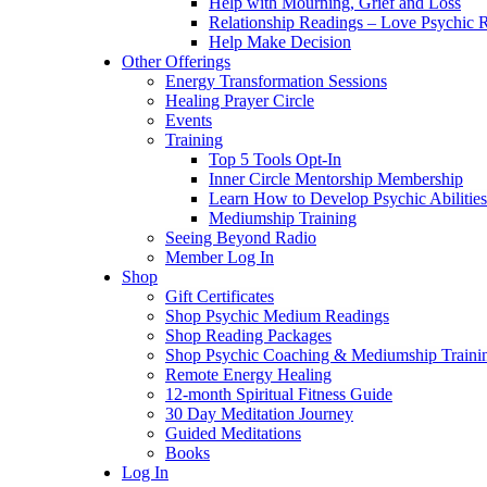
Help with Mourning, Grief and Loss
Relationship Readings – Love Psychic R
Help Make Decision
Other Offerings
Energy Transformation Sessions
Healing Prayer Circle
Events
Training
Top 5 Tools Opt-In
Inner Circle Mentorship Membership
Learn How to Develop Psychic Abilities
Mediumship Training
Seeing Beyond Radio
Member Log In
Shop
Gift Certificates
Shop Psychic Medium Readings
Shop Reading Packages
Shop Psychic Coaching & Mediumship Traini
Remote Energy Healing
12-month Spiritual Fitness Guide
30 Day Meditation Journey
Guided Meditations
Books
Log In