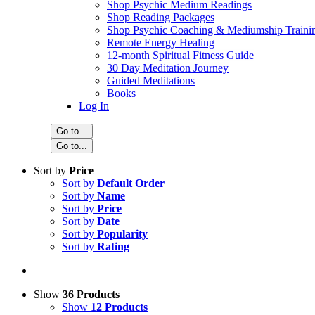
Shop Psychic Medium Readings
Shop Reading Packages
Shop Psychic Coaching & Mediumship Traini
Remote Energy Healing
12-month Spiritual Fitness Guide
30 Day Meditation Journey
Guided Meditations
Books
Log In
Go to...
Go to...
Sort by
Price
Sort by
Default Order
Sort by
Name
Sort by
Price
Sort by
Date
Sort by
Popularity
Sort by
Rating
Show
36 Products
Show
12 Products