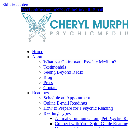
Skip to content
Facebook
Instagram
X
YouTube
LinkedIn
Email
Home
About
What is a Clairvoyant Psychic Medium?
Testimonials
Seeing Beyond Radio
Blog
Press
Contact
Readings
Schedule an Appointment
Online E-mail Readings
How to Prepare for a Psychic Reading
Reading Types
Animal Communication | Pet Psychic Re
Connect with Your Spirit Guide Reading