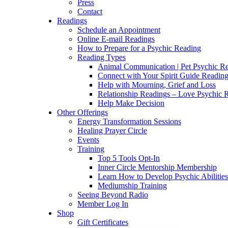
Press
Contact
Readings
Schedule an Appointment
Online E-mail Readings
How to Prepare for a Psychic Reading
Reading Types
Animal Communication | Pet Psychic Re
Connect with Your Spirit Guide Reading
Help with Mourning, Grief and Loss
Relationship Readings – Love Psychic R
Help Make Decision
Other Offerings
Energy Transformation Sessions
Healing Prayer Circle
Events
Training
Top 5 Tools Opt-In
Inner Circle Mentorship Membership
Learn How to Develop Psychic Abilities
Mediumship Training
Seeing Beyond Radio
Member Log In
Shop
Gift Certificates