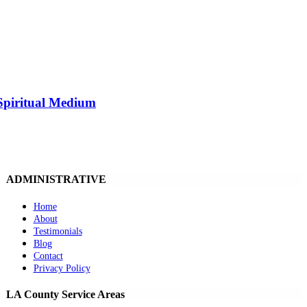
Spiritual Medium
ADMINISTRATIVE
Home
About
Testimonials
Blog
Contact
Privacy Policy
LA County Service Areas