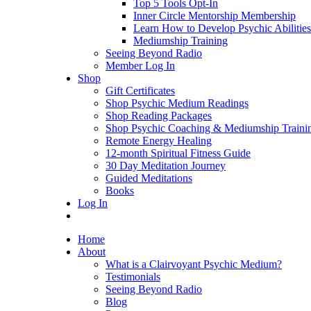
Top 5 Tools Opt-In
Inner Circle Mentorship Membership
Learn How to Develop Psychic Abilities
Mediumship Training
Seeing Beyond Radio
Member Log In
Shop
Gift Certificates
Shop Psychic Medium Readings
Shop Reading Packages
Shop Psychic Coaching & Mediumship Traini
Remote Energy Healing
12-month Spiritual Fitness Guide
30 Day Meditation Journey
Guided Meditations
Books
Log In
Home
About
What is a Clairvoyant Psychic Medium?
Testimonials
Seeing Beyond Radio
Blog