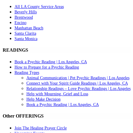
All LA County Service Areas
Beverly Hills
Brentwood
Encino
Manhattan Beach
Santa Clarita
Santa Monica
READINGS
Book a Psychic Reading | Los Angeles, CA
How to Prepare for a Psychic Reading
Reading Types
Animal Communication | Pet Psychic Readings | Los Angeles
Connect with Your Spirit Guide Readings | Los Angeles, CA
Relationship Readings – Love Psychic Readings | Los Angeles
Help with Mourning, Grief and Loss
Help Make Decision
Book a Psychic Reading | Los Angeles, CA
Other OFFERINGS
Join The Healing Prayer Circle