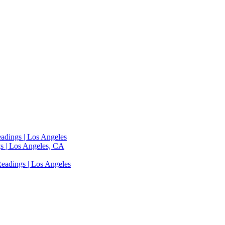
adings | Los Angeles
s | Los Angeles, CA
eadings | Los Angeles