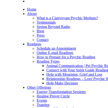
Home
About
What is a Clairvoyant Psychic Medium?
Testimonials
Seeing Beyond Radio
Blog
Press
Contact
Readings
Schedule an Appointment
Online E-mail Readings
How to Prepare for a Psychic Reading
Reading Types
Animal Communication | Pet Psychic Re
Connect with Your Spirit Guide Reading
Help with Mourning, Grief and Loss
Relationship Readings – Love Psychic R
Help Make Decision
Other Offerings
Energy Transformation Sessions
Healing Prayer Circle
Events
Training