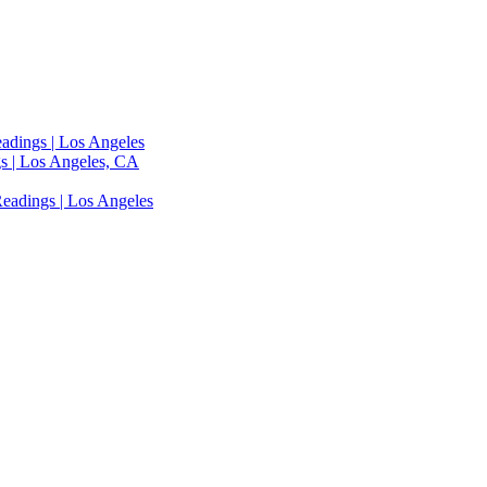
adings | Los Angeles
s | Los Angeles, CA
eadings | Los Angeles