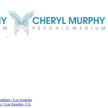
adings | Los Angeles
s | Los Angeles, CA