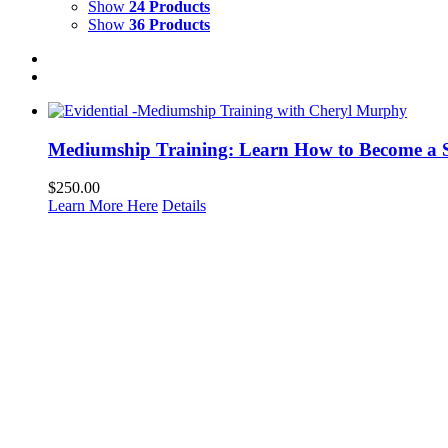
Show
24 Products
Show
36 Products
Mediumship Training: Learn How to Become a 
$
250.00
Learn More Here
Details