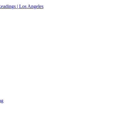
eadings | Los Angeles
ng