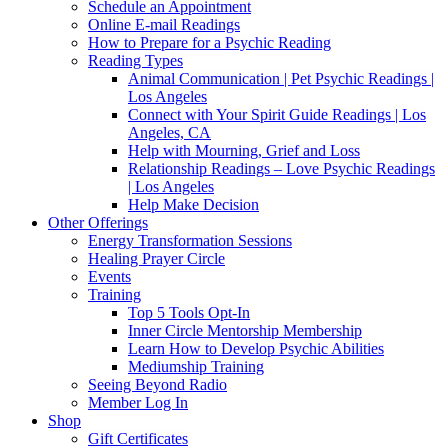
Schedule an Appointment
Online E-mail Readings
How to Prepare for a Psychic Reading
Reading Types
Animal Communication | Pet Psychic Readings |
Los Angeles
Connect with Your Spirit Guide Readings | Los
Angeles, CA
Help with Mourning, Grief and Loss
Relationship Readings – Love Psychic Readings
| Los Angeles
Help Make Decision
Other Offerings
Energy Transformation Sessions
Healing Prayer Circle
Events
Training
Top 5 Tools Opt-In
Inner Circle Mentorship Membership
Learn How to Develop Psychic Abilities
Mediumship Training
Seeing Beyond Radio
Member Log In
Shop
Gift Certificates