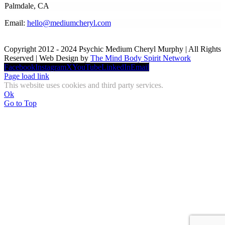
Palmdale, CA
Email:
hello@mediumcheryl.com
Copyright 2012 - 2024 Psychic Medium Cheryl Murphy | All Rights
Reserved | Web Design by
The Mind Body Spirit Network
Facebook
Instagram
X
YouTube
LinkedIn
Email
Page load link
This website uses cookies and third party services.
Ok
Go to Top