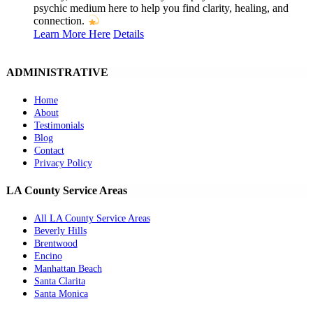
psychic medium here to help you find clarity, healing, and
connection.
Learn More Here
Details
ADMINISTRATIVE
Home
About
Testimonials
Blog
Contact
Privacy Policy
LA County Service Areas
All LA County Service Areas
Beverly Hills
Brentwood
Encino
Manhattan Beach
Santa Clarita
Santa Monica