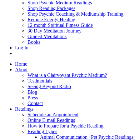
Shop Psychic Medium Readings
Shop Reading Packages
Shop Psychic Coaching & Mediumship Training
Remote Energy Healing
12-month Spiritual Fitness Guide
30 Day Meditation Journey
Guided Meditations
Books
Log In
Home
About
What is a Clairvoyant Psychic Medium?
Testimonials
Seeing Beyond Radio
Blog
Press
Contact
Readings
Schedule an Appointment
Online E-mail Readings
How to Prepare for a Psychic Reading
Reading Types
Animal Communication | Pet Psychic Readings |