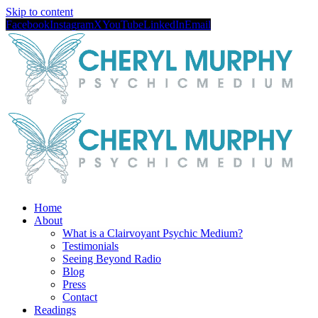
Skip to content
Facebook
Instagram
X
YouTube
LinkedIn
Email
Home
About
What is a Clairvoyant Psychic Medium?
Testimonials
Seeing Beyond Radio
Blog
Press
Contact
Readings