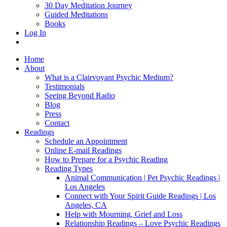
30 Day Meditation Journey
Guided Meditations
Books
Log In
Home
About
What is a Clairvoyant Psychic Medium?
Testimonials
Seeing Beyond Radio
Blog
Press
Contact
Readings
Schedule an Appointment
Online E-mail Readings
How to Prepare for a Psychic Reading
Reading Types
Animal Communication | Pet Psychic Readings |
Los Angeles
Connect with Your Spirit Guide Readings | Los
Angeles, CA
Help with Mourning, Grief and Loss
Relationship Readings – Love Psychic Readings