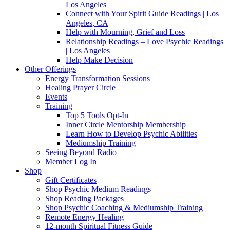
Los Angeles
Connect with Your Spirit Guide Readings | Los
Angeles, CA
Help with Mourning, Grief and Loss
Relationship Readings – Love Psychic Readings
| Los Angeles
Help Make Decision
Other Offerings
Energy Transformation Sessions
Healing Prayer Circle
Events
Training
Top 5 Tools Opt-In
Inner Circle Mentorship Membership
Learn How to Develop Psychic Abilities
Mediumship Training
Seeing Beyond Radio
Member Log In
Shop
Gift Certificates
Shop Psychic Medium Readings
Shop Reading Packages
Shop Psychic Coaching & Mediumship Training
Remote Energy Healing
12-month Spiritual Fitness Guide