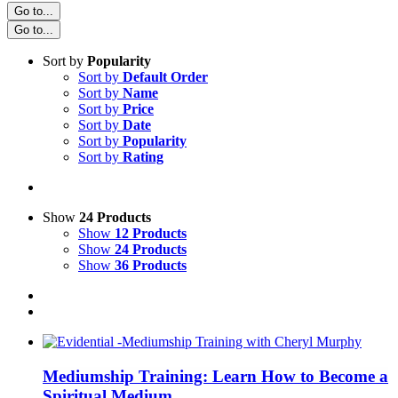
Go to...
Go to...
Sort by
Popularity
Sort by
Default Order
Sort by
Name
Sort by
Price
Sort by
Date
Sort by
Popularity
Sort by
Rating
Show
24 Products
Show
12 Products
Show
24 Products
Show
36 Products
Mediumship Training: Learn How to Become a
Spiritual Medium