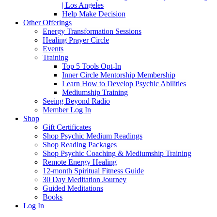
| Los Angeles
Help Make Decision
Other Offerings
Energy Transformation Sessions
Healing Prayer Circle
Events
Training
Top 5 Tools Opt-In
Inner Circle Mentorship Membership
Learn How to Develop Psychic Abilities
Mediumship Training
Seeing Beyond Radio
Member Log In
Shop
Gift Certificates
Shop Psychic Medium Readings
Shop Reading Packages
Shop Psychic Coaching & Mediumship Training
Remote Energy Healing
12-month Spiritual Fitness Guide
30 Day Meditation Journey
Guided Meditations
Books
Log In