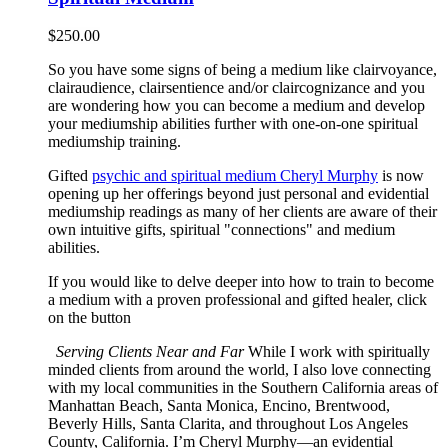
$
250.00
So you have some signs of being a medium like clairvoyance,
clairaudience, clairsentience and/or claircognizance and you
are wondering how you can become a medium and develop
your mediumship abilities further with one-on-one spiritual
mediumship training.
Gifted
psychic and spiritual medium Cheryl Murphy
is now
opening up her offerings beyond just personal and evidential
mediumship readings as many of her clients are aware of their
own intuitive gifts, spiritual "connections" and medium
abilities.
If you would like to delve deeper into how to train to become
a medium with a proven professional and gifted healer, click
on the button
Serving Clients Near and Far
While I work with spiritually
minded clients from around the world, I also love connecting
with my local communities in the Southern California areas of
Manhattan Beach, Santa Monica, Encino, Brentwood,
Beverly Hills, Santa Clarita, and throughout Los Angeles
County, California. I’m Cheryl Murphy—an evidential