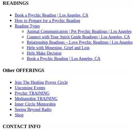
READINGS
Book a Psychic Reading | Los Angeles, CA
How to Prepare for a Psychic Reading
Reading Types
Animal Communication | Pet Psychic Readings | Los Angeles
Connect with Your Spirit Guide Readings | Los Angeles, CA
Relationship Readings – Love Psychic Readings | Los Angeles
Help with Mourning, Grief and Loss
Help Make Decision
Book a Psychic Reading | Los Angeles, CA
Other OFFERINGS
Join The Healing Prayer Circle
Upcoming Events
Psychic TRAINING
Mediumship TRAINING
Inner Circle Mentorship
Seeing Beyond Radio
Shop
CONTACT INFO