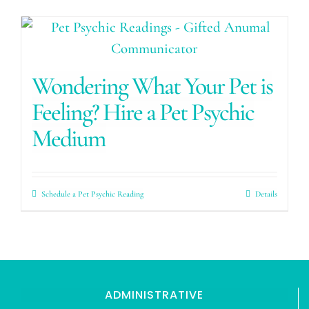
Wondering What Your Pet is
Feeling? Hire a Pet Psychic
Medium
Schedule a Pet Psychic Reading
Details
ADMINISTRATIVE