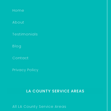
Home
About
Testimonials
Blog
Contact
Privacy Policy
LA COUNTY SERVICE AREAS
All LA County Service Areas