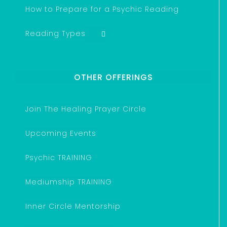
How to Prepare for a Psychic Reading
Reading Types
OTHER OFFERINGS
Join The Healing Prayer Circle
Upcoming Events
Psychic TRAINING
Mediumship TRAINING
Inner Circle Mentorship