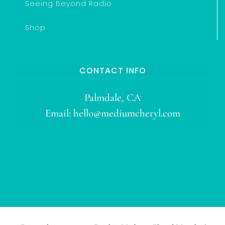
Seeing Beyond Radio
Shop
CONTACT INFO
Palmdale, CA
Email:
hello@mediumcheryl.com