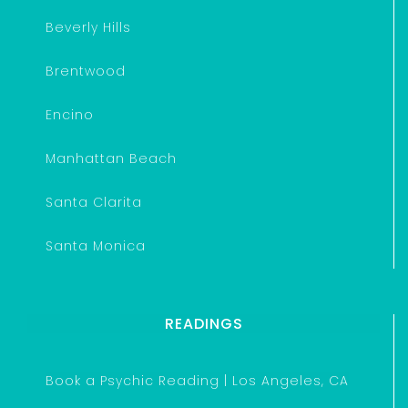
Beverly Hills
Brentwood
Encino
Manhattan Beach
Santa Clarita
Santa Monica
READINGS
Book a Psychic Reading | Los Angeles, CA