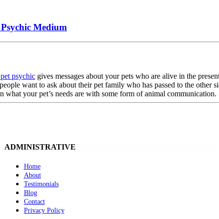
t Psychic Medium
pet psychic
gives messages about your pets who are alive in the presen
people want to ask about their pet family who has passed to the other si
 on what your pet’s needs are with some form of animal communication
ADMINISTRATIVE
Home
About
Testimonials
Blog
Contact
Privacy Policy