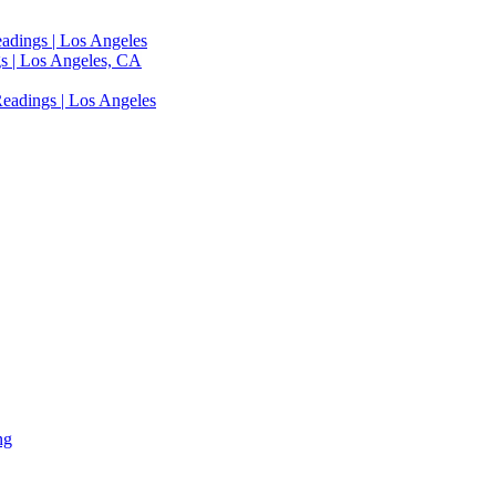
adings | Los Angeles
s | Los Angeles, CA
eadings | Los Angeles
ng