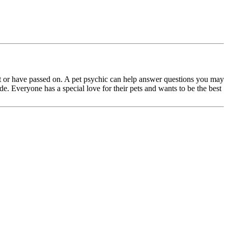
t or have passed on. A pet psychic can help answer questions you may
de. Everyone has a special love for their pets and wants to be the best
.