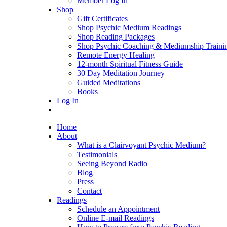
Member Log In
Shop
Gift Certificates
Shop Psychic Medium Readings
Shop Reading Packages
Shop Psychic Coaching & Mediumship Traini
Remote Energy Healing
12-month Spiritual Fitness Guide
30 Day Meditation Journey
Guided Meditations
Books
Log In
Home
About
What is a Clairvoyant Psychic Medium?
Testimonials
Seeing Beyond Radio
Blog
Press
Contact
Readings
Schedule an Appointment
Online E-mail Readings