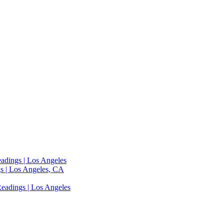
adings | Los Angeles
s | Los Angeles, CA
eadings | Los Angeles