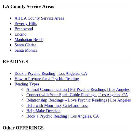
LA County Service Areas
All LA County Service Areas
Beverly Hills
Brentwood
Encino
Manhattan Beach
Santa Clarita
Santa Monica
READINGS
Book a Psychic Reading | Los Angeles, CA
How to Prepare for a Psychic Reading
Reading Types
Animal Communication | Pet Psychic Readings | Los Angeles
Connect with Your Spirit Guide Readings | Los Angeles, CA
Relationship Readings – Love Psychic Readings | Los Angeles
Help with Mourning, Grief and Loss
Help Make Decision
Book a Psychic Reading | Los Angeles, CA
Other OFFERINGS