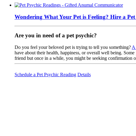
Wondering What Your Pet is Feeling? Hire a Pe
Are you in need of a pet psychic?
Do you feel your beloved pet is trying to tell you something?
A 
have about their health, happiness, or overall well being. Some 
friend but once in a while, you might be seeking confirmation
Schedule a Pet Psychic Reading
Details