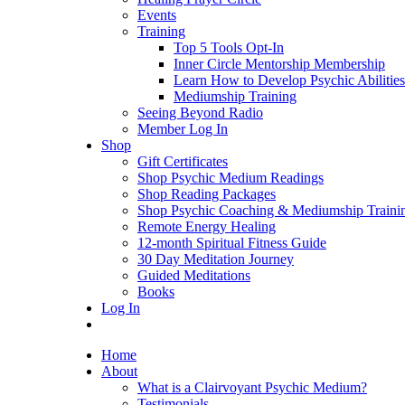
Events
Training
Top 5 Tools Opt-In
Inner Circle Mentorship Membership
Learn How to Develop Psychic Abilities
Mediumship Training
Seeing Beyond Radio
Member Log In
Shop
Gift Certificates
Shop Psychic Medium Readings
Shop Reading Packages
Shop Psychic Coaching & Mediumship Traini
Remote Energy Healing
12-month Spiritual Fitness Guide
30 Day Meditation Journey
Guided Meditations
Books
Log In
Home
About
What is a Clairvoyant Psychic Medium?
Testimonials