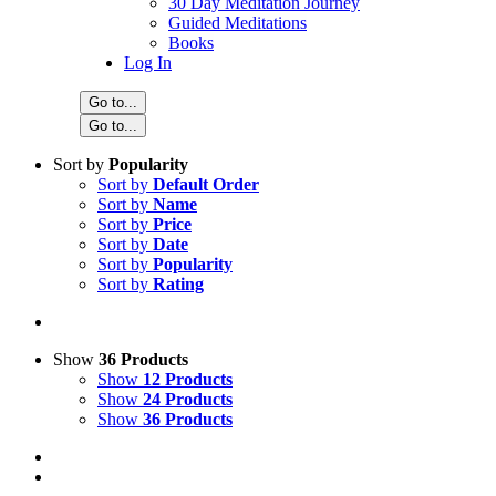
30 Day Meditation Journey
Guided Meditations
Books
Log In
Go to...
Go to...
Sort by
Popularity
Sort by
Default Order
Sort by
Name
Sort by
Price
Sort by
Date
Sort by
Popularity
Sort by
Rating
Show
36 Products
Show
12 Products
Show
24 Products
Show
36 Products