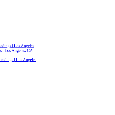
adings | Los Angeles
s | Los Angeles, CA
eadings | Los Angeles