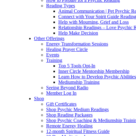
How to Prepare for a Psychic Reading
Reading Types
Animal Communication | Pet Psychic Re
Connect with Your Spirit Guide Reading
Help with Mourning, Grief and Loss
Relationship Readings – Love Psychic R
Help Make Decision
Other Offerings
Energy Transformation Sessions
Healing Prayer Circle
Events
Training
Top 5 Tools Opt-In
Inner Circle Mentorship Membership
Learn How to Develop Psychic Abilities
Mediumship Training
Seeing Beyond Radio
Member Log In
Shop
Gift Certificates
Shop Psychic Medium Readings
Shop Reading Packages
Shop Psychic Coaching & Mediumship Traini
Remote Energy Healing
12-month Spiritual Fitness Guide