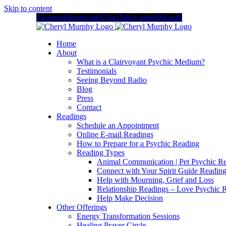
Skip to content
Facebook
Instagram
X
YouTube
LinkedIn
Email
Home
About
What is a Clairvoyant Psychic Medium?
Testimonials
Seeing Beyond Radio
Blog
Press
Contact
Readings
Schedule an Appointment
Online E-mail Readings
How to Prepare for a Psychic Reading
Reading Types
Animal Communication | Pet Psychic Re
Connect with Your Spirit Guide Reading
Help with Mourning, Grief and Loss
Relationship Readings – Love Psychic R
Help Make Decision
Other Offerings
Energy Transformation Sessions
Healing Prayer Circle