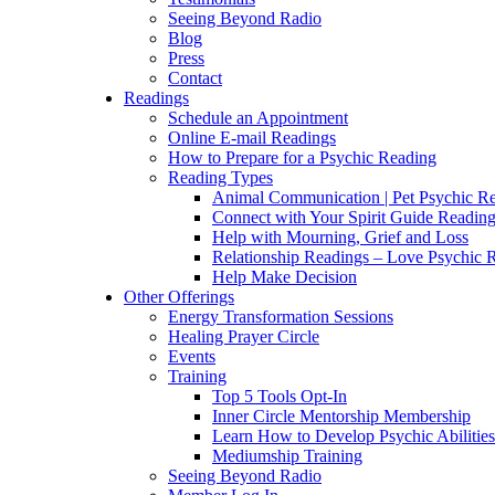
Seeing Beyond Radio
Blog
Press
Contact
Readings
Schedule an Appointment
Online E-mail Readings
How to Prepare for a Psychic Reading
Reading Types
Animal Communication | Pet Psychic Re
Connect with Your Spirit Guide Reading
Help with Mourning, Grief and Loss
Relationship Readings – Love Psychic R
Help Make Decision
Other Offerings
Energy Transformation Sessions
Healing Prayer Circle
Events
Training
Top 5 Tools Opt-In
Inner Circle Mentorship Membership
Learn How to Develop Psychic Abilities
Mediumship Training
Seeing Beyond Radio