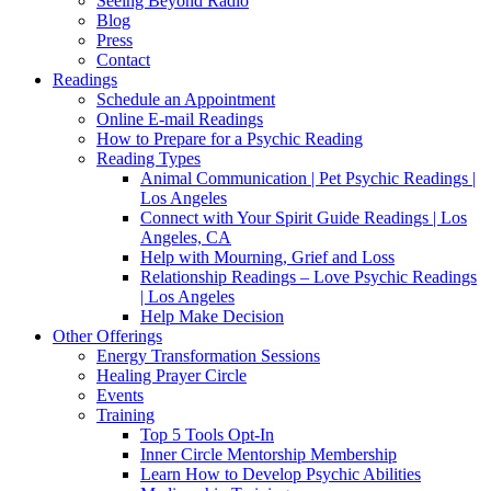
Seeing Beyond Radio
Blog
Press
Contact
Readings
Schedule an Appointment
Online E-mail Readings
How to Prepare for a Psychic Reading
Reading Types
Animal Communication | Pet Psychic Readings |
Los Angeles
Connect with Your Spirit Guide Readings | Los
Angeles, CA
Help with Mourning, Grief and Loss
Relationship Readings – Love Psychic Readings
| Los Angeles
Help Make Decision
Other Offerings
Energy Transformation Sessions
Healing Prayer Circle
Events
Training
Top 5 Tools Opt-In
Inner Circle Mentorship Membership
Learn How to Develop Psychic Abilities