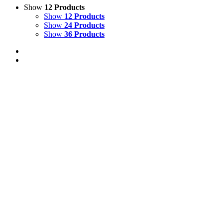
Show
12 Products
Show
12 Products
Show
24 Products
Show
36 Products