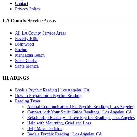
Contact
Privacy Policy
LA County Service Areas
All LA County Service Areas
Beverly Hills
Brentwood
Encino
Manhattan Beach
Santa Clarita
Santa Monica
READINGS
Book a Psychic Reading | Los Angeles, CA
How to Prepare for a Psychic Reading
Reading Types
Animal Communication | Pet Psychic Readings | Los Angeles
Connect with Your Spirit Guide Readings | Los Angeles, CA
Relationship Readings – Love Psychic Readings | Los Angeles
Help with Mourning, Grief and Loss
Help Make Decision
Book a Psychic Reading | Los Angeles, CA