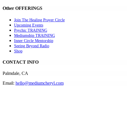
Other OFFERINGS
Join The Healing Prayer Circle
Upcoming Events
Psychic TRAINING
Mediumship TRAINING
Inner Circle Mentorship
Seeing Beyond Radio
Shop
CONTACT INFO
Palmdale, CA
Email:
hello@mediumcheryl.com