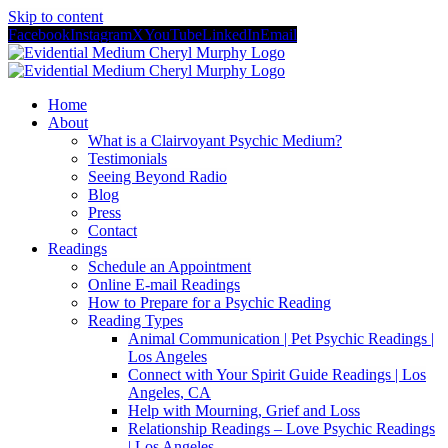
Skip to content
Facebook
Instagram
X
YouTube
LinkedIn
Email
Home
About
What is a Clairvoyant Psychic Medium?
Testimonials
Seeing Beyond Radio
Blog
Press
Contact
Readings
Schedule an Appointment
Online E-mail Readings
How to Prepare for a Psychic Reading
Reading Types
Animal Communication | Pet Psychic Readings |
Los Angeles
Connect with Your Spirit Guide Readings | Los
Angeles, CA
Help with Mourning, Grief and Loss
Relationship Readings – Love Psychic Readings
| Los Angeles