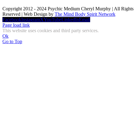
Copyright 2012 - 2024 Psychic Medium Cheryl Murphy | All Rights
Reserved | Web Design by
The Mind Body Spirit Network
Facebook
Instagram
X
YouTube
LinkedIn
Email
Page load link
This website uses cookies and third party services.
Ok
Go to Top