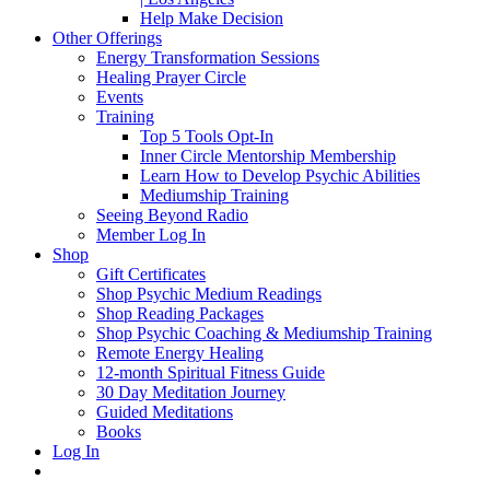
Help Make Decision
Other Offerings
Energy Transformation Sessions
Healing Prayer Circle
Events
Training
Top 5 Tools Opt-In
Inner Circle Mentorship Membership
Learn How to Develop Psychic Abilities
Mediumship Training
Seeing Beyond Radio
Member Log In
Shop
Gift Certificates
Shop Psychic Medium Readings
Shop Reading Packages
Shop Psychic Coaching & Mediumship Training
Remote Energy Healing
12-month Spiritual Fitness Guide
30 Day Meditation Journey
Guided Meditations
Books
Log In