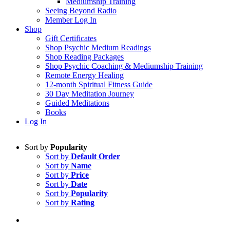
Mediumship Training
Seeing Beyond Radio
Member Log In
Shop
Gift Certificates
Shop Psychic Medium Readings
Shop Reading Packages
Shop Psychic Coaching & Mediumship Training
Remote Energy Healing
12-month Spiritual Fitness Guide
30 Day Meditation Journey
Guided Meditations
Books
Log In
Sort by
Popularity
Sort by
Default Order
Sort by
Name
Sort by
Price
Sort by
Date
Sort by
Popularity
Sort by
Rating