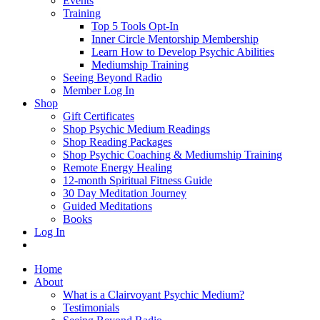
Events
Training
Top 5 Tools Opt-In
Inner Circle Mentorship Membership
Learn How to Develop Psychic Abilities
Mediumship Training
Seeing Beyond Radio
Member Log In
Shop
Gift Certificates
Shop Psychic Medium Readings
Shop Reading Packages
Shop Psychic Coaching & Mediumship Training
Remote Energy Healing
12-month Spiritual Fitness Guide
30 Day Meditation Journey
Guided Meditations
Books
Log In
Home
About
What is a Clairvoyant Psychic Medium?
Testimonials