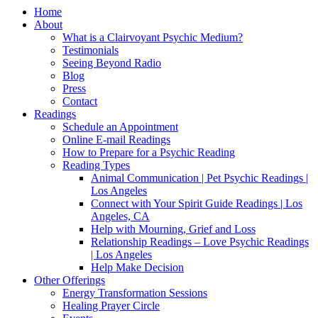
Home
About
What is a Clairvoyant Psychic Medium?
Testimonials
Seeing Beyond Radio
Blog
Press
Contact
Readings
Schedule an Appointment
Online E-mail Readings
How to Prepare for a Psychic Reading
Reading Types
Animal Communication | Pet Psychic Readings |
Los Angeles
Connect with Your Spirit Guide Readings | Los
Angeles, CA
Help with Mourning, Grief and Loss
Relationship Readings – Love Psychic Readings
| Los Angeles
Help Make Decision
Other Offerings
Energy Transformation Sessions
Healing Prayer Circle