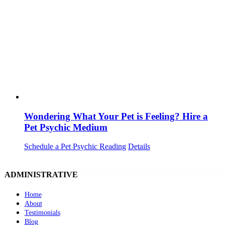
Wondering What Your Pet is Feeling? Hire a
Pet Psychic Medium
Schedule a Pet Psychic Reading
Details
ADMINISTRATIVE
Home
About
Testimonials
Blog