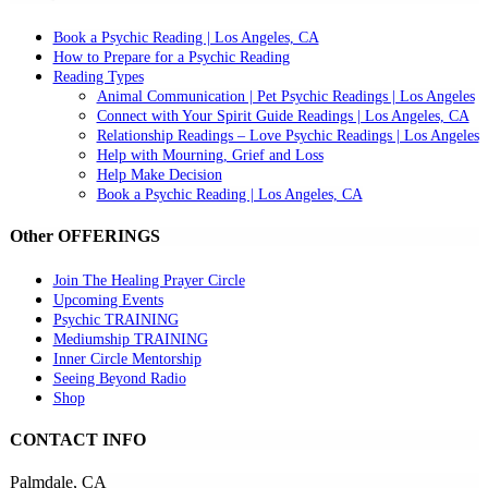
Book a Psychic Reading | Los Angeles, CA
How to Prepare for a Psychic Reading
Reading Types
Animal Communication | Pet Psychic Readings | Los Angeles
Connect with Your Spirit Guide Readings | Los Angeles, CA
Relationship Readings – Love Psychic Readings | Los Angeles
Help with Mourning, Grief and Loss
Help Make Decision
Book a Psychic Reading | Los Angeles, CA
Other OFFERINGS
Join The Healing Prayer Circle
Upcoming Events
Psychic TRAINING
Mediumship TRAINING
Inner Circle Mentorship
Seeing Beyond Radio
Shop
CONTACT INFO
Palmdale, CA