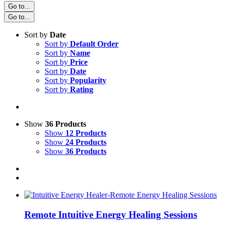
Go to...
Go to...
Sort by
Date
Sort by
Default Order
Sort by
Name
Sort by
Price
Sort by
Date
Sort by
Popularity
Sort by
Rating
Show
36 Products
Show
12 Products
Show
24 Products
Show
36 Products
Remote Intuitive Energy Healing Sessions