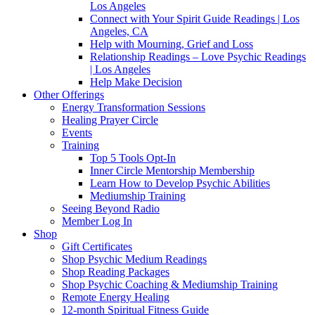
Los Angeles
Connect with Your Spirit Guide Readings | Los
Angeles, CA
Help with Mourning, Grief and Loss
Relationship Readings – Love Psychic Readings
| Los Angeles
Help Make Decision
Other Offerings
Energy Transformation Sessions
Healing Prayer Circle
Events
Training
Top 5 Tools Opt-In
Inner Circle Mentorship Membership
Learn How to Develop Psychic Abilities
Mediumship Training
Seeing Beyond Radio
Member Log In
Shop
Gift Certificates
Shop Psychic Medium Readings
Shop Reading Packages
Shop Psychic Coaching & Mediumship Training
Remote Energy Healing
12-month Spiritual Fitness Guide