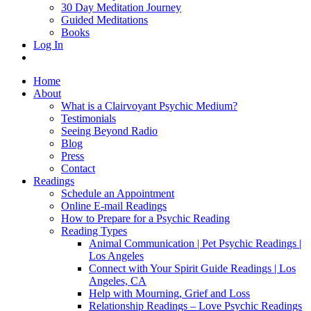
30 Day Meditation Journey
Guided Meditations
Books
Log In
Home
About
What is a Clairvoyant Psychic Medium?
Testimonials
Seeing Beyond Radio
Blog
Press
Contact
Readings
Schedule an Appointment
Online E-mail Readings
How to Prepare for a Psychic Reading
Reading Types
Animal Communication | Pet Psychic Readings |
Los Angeles
Connect with Your Spirit Guide Readings | Los
Angeles, CA
Help with Mourning, Grief and Loss
Relationship Readings – Love Psychic Readings