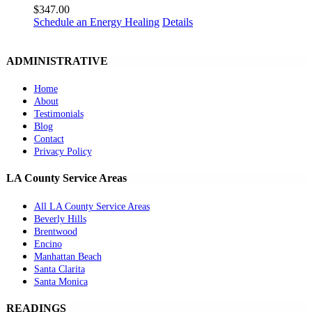
$
347.00
Schedule an Energy Healing
Details
ADMINISTRATIVE
Home
About
Testimonials
Blog
Contact
Privacy Policy
LA County Service Areas
All LA County Service Areas
Beverly Hills
Brentwood
Encino
Manhattan Beach
Santa Clarita
Santa Monica
READINGS