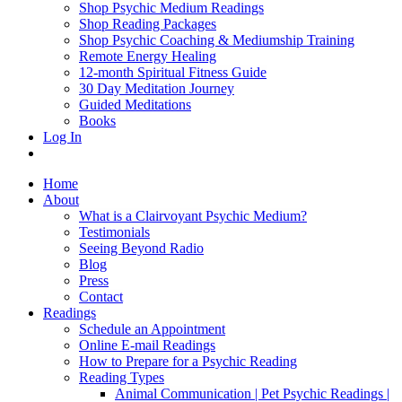
Shop Psychic Medium Readings
Shop Reading Packages
Shop Psychic Coaching & Mediumship Training
Remote Energy Healing
12-month Spiritual Fitness Guide
30 Day Meditation Journey
Guided Meditations
Books
Log In
Home
About
What is a Clairvoyant Psychic Medium?
Testimonials
Seeing Beyond Radio
Blog
Press
Contact
Readings
Schedule an Appointment
Online E-mail Readings
How to Prepare for a Psychic Reading
Reading Types
Animal Communication | Pet Psychic Readings |