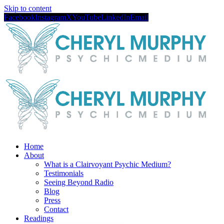
Skip to content
Facebook
Instagram
X
YouTube
LinkedIn
Email
Home
About
What is a Clairvoyant Psychic Medium?
Testimonials
Seeing Beyond Radio
Blog
Press
Contact
Readings