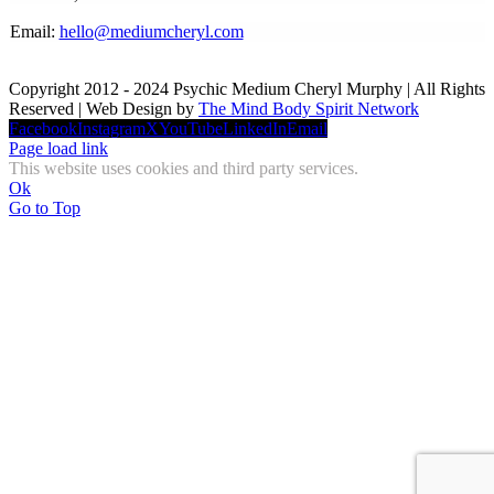
Email:
hello@mediumcheryl.com
Copyright 2012 - 2024 Psychic Medium Cheryl Murphy | All Rights
Reserved | Web Design by
The Mind Body Spirit Network
Facebook
Instagram
X
YouTube
LinkedIn
Email
Page load link
This website uses cookies and third party services.
Ok
Go to Top