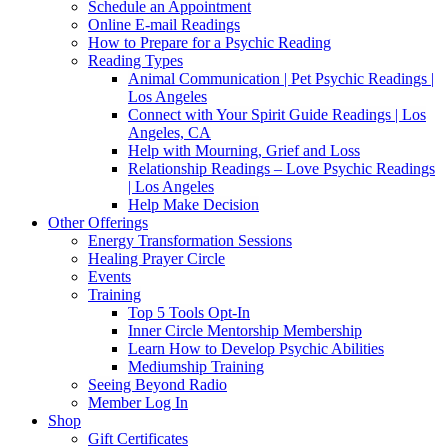
Schedule an Appointment
Online E-mail Readings
How to Prepare for a Psychic Reading
Reading Types
Animal Communication | Pet Psychic Readings |
Los Angeles
Connect with Your Spirit Guide Readings | Los
Angeles, CA
Help with Mourning, Grief and Loss
Relationship Readings – Love Psychic Readings
| Los Angeles
Help Make Decision
Other Offerings
Energy Transformation Sessions
Healing Prayer Circle
Events
Training
Top 5 Tools Opt-In
Inner Circle Mentorship Membership
Learn How to Develop Psychic Abilities
Mediumship Training
Seeing Beyond Radio
Member Log In
Shop
Gift Certificates