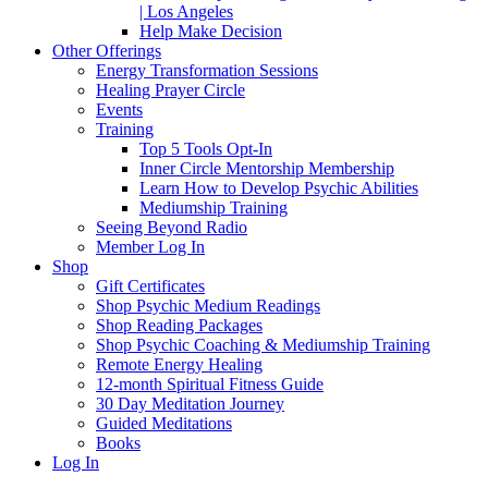
| Los Angeles
Help Make Decision
Other Offerings
Energy Transformation Sessions
Healing Prayer Circle
Events
Training
Top 5 Tools Opt-In
Inner Circle Mentorship Membership
Learn How to Develop Psychic Abilities
Mediumship Training
Seeing Beyond Radio
Member Log In
Shop
Gift Certificates
Shop Psychic Medium Readings
Shop Reading Packages
Shop Psychic Coaching & Mediumship Training
Remote Energy Healing
12-month Spiritual Fitness Guide
30 Day Meditation Journey
Guided Meditations
Books
Log In