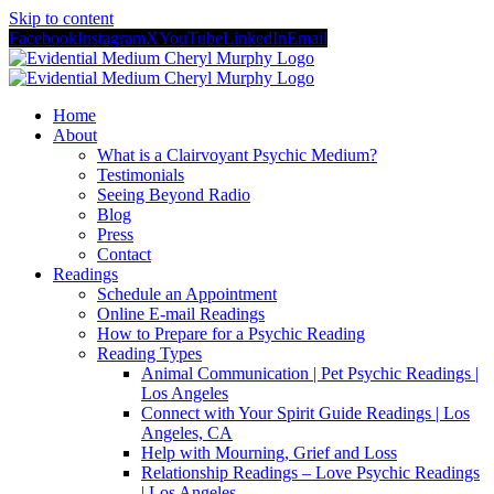
Skip to content
Facebook
Instagram
X
YouTube
LinkedIn
Email
Home
About
What is a Clairvoyant Psychic Medium?
Testimonials
Seeing Beyond Radio
Blog
Press
Contact
Readings
Schedule an Appointment
Online E-mail Readings
How to Prepare for a Psychic Reading
Reading Types
Animal Communication | Pet Psychic Readings |
Los Angeles
Connect with Your Spirit Guide Readings | Los
Angeles, CA
Help with Mourning, Grief and Loss
Relationship Readings – Love Psychic Readings
| Los Angeles