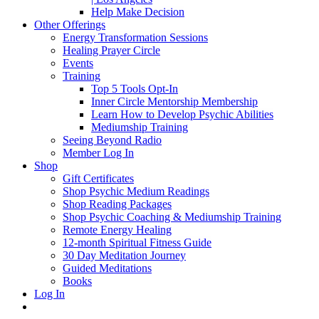
Help Make Decision
Other Offerings
Energy Transformation Sessions
Healing Prayer Circle
Events
Training
Top 5 Tools Opt-In
Inner Circle Mentorship Membership
Learn How to Develop Psychic Abilities
Mediumship Training
Seeing Beyond Radio
Member Log In
Shop
Gift Certificates
Shop Psychic Medium Readings
Shop Reading Packages
Shop Psychic Coaching & Mediumship Training
Remote Energy Healing
12-month Spiritual Fitness Guide
30 Day Meditation Journey
Guided Meditations
Books
Log In