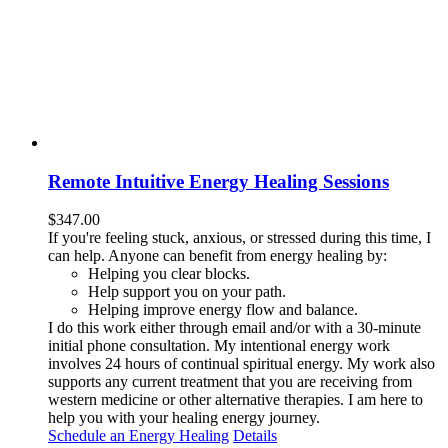
Remote Intuitive Energy Healing Sessions
$
347.00
If you're feeling stuck, anxious, or stressed during this time, I
can help. Anyone can benefit from energy healing by:
Helping you clear blocks.
Help support you on your path.
Helping improve energy flow and balance.
I do this work either through email and/or with a 30-minute
initial phone consultation. My intentional energy work
involves 24 hours of continual spiritual energy. My work also
supports any current treatment that you are receiving from
western medicine or other alternative therapies. I am here to
help you with your healing energy journey.
Schedule an Energy Healing
Details