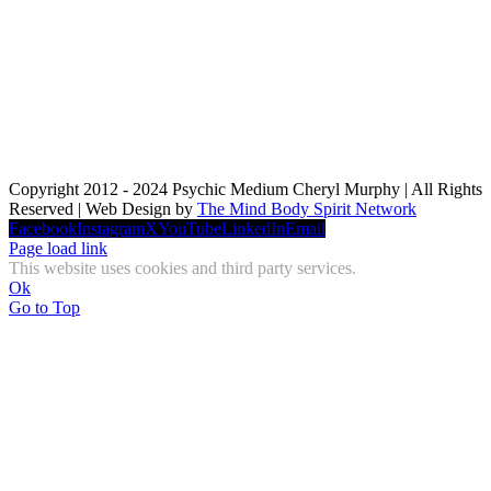
Copyright 2012 - 2024 Psychic Medium Cheryl Murphy | All Rights
Reserved | Web Design by
The Mind Body Spirit Network
Facebook
Instagram
X
YouTube
LinkedIn
Email
Page load link
This website uses cookies and third party services.
Ok
Go to Top