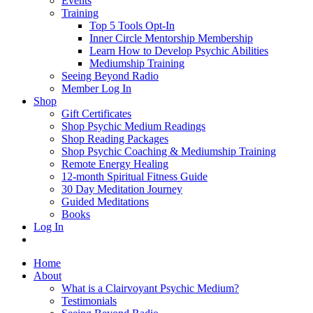
Events
Training
Top 5 Tools Opt-In
Inner Circle Mentorship Membership
Learn How to Develop Psychic Abilities
Mediumship Training
Seeing Beyond Radio
Member Log In
Shop
Gift Certificates
Shop Psychic Medium Readings
Shop Reading Packages
Shop Psychic Coaching & Mediumship Training
Remote Energy Healing
12-month Spiritual Fitness Guide
30 Day Meditation Journey
Guided Meditations
Books
Log In
Home
About
What is a Clairvoyant Psychic Medium?
Testimonials