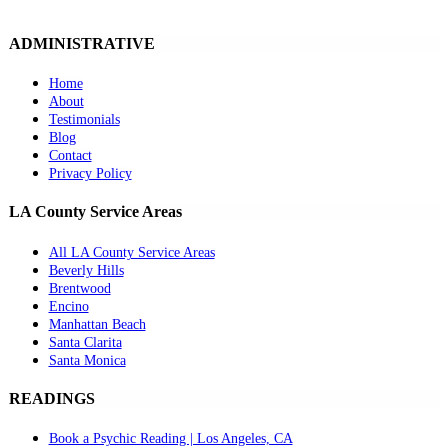
ADMINISTRATIVE
Home
About
Testimonials
Blog
Contact
Privacy Policy
LA County Service Areas
All LA County Service Areas
Beverly Hills
Brentwood
Encino
Manhattan Beach
Santa Clarita
Santa Monica
READINGS
Book a Psychic Reading | Los Angeles, CA