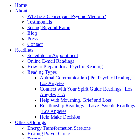
Home
About
What is a Clairvoyant Psychic Medium?
Testimonials
Seeing Beyond Radio
Blog
Press
Contact
Readings
Schedule an Appointment
Online E-mail Readings
How to Prepare for a Psychic Reading
Reading Types
Animal Communication | Pet Psychic Readings |
Los Angeles
Connect with Your Spirit Guide Readings | Los
Angeles, CA
Help with Mourning, Grief and Loss
Relationship Readings – Love Psychic Readings
| Los Angeles
Help Make Decision
Other Offerings
Energy Transformation Sessions
Healing Prayer Circle