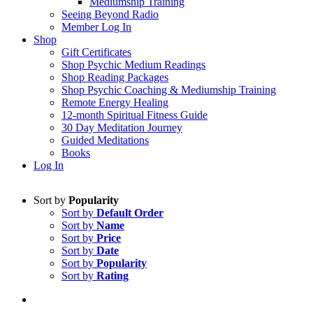
Mediumship Training
Seeing Beyond Radio
Member Log In
Shop
Gift Certificates
Shop Psychic Medium Readings
Shop Reading Packages
Shop Psychic Coaching & Mediumship Training
Remote Energy Healing
12-month Spiritual Fitness Guide
30 Day Meditation Journey
Guided Meditations
Books
Log In
Sort by
Popularity
Sort by
Default Order
Sort by
Name
Sort by
Price
Sort by
Date
Sort by
Popularity
Sort by
Rating