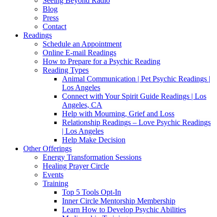
Seeing Beyond Radio
Blog
Press
Contact
Readings
Schedule an Appointment
Online E-mail Readings
How to Prepare for a Psychic Reading
Reading Types
Animal Communication | Pet Psychic Readings |
Los Angeles
Connect with Your Spirit Guide Readings | Los
Angeles, CA
Help with Mourning, Grief and Loss
Relationship Readings – Love Psychic Readings
| Los Angeles
Help Make Decision
Other Offerings
Energy Transformation Sessions
Healing Prayer Circle
Events
Training
Top 5 Tools Opt-In
Inner Circle Mentorship Membership
Learn How to Develop Psychic Abilities