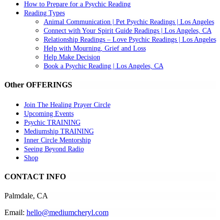
How to Prepare for a Psychic Reading
Reading Types
Animal Communication | Pet Psychic Readings | Los Angeles
Connect with Your Spirit Guide Readings | Los Angeles, CA
Relationship Readings – Love Psychic Readings | Los Angeles
Help with Mourning, Grief and Loss
Help Make Decision
Book a Psychic Reading | Los Angeles, CA
Other OFFERINGS
Join The Healing Prayer Circle
Upcoming Events
Psychic TRAINING
Mediumship TRAINING
Inner Circle Mentorship
Seeing Beyond Radio
Shop
CONTACT INFO
Palmdale, CA
Email:
hello@mediumcheryl.com