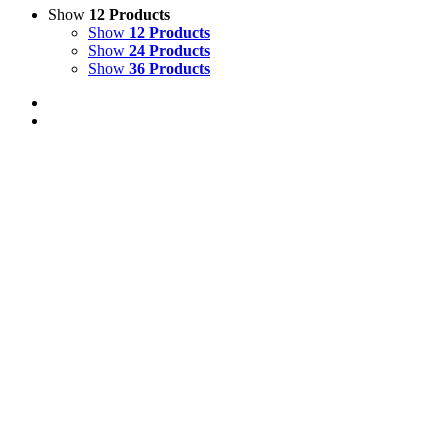
Show
12 Products
Show
12 Products
Show
24 Products
Show
36 Products