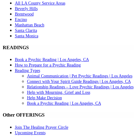
All LA County Service Areas
Beverly Hills
Brentwood
Encino
Manhattan Beach
Santa Clarita
Santa Monica
READINGS
Book a Psychic Reading | Los Angeles, CA
How to Prepare for a Psychic Reading
Reading Types
Animal Communication | Pet Psychic Readings | Los Angeles
Connect with Your Spirit Guide Readings | Los Angeles, CA
Relationship Readings – Love Psychic Readings | Los Angeles
Help with Mourning, Grief and Loss
Help Make Decision
Book a Psychic Reading | Los Angeles, CA
Other OFFERINGS
Join The Healing Prayer Circle
Upcoming Events