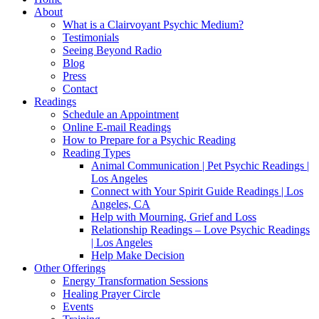
About
What is a Clairvoyant Psychic Medium?
Testimonials
Seeing Beyond Radio
Blog
Press
Contact
Readings
Schedule an Appointment
Online E-mail Readings
How to Prepare for a Psychic Reading
Reading Types
Animal Communication | Pet Psychic Readings |
Los Angeles
Connect with Your Spirit Guide Readings | Los
Angeles, CA
Help with Mourning, Grief and Loss
Relationship Readings – Love Psychic Readings
| Los Angeles
Help Make Decision
Other Offerings
Energy Transformation Sessions
Healing Prayer Circle
Events