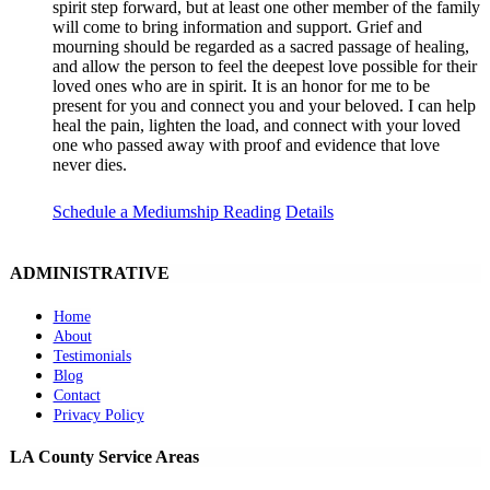
spirit step forward, but at least one other member of the family
will come to bring information and support. Grief and
mourning should be regarded as a sacred passage of healing,
and allow the person to feel the deepest love possible for their
loved ones who are in spirit. It is an honor for me to be
present for you and connect you and your beloved. I can help
heal the pain, lighten the load, and connect with your loved
one who passed away with proof and evidence that love
never dies.
Schedule a Mediumship Reading
Details
ADMINISTRATIVE
Home
About
Testimonials
Blog
Contact
Privacy Policy
LA County Service Areas