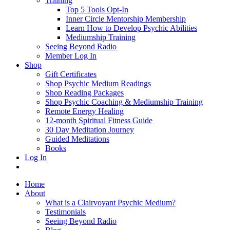
Training
Top 5 Tools Opt-In
Inner Circle Mentorship Membership
Learn How to Develop Psychic Abilities
Mediumship Training
Seeing Beyond Radio
Member Log In
Shop
Gift Certificates
Shop Psychic Medium Readings
Shop Reading Packages
Shop Psychic Coaching & Mediumship Training
Remote Energy Healing
12-month Spiritual Fitness Guide
30 Day Meditation Journey
Guided Meditations
Books
Log In
Home
About
What is a Clairvoyant Psychic Medium?
Testimonials
Seeing Beyond Radio