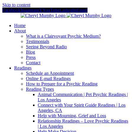
Skip to content
Facebook
Instagram
X
YouTube
LinkedIn
Email
Home
About
What is a Clairvoyant Psychic Medium?
Testimonials
Seeing Beyond Radio
Blog
Press
Contact
Readings
Schedule an Appointment
Online E-mail Readings
How to Prepare for a Psychic Reading
Reading Types
Animal Communication | Pet Psychic Readings |
Los Angeles
Connect with Your Spirit Guide Readings | Los
Angeles, CA
Help with Mourning, Grief and Loss
Relationship Readings – Love Psychic Readings
| Los Angeles
Help Make Decision