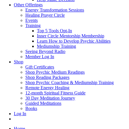
Other Offerings
Energy Transformation Sessions
Healing Prayer Circle
Events
Training
Top 5 Tools Opt-In
Inner Circle Mentorship Membership
Learn How to Develop Psychic Abilities
Mediumship Training
Seeing Beyond Radio
Member Log In
Shop
Gift Certificates
Shop Psychic Medium Readings
Shop Reading Packages
Shop Psychic Coaching & Mediumship Training
Remote Energy Healing
12-month Spiritual Fitness Guide
30 Day Meditation Journey
Guided Meditations
Books
Log In
Home