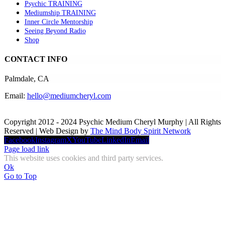
Psychic TRAINING
Mediumship TRAINING
Inner Circle Mentorship
Seeing Beyond Radio
Shop
CONTACT INFO
Palmdale, CA
Email:
hello@mediumcheryl.com
Copyright 2012 - 2024 Psychic Medium Cheryl Murphy | All Rights
Reserved | Web Design by
The Mind Body Spirit Network
Facebook
Instagram
X
YouTube
LinkedIn
Email
Page load link
This website uses cookies and third party services.
Ok
Go to Top