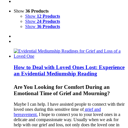
Show
36 Products
Show
12 Products
Show
24 Products
Show
36 Products
How to Deal with Loved Ones Lost: Experience
an Evidential Mediumship Reading
Are You Looking for Comfort During an
Emotional Time of Grief and Mourning?
Maybe I can help. I have assisted people to connect with their
loved ones during this sensitive time of
grief and
bereavement.
I hope to connect you to your loved ones in a
delicate and compassionate way. Usually when we ask for
help with our grief and loss, not only does the loved one in