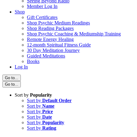
Seeing Beyond Radio
Member Log In
Shop
Gift Certificates
Shop Psychic Medium Readings
Shop Reading Packages
Shop Psychic Coaching & Mediumship Training
Remote Energy Healing
12-month Spiritual Fitness Guide
30 Day Meditation Journey
Guided Meditations
Books
Log In
Go to...
Go to...
Sort by
Popularity
Sort by
Default Order
Sort by
Name
Sort by
Price
Sort by
Date
Sort by
Popularity
Sort by
Rating