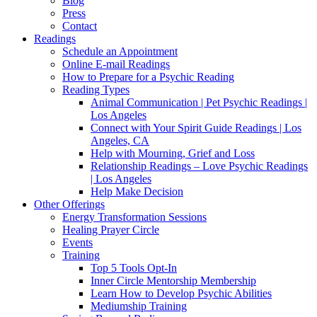
Blog
Press
Contact
Readings
Schedule an Appointment
Online E-mail Readings
How to Prepare for a Psychic Reading
Reading Types
Animal Communication | Pet Psychic Readings |
Los Angeles
Connect with Your Spirit Guide Readings | Los
Angeles, CA
Help with Mourning, Grief and Loss
Relationship Readings – Love Psychic Readings
| Los Angeles
Help Make Decision
Other Offerings
Energy Transformation Sessions
Healing Prayer Circle
Events
Training
Top 5 Tools Opt-In
Inner Circle Mentorship Membership
Learn How to Develop Psychic Abilities
Mediumship Training