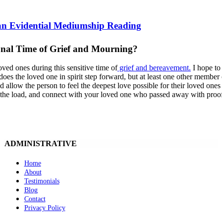
 an Evidential Mediumship Reading
nal Time of Grief and Mourning?
oved ones during this sensitive time of
grief and bereavement.
I hope to
does the loved one in spirit step forward, but at least one other member
allow the person to feel the deepest love possible for their loved ones w
n the load, and connect with your loved one who passed away with proof
ADMINISTRATIVE
Home
About
Testimonials
Blog
Contact
Privacy Policy