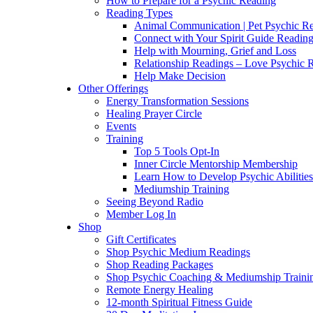
How to Prepare for a Psychic Reading
Reading Types
Animal Communication | Pet Psychic Re
Connect with Your Spirit Guide Reading
Help with Mourning, Grief and Loss
Relationship Readings – Love Psychic R
Help Make Decision
Other Offerings
Energy Transformation Sessions
Healing Prayer Circle
Events
Training
Top 5 Tools Opt-In
Inner Circle Mentorship Membership
Learn How to Develop Psychic Abilities
Mediumship Training
Seeing Beyond Radio
Member Log In
Shop
Gift Certificates
Shop Psychic Medium Readings
Shop Reading Packages
Shop Psychic Coaching & Mediumship Traini
Remote Energy Healing
12-month Spiritual Fitness Guide