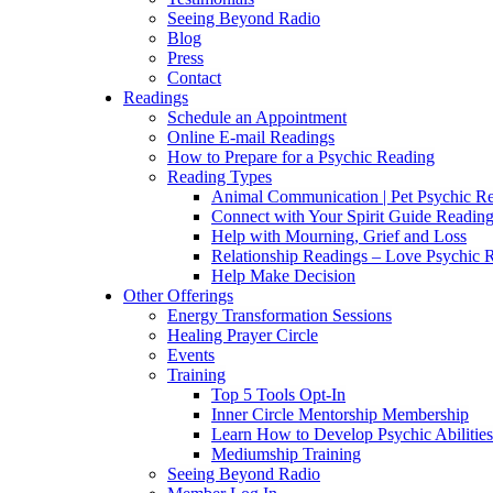
Seeing Beyond Radio
Blog
Press
Contact
Readings
Schedule an Appointment
Online E-mail Readings
How to Prepare for a Psychic Reading
Reading Types
Animal Communication | Pet Psychic Re
Connect with Your Spirit Guide Reading
Help with Mourning, Grief and Loss
Relationship Readings – Love Psychic R
Help Make Decision
Other Offerings
Energy Transformation Sessions
Healing Prayer Circle
Events
Training
Top 5 Tools Opt-In
Inner Circle Mentorship Membership
Learn How to Develop Psychic Abilities
Mediumship Training
Seeing Beyond Radio