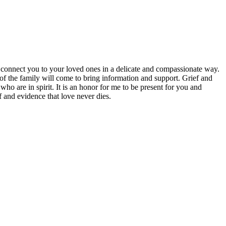
 connect you to your loved ones in a delicate and compassionate way.
 of the family will come to bring information and support. Grief and
ho are in spirit. It is an honor for me to be present for you and
 and evidence that love never dies.