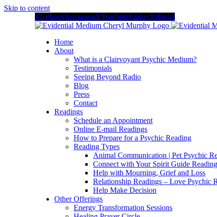
Skip to content
Facebook
Instagram
X
YouTube
LinkedIn
Email
Home
About
What is a Clairvoyant Psychic Medium?
Testimonials
Seeing Beyond Radio
Blog
Press
Contact
Readings
Schedule an Appointment
Online E-mail Readings
How to Prepare for a Psychic Reading
Reading Types
Animal Communication | Pet Psychic Re
Connect with Your Spirit Guide Reading
Help with Mourning, Grief and Loss
Relationship Readings – Love Psychic R
Help Make Decision
Other Offerings
Energy Transformation Sessions
Healing Prayer Circle