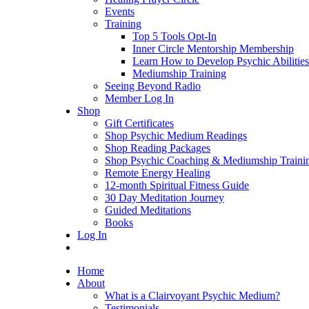
Events
Training
Top 5 Tools Opt-In
Inner Circle Mentorship Membership
Learn How to Develop Psychic Abilities
Mediumship Training
Seeing Beyond Radio
Member Log In
Shop
Gift Certificates
Shop Psychic Medium Readings
Shop Reading Packages
Shop Psychic Coaching & Mediumship Traini
Remote Energy Healing
12-month Spiritual Fitness Guide
30 Day Meditation Journey
Guided Meditations
Books
Log In
Home
About
What is a Clairvoyant Psychic Medium?
Testimonials