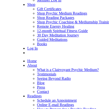
Member Log In
Shop
Gift Certificates
Shop Psychic Medium Readings
Shop Reading Packages
Shop Psychic Coaching & Mediumship Traini
Remote Energy Healing
12-month Spiritual Fitness Guide
30 Day Meditation Journey
Guided Meditations
Books
Log In
Home
About
What is a Clairvoyant Psychic Medium?
Testimonials
Seeing Beyond Radio
Blog
Press
Contact
Readings
Schedule an Appointment
Online E-mail Readings