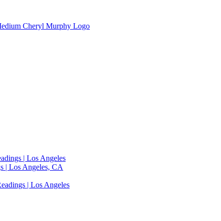
adings | Los Angeles
s | Los Angeles, CA
eadings | Los Angeles