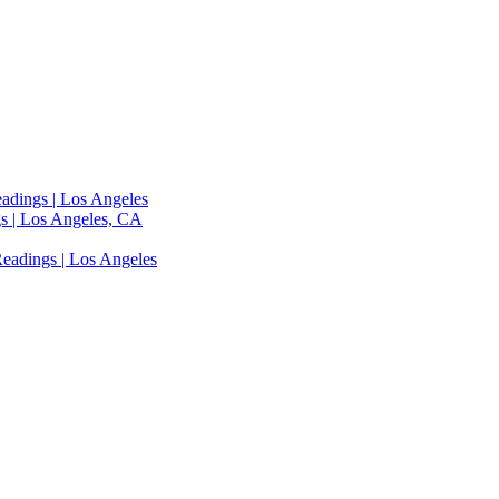
adings | Los Angeles
s | Los Angeles, CA
eadings | Los Angeles