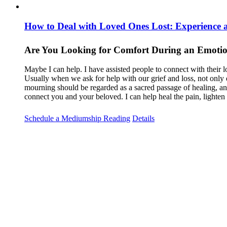
How to Deal with Loved Ones Lost: Experience
Are You Looking for Comfort During an Emotio
Maybe I can help. I have assisted people to connect with their l
Usually when we ask for help with our grief and loss, not only 
mourning should be regarded as a sacred passage of healing, and 
connect you and your beloved. I can help heal the pain, lighte
Schedule a Mediumship Reading
Details