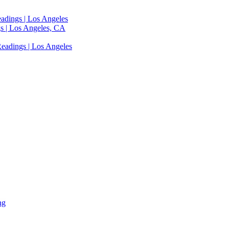
adings | Los Angeles
s | Los Angeles, CA
eadings | Los Angeles
ng