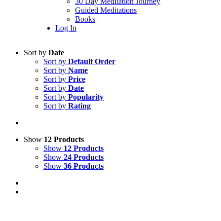
30 Day Meditation Journey
Guided Meditations
Books
Log In
Sort by
Date
Sort by
Default Order
Sort by
Name
Sort by
Price
Sort by
Date
Sort by
Popularity
Sort by
Rating
Show
12 Products
Show
12 Products
Show
24 Products
Show
36 Products