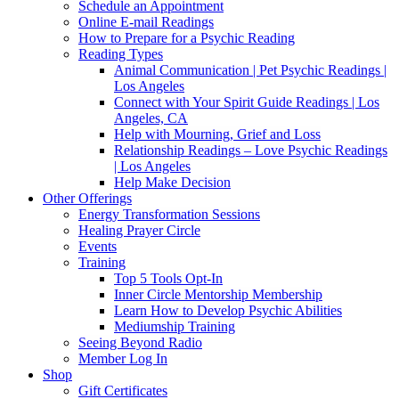
Schedule an Appointment
Online E-mail Readings
How to Prepare for a Psychic Reading
Reading Types
Animal Communication | Pet Psychic Readings |
Los Angeles
Connect with Your Spirit Guide Readings | Los
Angeles, CA
Help with Mourning, Grief and Loss
Relationship Readings – Love Psychic Readings
| Los Angeles
Help Make Decision
Other Offerings
Energy Transformation Sessions
Healing Prayer Circle
Events
Training
Top 5 Tools Opt-In
Inner Circle Mentorship Membership
Learn How to Develop Psychic Abilities
Mediumship Training
Seeing Beyond Radio
Member Log In
Shop
Gift Certificates