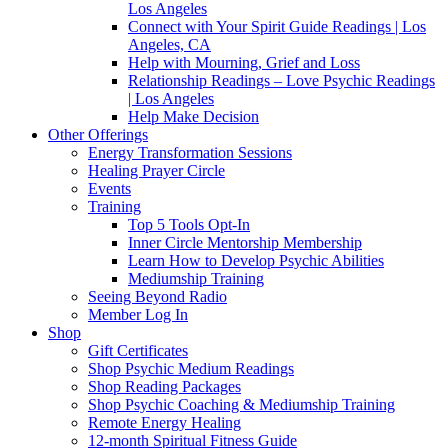
Los Angeles
Connect with Your Spirit Guide Readings | Los
Angeles, CA
Help with Mourning, Grief and Loss
Relationship Readings – Love Psychic Readings
| Los Angeles
Help Make Decision
Other Offerings
Energy Transformation Sessions
Healing Prayer Circle
Events
Training
Top 5 Tools Opt-In
Inner Circle Mentorship Membership
Learn How to Develop Psychic Abilities
Mediumship Training
Seeing Beyond Radio
Member Log In
Shop
Gift Certificates
Shop Psychic Medium Readings
Shop Reading Packages
Shop Psychic Coaching & Mediumship Training
Remote Energy Healing
12-month Spiritual Fitness Guide