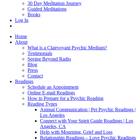
30 Day Meditation Journey
Guided Meditations
Books
Log In
Home
About
What is a Clairvoyant Psychic Medium?
Testimonials
Seeing Beyond Radio
Blog
Press
Contact
Readings
Schedule an Appointment
Online E-mail Readings
How to Prepare for a Psychic Reading
Reading Types
Animal Communication | Pet Psychic Readings |
Los Angeles
Connect with Your Spirit Guide Readings | Los
Angeles, CA
Help with Mourning, Grief and Loss
Relationship Readings – Love Psychic Readings