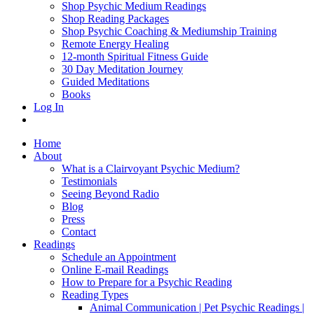
Shop Psychic Medium Readings
Shop Reading Packages
Shop Psychic Coaching & Mediumship Training
Remote Energy Healing
12-month Spiritual Fitness Guide
30 Day Meditation Journey
Guided Meditations
Books
Log In
Home
About
What is a Clairvoyant Psychic Medium?
Testimonials
Seeing Beyond Radio
Blog
Press
Contact
Readings
Schedule an Appointment
Online E-mail Readings
How to Prepare for a Psychic Reading
Reading Types
Animal Communication | Pet Psychic Readings |