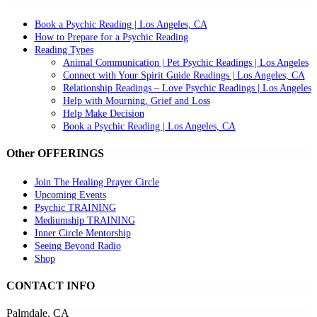
Book a Psychic Reading | Los Angeles, CA
How to Prepare for a Psychic Reading
Reading Types
Animal Communication | Pet Psychic Readings | Los Angeles
Connect with Your Spirit Guide Readings | Los Angeles, CA
Relationship Readings – Love Psychic Readings | Los Angeles
Help with Mourning, Grief and Loss
Help Make Decision
Book a Psychic Reading | Los Angeles, CA
Other OFFERINGS
Join The Healing Prayer Circle
Upcoming Events
Psychic TRAINING
Mediumship TRAINING
Inner Circle Mentorship
Seeing Beyond Radio
Shop
CONTACT INFO
Palmdale, CA