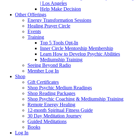
| Los Angeles
Help Make Decision
Other Offerings
Energy Transformation Sessions
Healing Prayer Circle
Events
Training
Top 5 Tools Opt-In
Inner Circle Mentorship Membership
Learn How to Develop Psychic Abilities
Mediumship Training
Seeing Beyond Radio
Member Log In
Shop
Gift Certificates
Shop Psychic Medium Readings
Shop Reading Packages
Shop Psychic Coaching & Mediumship Training
Remote Energy Healing
12-month Spiritual Fitness Guide
30 Day Meditation Journey
Guided Meditations
Books
Log In