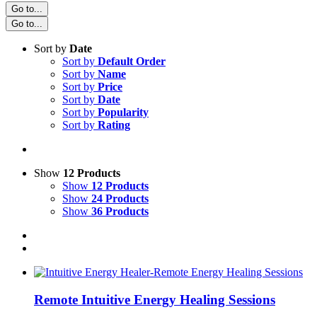
Go to...
Go to...
Sort by
Date
Sort by
Default Order
Sort by
Name
Sort by
Price
Sort by
Date
Sort by
Popularity
Sort by
Rating
Show
12 Products
Show
12 Products
Show
24 Products
Show
36 Products
Remote Intuitive Energy Healing Sessions