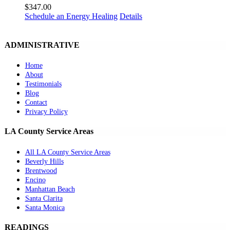
$
347.00
Schedule an Energy Healing
Details
ADMINISTRATIVE
Home
About
Testimonials
Blog
Contact
Privacy Policy
LA County Service Areas
All LA County Service Areas
Beverly Hills
Brentwood
Encino
Manhattan Beach
Santa Clarita
Santa Monica
READINGS