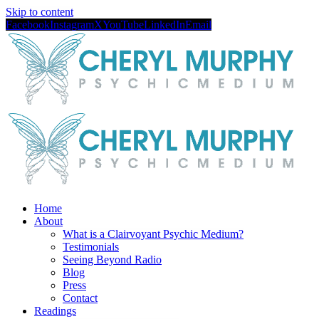
Skip to content
Facebook
Instagram
X
YouTube
LinkedIn
Email
Home
About
What is a Clairvoyant Psychic Medium?
Testimonials
Seeing Beyond Radio
Blog
Press
Contact
Readings