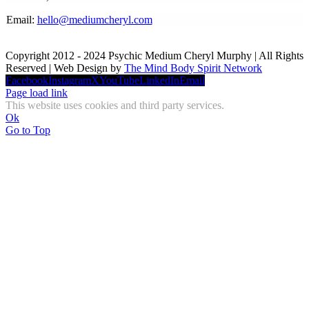
Email:
hello@mediumcheryl.com
Copyright 2012 - 2024 Psychic Medium Cheryl Murphy | All Rights
Reserved | Web Design by
The Mind Body Spirit Network
Facebook
Instagram
X
YouTube
LinkedIn
Email
Page load link
This website uses cookies and third party services.
Ok
Go to Top