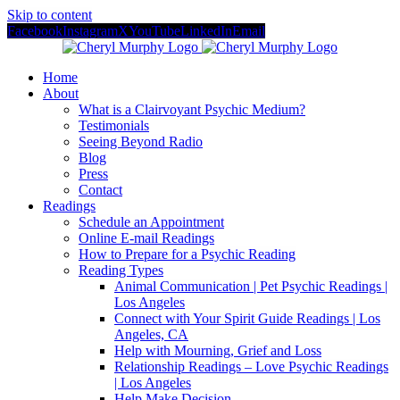
Skip to content
Facebook
Instagram
X
YouTube
LinkedIn
Email
Home
About
What is a Clairvoyant Psychic Medium?
Testimonials
Seeing Beyond Radio
Blog
Press
Contact
Readings
Schedule an Appointment
Online E-mail Readings
How to Prepare for a Psychic Reading
Reading Types
Animal Communication | Pet Psychic Readings |
Los Angeles
Connect with Your Spirit Guide Readings | Los
Angeles, CA
Help with Mourning, Grief and Loss
Relationship Readings – Love Psychic Readings
| Los Angeles
Help Make Decision