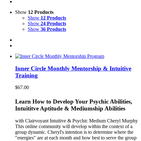
Show
12 Products
Show
12 Products
Show
24 Products
Show
36 Products
Inner Circle Monthly Mentorship & Intuitive
Training
$
67.00
Learn How to Develop Your Psychic Abilities,
Intuititve Aptitude & Mediumship Abilities
with Clairvoyant Intuitive & Psychic Medium Cheryl Murphy
This online community will develop within the context of a
group dynamic. Cheryl's intention is to determine where the
"energies" are at each month and how best to serve the group