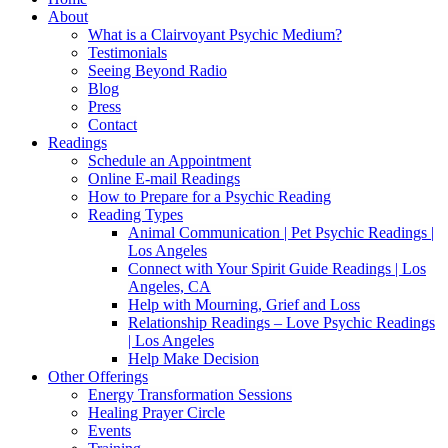
About
What is a Clairvoyant Psychic Medium?
Testimonials
Seeing Beyond Radio
Blog
Press
Contact
Readings
Schedule an Appointment
Online E-mail Readings
How to Prepare for a Psychic Reading
Reading Types
Animal Communication | Pet Psychic Readings |
Los Angeles
Connect with Your Spirit Guide Readings | Los
Angeles, CA
Help with Mourning, Grief and Loss
Relationship Readings – Love Psychic Readings
| Los Angeles
Help Make Decision
Other Offerings
Energy Transformation Sessions
Healing Prayer Circle
Events