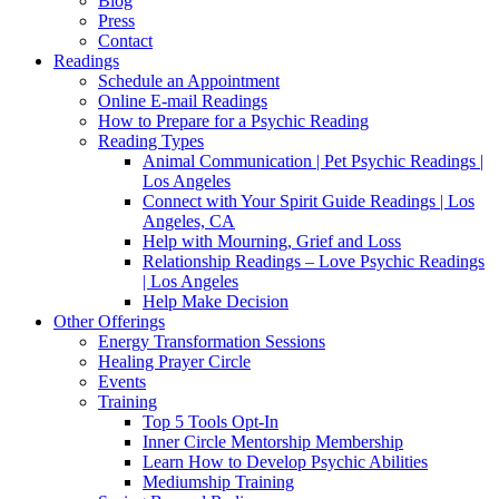
Blog
Press
Contact
Readings
Schedule an Appointment
Online E-mail Readings
How to Prepare for a Psychic Reading
Reading Types
Animal Communication | Pet Psychic Readings |
Los Angeles
Connect with Your Spirit Guide Readings | Los
Angeles, CA
Help with Mourning, Grief and Loss
Relationship Readings – Love Psychic Readings
| Los Angeles
Help Make Decision
Other Offerings
Energy Transformation Sessions
Healing Prayer Circle
Events
Training
Top 5 Tools Opt-In
Inner Circle Mentorship Membership
Learn How to Develop Psychic Abilities
Mediumship Training