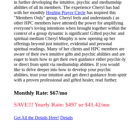
in further developing the intuitive, psychic and mediumship
abilities of all its members. The experience Cheryl has had
with her monthly
Healing Prayer Circle
has inspired this
"Members Only" group. Cheryl feels and understands ( as
other HPC members have attested) the power for amplifying
everyone's loving intentions when brought together within the
context of a group dynamic is significant! Gifted psychic and
spiritual medium Cheryl Murphy is now opening up her
offerings beyond just intuitive, evidential and personal
spiritual readings. Many of her clients and HPC members are
aware of their own intuitive gifts and psychic abilities and are
eager to learn how to get their own guidance either psychic-ly
or direct from spirit via mediumship abilities. If you would
like to delve deeper into how to develop your psychic
abilities, trust your intuition and get direct guidance from spirit
with a proven professional and gifted healer, read further.
Monthly Rate: $67/mo
SAVE!!! Yearly Rate: $497 or $41.42/mo
Get All the Details Here!
Details