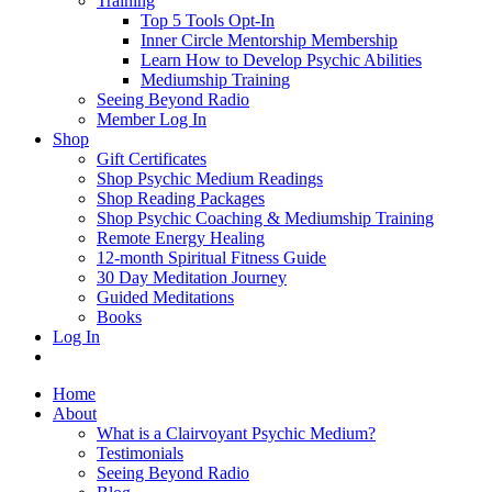
Training
Top 5 Tools Opt-In
Inner Circle Mentorship Membership
Learn How to Develop Psychic Abilities
Mediumship Training
Seeing Beyond Radio
Member Log In
Shop
Gift Certificates
Shop Psychic Medium Readings
Shop Reading Packages
Shop Psychic Coaching & Mediumship Training
Remote Energy Healing
12-month Spiritual Fitness Guide
30 Day Meditation Journey
Guided Meditations
Books
Log In
Home
About
What is a Clairvoyant Psychic Medium?
Testimonials
Seeing Beyond Radio