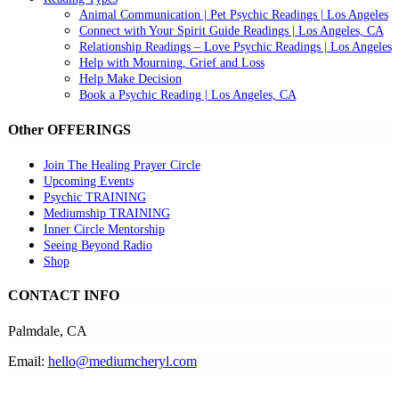
Animal Communication | Pet Psychic Readings | Los Angeles
Connect with Your Spirit Guide Readings | Los Angeles, CA
Relationship Readings – Love Psychic Readings | Los Angeles
Help with Mourning, Grief and Loss
Help Make Decision
Book a Psychic Reading | Los Angeles, CA
Other OFFERINGS
Join The Healing Prayer Circle
Upcoming Events
Psychic TRAINING
Mediumship TRAINING
Inner Circle Mentorship
Seeing Beyond Radio
Shop
CONTACT INFO
Palmdale, CA
Email:
hello@mediumcheryl.com