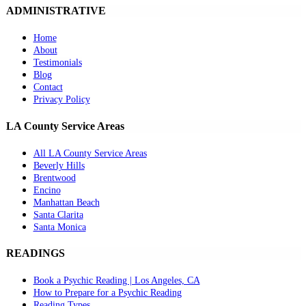
ADMINISTRATIVE
Home
About
Testimonials
Blog
Contact
Privacy Policy
LA County Service Areas
All LA County Service Areas
Beverly Hills
Brentwood
Encino
Manhattan Beach
Santa Clarita
Santa Monica
READINGS
Book a Psychic Reading | Los Angeles, CA
How to Prepare for a Psychic Reading
Reading Types