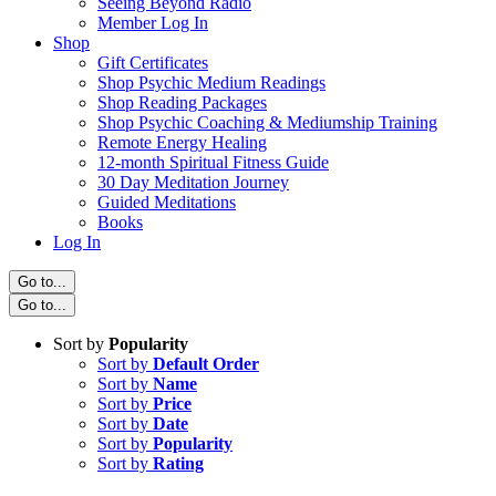
Seeing Beyond Radio
Member Log In
Shop
Gift Certificates
Shop Psychic Medium Readings
Shop Reading Packages
Shop Psychic Coaching & Mediumship Training
Remote Energy Healing
12-month Spiritual Fitness Guide
30 Day Meditation Journey
Guided Meditations
Books
Log In
Go to...
Go to...
Sort by
Popularity
Sort by
Default Order
Sort by
Name
Sort by
Price
Sort by
Date
Sort by
Popularity
Sort by
Rating