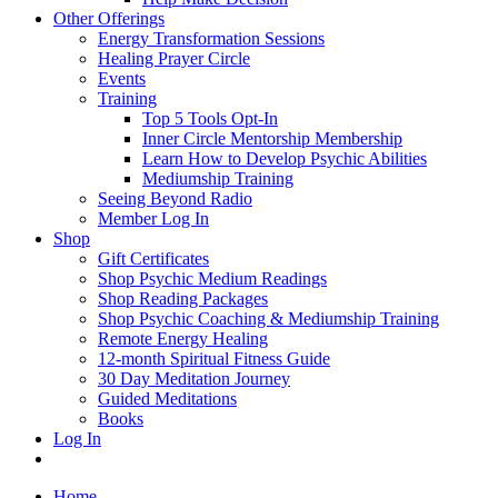
Other Offerings
Energy Transformation Sessions
Healing Prayer Circle
Events
Training
Top 5 Tools Opt-In
Inner Circle Mentorship Membership
Learn How to Develop Psychic Abilities
Mediumship Training
Seeing Beyond Radio
Member Log In
Shop
Gift Certificates
Shop Psychic Medium Readings
Shop Reading Packages
Shop Psychic Coaching & Mediumship Training
Remote Energy Healing
12-month Spiritual Fitness Guide
30 Day Meditation Journey
Guided Meditations
Books
Log In
Home