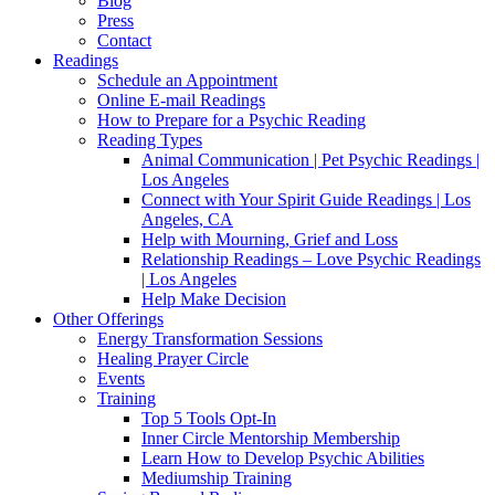
Blog
Press
Contact
Readings
Schedule an Appointment
Online E-mail Readings
How to Prepare for a Psychic Reading
Reading Types
Animal Communication | Pet Psychic Readings |
Los Angeles
Connect with Your Spirit Guide Readings | Los
Angeles, CA
Help with Mourning, Grief and Loss
Relationship Readings – Love Psychic Readings
| Los Angeles
Help Make Decision
Other Offerings
Energy Transformation Sessions
Healing Prayer Circle
Events
Training
Top 5 Tools Opt-In
Inner Circle Mentorship Membership
Learn How to Develop Psychic Abilities
Mediumship Training