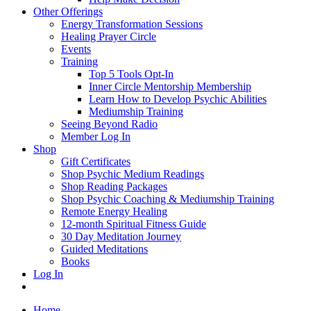
Other Offerings
Energy Transformation Sessions
Healing Prayer Circle
Events
Training
Top 5 Tools Opt-In
Inner Circle Mentorship Membership
Learn How to Develop Psychic Abilities
Mediumship Training
Seeing Beyond Radio
Member Log In
Shop
Gift Certificates
Shop Psychic Medium Readings
Shop Reading Packages
Shop Psychic Coaching & Mediumship Training
Remote Energy Healing
12-month Spiritual Fitness Guide
30 Day Meditation Journey
Guided Meditations
Books
Log In
Home