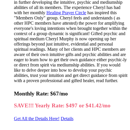
in further developing the intuitive, psychic and mediumship
abilities of all its members. The experience Cheryl has had
with her monthly
Healing Prayer Circle
has inspired this
"Members Only" group. Cheryl feels and understands ( as
other HPC members have attested) the power for amplifying
everyone's loving intentions when brought together within the
context of a group dynamic is significant! Gifted psychic and
spiritual medium Cheryl Murphy is now opening up her
offerings beyond just intuitive, evidential and personal
spiritual readings. Many of her clients and HPC members are
aware of their own intuitive gifts and psychic abilities and are
eager to learn how to get their own guidance either psychic-ly
or direct from spirit via mediumship abilities. If you would
like to delve deeper into how to develop your psychic
abilities, trust your intuition and get direct guidance from spirit
with a proven professional and gifted healer, read further.
Monthly Rate: $67/mo
SAVE!!! Yearly Rate: $497 or $41.42/mo
Get All the Details Here!
Details