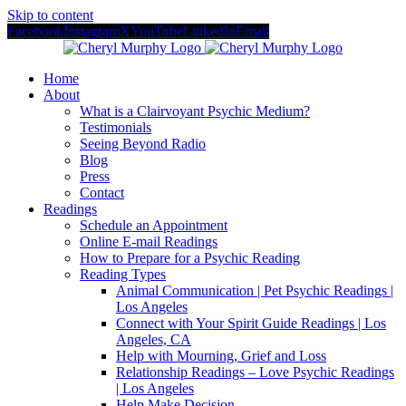
Skip to content
Facebook
Instagram
X
YouTube
LinkedIn
Email
Home
About
What is a Clairvoyant Psychic Medium?
Testimonials
Seeing Beyond Radio
Blog
Press
Contact
Readings
Schedule an Appointment
Online E-mail Readings
How to Prepare for a Psychic Reading
Reading Types
Animal Communication | Pet Psychic Readings |
Los Angeles
Connect with Your Spirit Guide Readings | Los
Angeles, CA
Help with Mourning, Grief and Loss
Relationship Readings – Love Psychic Readings
| Los Angeles
Help Make Decision