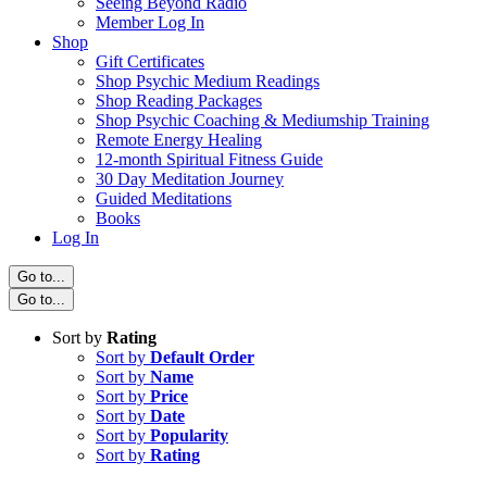
Seeing Beyond Radio
Member Log In
Shop
Gift Certificates
Shop Psychic Medium Readings
Shop Reading Packages
Shop Psychic Coaching & Mediumship Training
Remote Energy Healing
12-month Spiritual Fitness Guide
30 Day Meditation Journey
Guided Meditations
Books
Log In
Go to...
Go to...
Sort by
Rating
Sort by
Default Order
Sort by
Name
Sort by
Price
Sort by
Date
Sort by
Popularity
Sort by
Rating