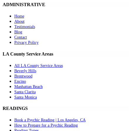
ADMINISTRATIVE
Home
About
Testimonials
Blog
Contact
Privacy Policy
LA County Service Areas
All LA County Service Areas
Beverly Hills
Brentwood
Encino
Manhattan Beach
Santa Clarita
Santa Monica
READINGS
Book a Psychic Reading | Los Angeles, CA
How to Prepare for a Psychic Reading
Reading Types