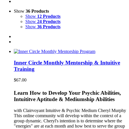
Show
36 Products
Show
12 Products
Show
24 Products
Show
36 Products
Inner Circle Monthly Mentorship & Intuitive
Training
$
67.00
Learn How to Develop Your Psychic Abilities,
Intuititve Aptitude & Mediumship Abilities
with Clairvoyant Intuitive & Psychic Medium Cheryl Murphy
This online community will develop within the context of a
group dynamic. Cheryl's intention is to determine where the
"energies" are at each month and how best to serve the group