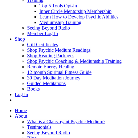
Training
Top 5 Tools Opt-In
Inner Circle Mentorship Membership
Learn How to Develop Psychic Abilities
Mediumship Training
Seeing Beyond Radio
Member Log In
Shop
Gift Certificates
Shop Psychic Medium Readings
Shop Reading Packages
Shop Psychic Coaching & Mediumship Training
Remote Energy Healing
12-month Spiritual Fitness Guide
30 Day Meditation Journey
Guided Meditations
Books
Log In
Home
About
What is a Clairvoyant Psychic Medium?
Testimonials
Seeing Beyond Radio