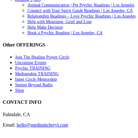
Animal Communication | Pet Psychic Readings | Los Angeles
Connect with Your Spirit Guide Readings | Los Angeles, CA
Relationship Readings – Love Psychic Readings | Los Angeles
Help with Mourning, Grief and Loss
Help Make Decision
Book a Psychic Reading | Los Angeles, CA
Other OFFERINGS
Join The Healing Prayer Circle
Upcoming Events
Psychic TRAINING
Mediumship TRAINING
Inner Circle Mentorship
Seeing Beyond Radio
Shop
CONTACT INFO
Palmdale, CA
Email:
hello@mediumcheryl.com