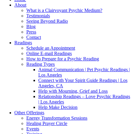
About
What is a Clairvoyant Psychic Medium?
Testimonials
Seeing Beyond Radio
Blog
Press
Contact
Readings
Schedule an Appointment
Online E-mail Readings
How to Prepare for a Psychic Reading
Reading Types
Animal Communication | Pet Psychic Readings |
Los Angeles
Connect with Your Spirit Guide Readings | Los
Angeles, CA
Help with Mourning, Grief and Loss
Relationship Readings – Love Psychic Readings
| Los Angeles
Help Make Decision
Other Offerings
Energy Transformation Sessions
Healing Prayer Circle
Events