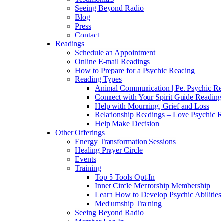
Seeing Beyond Radio
Blog
Press
Contact
Readings
Schedule an Appointment
Online E-mail Readings
How to Prepare for a Psychic Reading
Reading Types
Animal Communication | Pet Psychic Re
Connect with Your Spirit Guide Reading
Help with Mourning, Grief and Loss
Relationship Readings – Love Psychic R
Help Make Decision
Other Offerings
Energy Transformation Sessions
Healing Prayer Circle
Events
Training
Top 5 Tools Opt-In
Inner Circle Mentorship Membership
Learn How to Develop Psychic Abilities
Mediumship Training
Seeing Beyond Radio