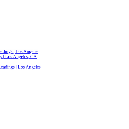
adings | Los Angeles
s | Los Angeles, CA
eadings | Los Angeles