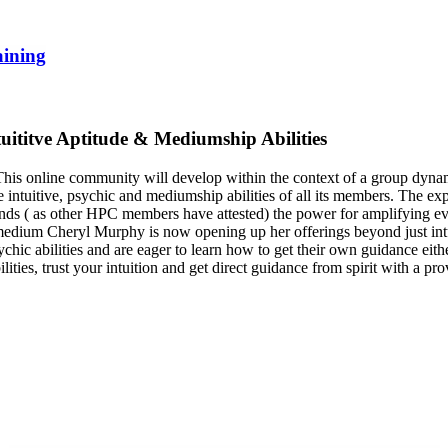
aining
tuititve Aptitude & Mediumship Abilities
s online community will develop within the context of a group dynamic.
e intuitive, psychic and mediumship abilities of all its members. The 
nds ( as other HPC members have attested) the power for amplifying eve
 medium Cheryl Murphy is now opening up her offerings beyond just intui
ic abilities and are eager to learn how to get their own guidance either
ties, trust your intuition and get direct guidance from spirit with a prov