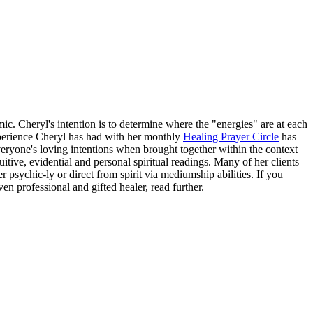
 Cheryl's intention is to determine where the "energies" are at each
experience Cheryl has had with her monthly
Healing Prayer Circle
has
ryone's loving intentions when brought together within the context
tive, evidential and personal spiritual readings. Many of her clients
 psychic-ly or direct from spirit via mediumship abilities. If you
en professional and gifted healer, read further.