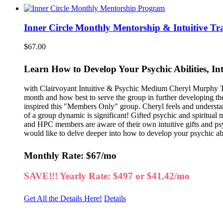
Inner Circle Monthly Mentorship & Intuitive Tr
$
67.00
Learn How to Develop Your Psychic Abilities, In
with Clairvoyant Intuitive & Psychic Medium Cheryl Murphy Thi
month and how best to serve the group in further developing th
inspired this "Members Only" group. Cheryl feels and understa
of a group dynamic is significant! Gifted psychic and spiritual
and HPC members are aware of their own intuitive gifts and psych
would like to delve deeper into how to develop your psychic abili
Monthly Rate: $67/mo
SAVE!!! Yearly Rate: $497 or $41.42/mo
Get All the Details Here!
Details