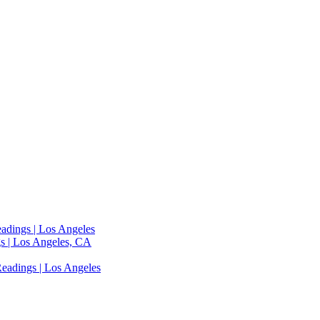
adings | Los Angeles
s | Los Angeles, CA
eadings | Los Angeles