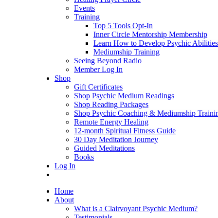
Events
Training
Top 5 Tools Opt-In
Inner Circle Mentorship Membership
Learn How to Develop Psychic Abilities
Mediumship Training
Seeing Beyond Radio
Member Log In
Shop
Gift Certificates
Shop Psychic Medium Readings
Shop Reading Packages
Shop Psychic Coaching & Mediumship Traini
Remote Energy Healing
12-month Spiritual Fitness Guide
30 Day Meditation Journey
Guided Meditations
Books
Log In
Home
About
What is a Clairvoyant Psychic Medium?
Testimonials