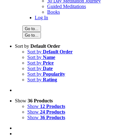
30 Day Meditation Journey
Guided Meditations
Books
Log In
Go to...
Go to...
Sort by
Default Order
Sort by
Default Order
Sort by
Name
Sort by
Price
Sort by
Date
Sort by
Popularity
Sort by
Rating
Show
36 Products
Show
12 Products
Show
24 Products
Show
36 Products