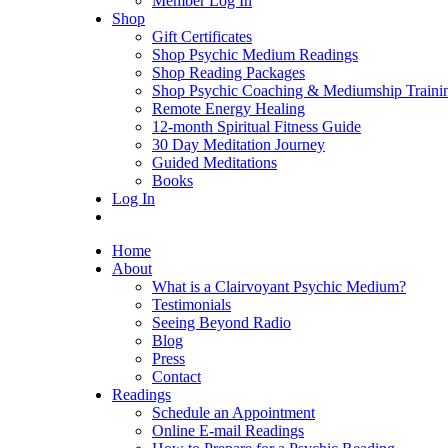
Member Log In
Shop
Gift Certificates
Shop Psychic Medium Readings
Shop Reading Packages
Shop Psychic Coaching & Mediumship Traini
Remote Energy Healing
12-month Spiritual Fitness Guide
30 Day Meditation Journey
Guided Meditations
Books
Log In
Home
About
What is a Clairvoyant Psychic Medium?
Testimonials
Seeing Beyond Radio
Blog
Press
Contact
Readings
Schedule an Appointment
Online E-mail Readings