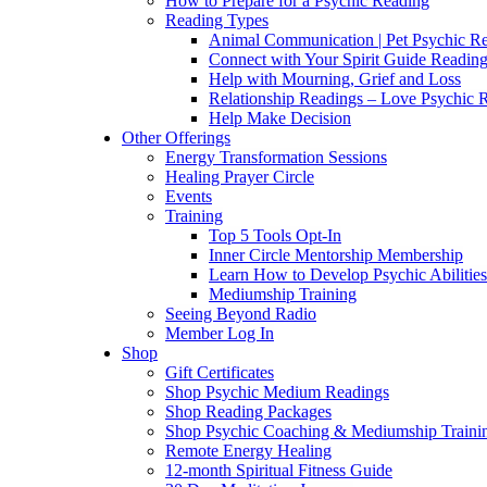
How to Prepare for a Psychic Reading
Reading Types
Animal Communication | Pet Psychic Re
Connect with Your Spirit Guide Reading
Help with Mourning, Grief and Loss
Relationship Readings – Love Psychic R
Help Make Decision
Other Offerings
Energy Transformation Sessions
Healing Prayer Circle
Events
Training
Top 5 Tools Opt-In
Inner Circle Mentorship Membership
Learn How to Develop Psychic Abilities
Mediumship Training
Seeing Beyond Radio
Member Log In
Shop
Gift Certificates
Shop Psychic Medium Readings
Shop Reading Packages
Shop Psychic Coaching & Mediumship Traini
Remote Energy Healing
12-month Spiritual Fitness Guide