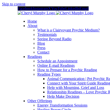
Skip to content
Facebook
Instagram
X
YouTube
LinkedIn
Email
Home
About
What is a Clairvoyant Psychic Medium?
Testimonials
Seeing Beyond Radio
Blog
Press
Contact
Readings
Schedule an Appointment
Online E-mail Readings
How to Prepare for a Psychic Reading
Reading Types
Animal Communication | Pet Psychic Re
Connect with Your Spirit Guide Reading
Help with Mourning, Grief and Loss
Relationship Readings – Love Psychic R
Help Make Decision
Other Offerings
Energy Transformation Sessions
Healing Prayer Circle