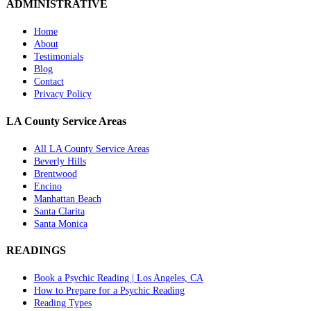
ADMINISTRATIVE
Home
About
Testimonials
Blog
Contact
Privacy Policy
LA County Service Areas
All LA County Service Areas
Beverly Hills
Brentwood
Encino
Manhattan Beach
Santa Clarita
Santa Monica
READINGS
Book a Psychic Reading | Los Angeles, CA
How to Prepare for a Psychic Reading
Reading Types