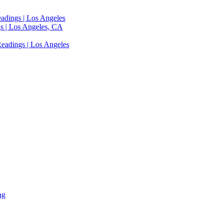
adings | Los Angeles
s | Los Angeles, CA
eadings | Los Angeles
ng