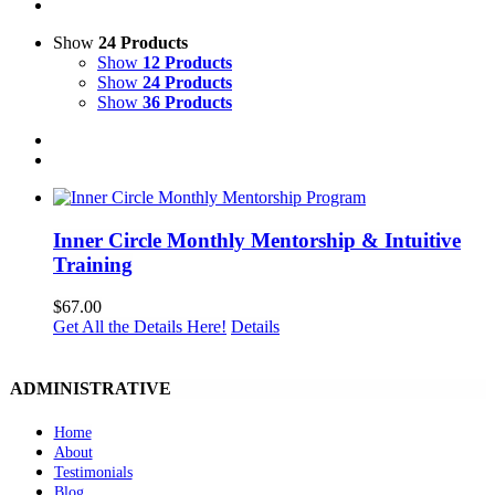
Show
24 Products
Show
12 Products
Show
24 Products
Show
36 Products
Inner Circle Monthly Mentorship & Intuitive
Training
$
67.00
Get All the Details Here!
Details
ADMINISTRATIVE
Home
About
Testimonials
Blog