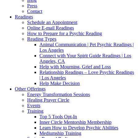
Blog
Press
Contact
Readings
Schedule an Appointment
Online E-mail Readings
How to Prepare for a Psychic Reading
Reading Types
Animal Communication | Pet Psychic Readings |
Los Angeles
Connect with Your Spirit Guide Readings | Los
Angeles, CA
Help with Mourning, Grief and Loss
Relationship Readings – Love Psychic Readings
| Los Angeles
Help Make Decision
Other Offerings
Energy Transformation Sessions
Healing Prayer Circle
Events
Training
Top 5 Tools Opt-In
Inner Circle Mentorship Membership
Learn How to Develop Psychic Abilities
Mediumship Training