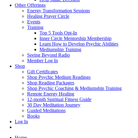
Other Offerings
Energy Transformation Sessions
Healing Prayer Circle
Events
Training
Top 5 Tools Opt-In
Inner Circle Mentorship Membership
Learn How to Develop Psychic Abilities
Mediumship Training
Seeing Beyond Radio
Member Log In
Shop
Gift Certificates
Shop Psychic Medium Readings
Shop Reading Packages
Shop Psychic Coaching & Mediumship Training
Remote Energy Healing
12-month Spiritual Fitness Guide
30 Day Meditation Journey
Guided Meditations
Books
Log In
Home