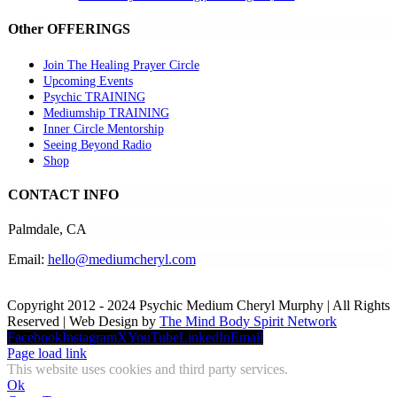
Other OFFERINGS
Join The Healing Prayer Circle
Upcoming Events
Psychic TRAINING
Mediumship TRAINING
Inner Circle Mentorship
Seeing Beyond Radio
Shop
CONTACT INFO
Palmdale, CA
Email:
hello@mediumcheryl.com
Copyright 2012 - 2024 Psychic Medium Cheryl Murphy | All Rights
Reserved | Web Design by
The Mind Body Spirit Network
Facebook
Instagram
X
YouTube
LinkedIn
Email
Page load link
This website uses cookies and third party services.
Ok