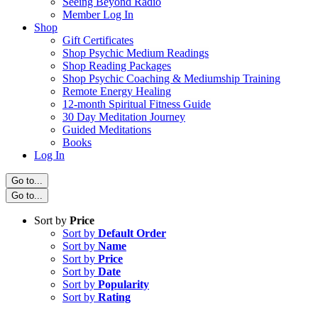
Seeing Beyond Radio
Member Log In
Shop
Gift Certificates
Shop Psychic Medium Readings
Shop Reading Packages
Shop Psychic Coaching & Mediumship Training
Remote Energy Healing
12-month Spiritual Fitness Guide
30 Day Meditation Journey
Guided Meditations
Books
Log In
Go to...
Go to...
Sort by
Price
Sort by
Default Order
Sort by
Name
Sort by
Price
Sort by
Date
Sort by
Popularity
Sort by
Rating