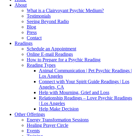
About
What is a Clairvoyant Psychic Medium?
Testimonials
Seeing Beyond Radio
Blog
Press
Contact
Readings
Schedule an Appointment
Online E-mail Readings
How to Prepare for a Psychic Reading
Reading Types
Animal Communication | Pet Psychic Readings |
Los Angeles
Connect with Your Spirit Guide Readings | Los
Angeles, CA
Help with Mourning, Grief and Loss
Relationship Readings – Love Psychic Readings
| Los Angeles
Help Make Decision
Other Offerings
Energy Transformation Sessions
Healing Prayer Circle
Events