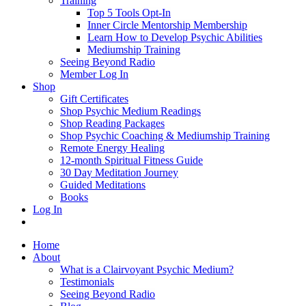
Training
Top 5 Tools Opt-In
Inner Circle Mentorship Membership
Learn How to Develop Psychic Abilities
Mediumship Training
Seeing Beyond Radio
Member Log In
Shop
Gift Certificates
Shop Psychic Medium Readings
Shop Reading Packages
Shop Psychic Coaching & Mediumship Training
Remote Energy Healing
12-month Spiritual Fitness Guide
30 Day Meditation Journey
Guided Meditations
Books
Log In
Home
About
What is a Clairvoyant Psychic Medium?
Testimonials
Seeing Beyond Radio