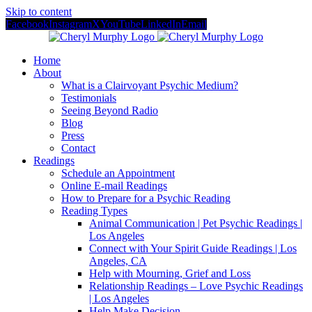
Skip to content
Facebook
Instagram
X
YouTube
LinkedIn
Email
Home
About
What is a Clairvoyant Psychic Medium?
Testimonials
Seeing Beyond Radio
Blog
Press
Contact
Readings
Schedule an Appointment
Online E-mail Readings
How to Prepare for a Psychic Reading
Reading Types
Animal Communication | Pet Psychic Readings |
Los Angeles
Connect with Your Spirit Guide Readings | Los
Angeles, CA
Help with Mourning, Grief and Loss
Relationship Readings – Love Psychic Readings
| Los Angeles
Help Make Decision