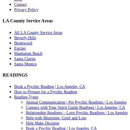
Contact
Privacy Policy
LA County Service Areas
All LA County Service Areas
Beverly Hills
Brentwood
Encino
Manhattan Beach
Santa Clarita
Santa Monica
READINGS
Book a Psychic Reading | Los Angeles, CA
How to Prepare for a Psychic Reading
Reading Types
Animal Communication | Pet Psychic Readings | Los Angeles
Connect with Your Spirit Guide Readings | Los Angeles, CA
Relationship Readings – Love Psychic Readings | Los Angeles
Help with Mourning, Grief and Loss
Help Make Decision
Book a Psychic Reading | Los Angeles, CA