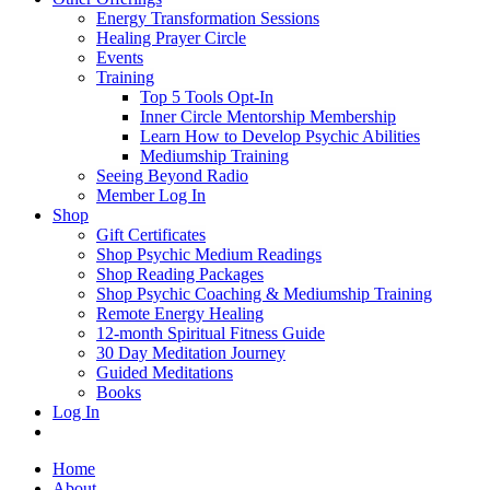
Energy Transformation Sessions
Healing Prayer Circle
Events
Training
Top 5 Tools Opt-In
Inner Circle Mentorship Membership
Learn How to Develop Psychic Abilities
Mediumship Training
Seeing Beyond Radio
Member Log In
Shop
Gift Certificates
Shop Psychic Medium Readings
Shop Reading Packages
Shop Psychic Coaching & Mediumship Training
Remote Energy Healing
12-month Spiritual Fitness Guide
30 Day Meditation Journey
Guided Meditations
Books
Log In
Home
About