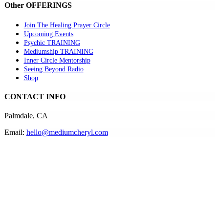
Other OFFERINGS
Join The Healing Prayer Circle
Upcoming Events
Psychic TRAINING
Mediumship TRAINING
Inner Circle Mentorship
Seeing Beyond Radio
Shop
CONTACT INFO
Palmdale, CA
Email:
hello@mediumcheryl.com