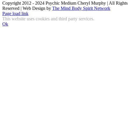
Copyright 2012 - 2024 Psychic Medium Cheryl Murphy | All Rights
Reserved | Web Design by
The Mind Body Spirit Network
Facebook
Instagram
X
YouTube
LinkedIn
Email
Page load link
This website uses cookies and third party services.
Ok
Go
to
Top