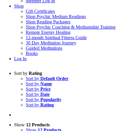
Member Log In
Shop
Gift Certificates
Shop Psychic Medium Readings
Shop Reading Packages
Shop Psychic Coaching & Mediumship Training
Remote Energy Healing
12-month Spiritual Fitness Guide
30 Day Meditation Journey
Guided Meditations
Books
Log In
Sort by
Rating
Sort by
Default Order
Sort by
Name
Sort by
Price
Sort by
Date
Sort by
Popularity
Sort by
Rating
Show
12 Products
Show
12 Products