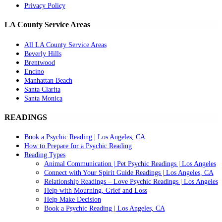
Privacy Policy
LA County Service Areas
All LA County Service Areas
Beverly Hills
Brentwood
Encino
Manhattan Beach
Santa Clarita
Santa Monica
READINGS
Book a Psychic Reading | Los Angeles, CA
How to Prepare for a Psychic Reading
Reading Types
Animal Communication | Pet Psychic Readings | Los Angeles
Connect with Your Spirit Guide Readings | Los Angeles, CA
Relationship Readings – Love Psychic Readings | Los Angeles
Help with Mourning, Grief and Loss
Help Make Decision
Book a Psychic Reading | Los Angeles, CA