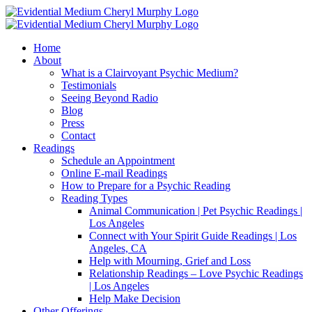
Skip
Facebook
Instagram
X
YouTube
LinkedIn
Email
to
content
Home
About
What is a Clairvoyant Psychic Medium?
Testimonials
Seeing Beyond Radio
Blog
Press
Contact
Readings
Schedule an Appointment
Online E-mail Readings
How to Prepare for a Psychic Reading
Reading Types
Animal Communication | Pet Psychic Readings |
Los Angeles
Connect with Your Spirit Guide Readings | Los
Angeles, CA
Help with Mourning, Grief and Loss
Relationship Readings – Love Psychic Readings
| Los Angeles
Help Make Decision
Other Offerings