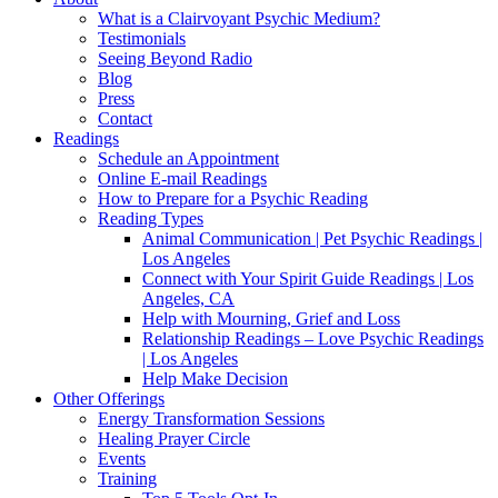
What is a Clairvoyant Psychic Medium?
Testimonials
Seeing Beyond Radio
Blog
Press
Contact
Readings
Schedule an Appointment
Online E-mail Readings
How to Prepare for a Psychic Reading
Reading Types
Animal Communication | Pet Psychic Readings |
Los Angeles
Connect with Your Spirit Guide Readings | Los
Angeles, CA
Help with Mourning, Grief and Loss
Relationship Readings – Love Psychic Readings
| Los Angeles
Help Make Decision
Other Offerings
Energy Transformation Sessions
Healing Prayer Circle
Events
Training