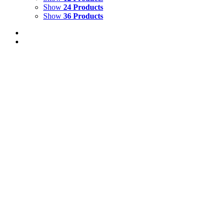
Show
24 Products
Show
36 Products