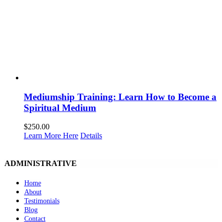
Mediumship Training: Learn How to Become a
Spiritual Medium
$
250.00
Learn More Here
Details
ADMINISTRATIVE
Home
About
Testimonials
Blog
Contact