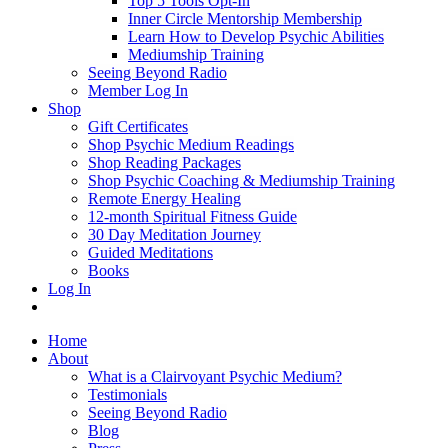
Top 5 Tools Opt-In
Inner Circle Mentorship Membership
Learn How to Develop Psychic Abilities
Mediumship Training
Seeing Beyond Radio
Member Log In
Shop
Gift Certificates
Shop Psychic Medium Readings
Shop Reading Packages
Shop Psychic Coaching & Mediumship Training
Remote Energy Healing
12-month Spiritual Fitness Guide
30 Day Meditation Journey
Guided Meditations
Books
Log In
Home
About
What is a Clairvoyant Psychic Medium?
Testimonials
Seeing Beyond Radio
Blog