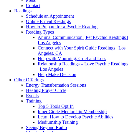
Press
Contact
Readings
Schedule an Appointment
Online E-mail Readings
How to Prepare for a Psychic Reading
Reading Types
Animal Communication | Pet Psychic Readings |
Los Angeles
Connect with Your Spirit Guide Readings | Los
Angeles, CA
Help with Mourning, Grief and Loss
Relationship Readings – Love Psychic Readings
| Los Angeles
Help Make Decision
Other Offerings
Energy Transformation Sessions
Healing Prayer Circle
Events
Training
Top 5 Tools Opt-In
Inner Circle Mentorship Membership
Learn How to Develop Psychic Abilities
Mediumship Training
Seeing Beyond Radio