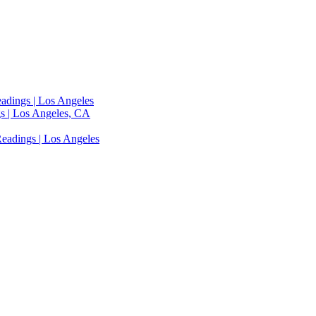
adings | Los Angeles
s | Los Angeles, CA
eadings | Los Angeles