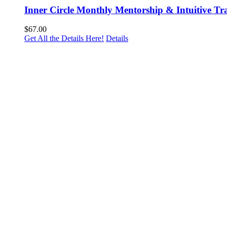
Inner Circle Monthly Mentorship & Intuitive Tr
$
67.00
Get All the Details Here!
Details