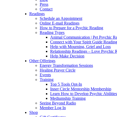
Press
Contact
Readings
Schedule an Appointment
Online E-mail Readings
How to Prepare for a Psychic Reading
Reading Types
Animal Communication | Pet Psychic Re
Connect with Your Spirit Guide Reading
Help with Mourning, Grief and Loss
Relationship Readings – Love Psychic R
Help Make Decision
Other Offerings
Energy Transformation Sessions
Healing Prayer Circle
Events
Training
Top 5 Tools Opt-In
Inner Circle Mentorship Membership
Learn How to Develop Psychic Abilities
Mediumship Training
Seeing Beyond Radio
Member Log In
Shop