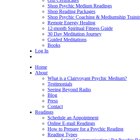
Gift Certificates
Shop Psychic Medium Readings
Shop Reading Packages
Shop Psychic Coaching & Mediumship Traini
Remote Energy Healing
12-month Spiritual Fitness Guide
30 Day Meditation Journey
Guided Meditations
Books
Log In
Home
About
What is a Clairvoyant Psychic Medium?
Testimonials
Seeing Beyond Radio
Blog
Press
Contact
Readings
Schedule an Appointment
Online E-mail Readings
How to Prepare for a Psychic Reading
Reading Types