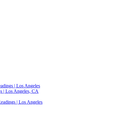
adings | Los Angeles
s | Los Angeles, CA
eadings | Los Angeles