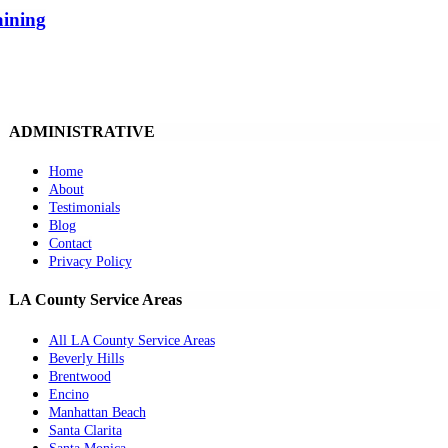
aining
ADMINISTRATIVE
Home
About
Testimonials
Blog
Contact
Privacy Policy
LA County Service Areas
All LA County Service Areas
Beverly Hills
Brentwood
Encino
Manhattan Beach
Santa Clarita