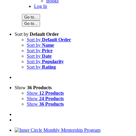
Books
Log In
Go to...
Go to...
Sort by
Default Order
Sort by
Default Order
Sort by
Name
Sort by
Price
Sort by
Date
Sort by
Popularity
Sort by
Rating
Show
36 Products
Show
12 Products
Show
24 Products
Show
36 Products