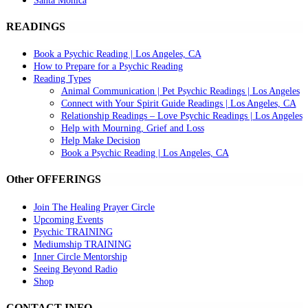
Santa Monica
READINGS
Book a Psychic Reading | Los Angeles, CA
How to Prepare for a Psychic Reading
Reading Types
Animal Communication | Pet Psychic Readings | Los Angeles
Connect with Your Spirit Guide Readings | Los Angeles, CA
Relationship Readings – Love Psychic Readings | Los Angeles
Help with Mourning, Grief and Loss
Help Make Decision
Book a Psychic Reading | Los Angeles, CA
Other OFFERINGS
Join The Healing Prayer Circle
Upcoming Events
Psychic TRAINING
Mediumship TRAINING
Inner Circle Mentorship
Seeing Beyond Radio
Shop
CONTACT INFO