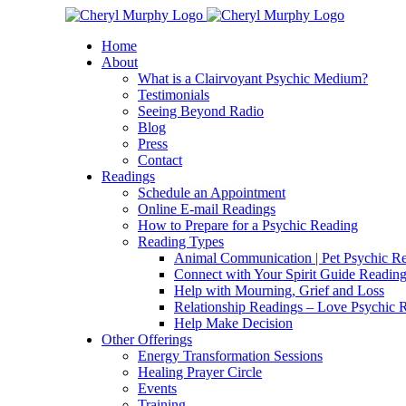
Skip
Facebook
Instagram
X
YouTube
LinkedIn
Email
to
Home
content
About
What is a Clairvoyant Psychic Medium?
Testimonials
Seeing Beyond Radio
Blog
Press
Contact
Readings
Schedule an Appointment
Online E-mail Readings
How to Prepare for a Psychic Reading
Reading Types
Animal Communication | Pet Psychic Re
Connect with Your Spirit Guide Reading
Help with Mourning, Grief and Loss
Relationship Readings – Love Psychic R
Help Make Decision
Other Offerings
Energy Transformation Sessions
Healing Prayer Circle
Events
Training