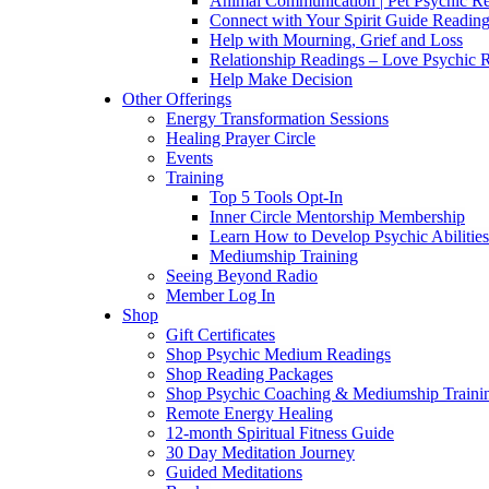
Animal Communication | Pet Psychic Re
Connect with Your Spirit Guide Reading
Help with Mourning, Grief and Loss
Relationship Readings – Love Psychic R
Help Make Decision
Other Offerings
Energy Transformation Sessions
Healing Prayer Circle
Events
Training
Top 5 Tools Opt-In
Inner Circle Mentorship Membership
Learn How to Develop Psychic Abilities
Mediumship Training
Seeing Beyond Radio
Member Log In
Shop
Gift Certificates
Shop Psychic Medium Readings
Shop Reading Packages
Shop Psychic Coaching & Mediumship Traini
Remote Energy Healing
12-month Spiritual Fitness Guide
30 Day Meditation Journey
Guided Meditations