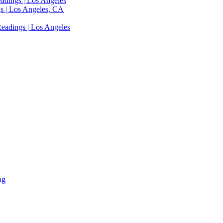
adings | Los Angeles
s | Los Angeles, CA
eadings | Los Angeles
ng