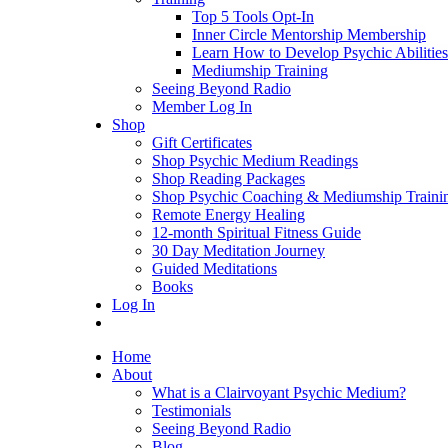
Top 5 Tools Opt-In
Inner Circle Mentorship Membership
Learn How to Develop Psychic Abilities
Mediumship Training
Seeing Beyond Radio
Member Log In
Shop
Gift Certificates
Shop Psychic Medium Readings
Shop Reading Packages
Shop Psychic Coaching & Mediumship Traini
Remote Energy Healing
12-month Spiritual Fitness Guide
30 Day Meditation Journey
Guided Meditations
Books
Log In
Home
About
What is a Clairvoyant Psychic Medium?
Testimonials
Seeing Beyond Radio
Blog