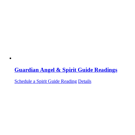
Guardian Angel & Spirit Guide Readings
Schedule a Spirit Guide Reading
Details