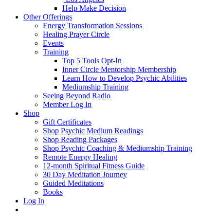
Help Make Decision
Other Offerings
Energy Transformation Sessions
Healing Prayer Circle
Events
Training
Top 5 Tools Opt-In
Inner Circle Mentorship Membership
Learn How to Develop Psychic Abilities
Mediumship Training
Seeing Beyond Radio
Member Log In
Shop
Gift Certificates
Shop Psychic Medium Readings
Shop Reading Packages
Shop Psychic Coaching & Mediumship Training
Remote Energy Healing
12-month Spiritual Fitness Guide
30 Day Meditation Journey
Guided Meditations
Books
Log In