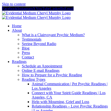
Skip to content
Facebook
Instagram
X
YouTube
LinkedIn
Email
Home
About
What is a Clairvoyant Psychic Medium?
Testimonials
Seeing Beyond Radio
Blog
Press
Contact
Readings
Schedule an Appointment
Online E-mail Readings
How to Prepare for a Psychic Reading
Reading Types
Animal Communication | Pet Psychic Readings |
Los Angeles
Connect with Your Spirit Guide Readings | Los
Angeles, CA
Help with Mourning, Grief and Loss
Relationship Readings – Love Psychic Readings
| Los Angeles