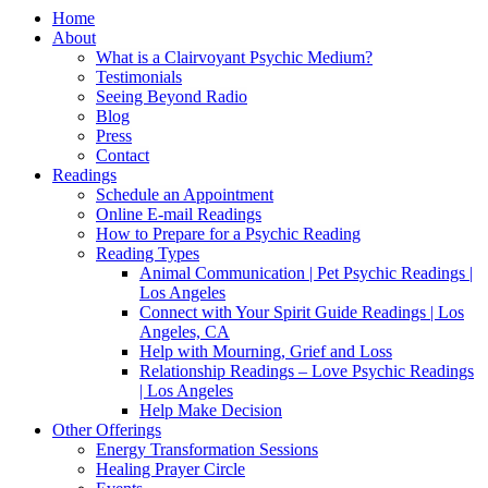
Home
About
What is a Clairvoyant Psychic Medium?
Testimonials
Seeing Beyond Radio
Blog
Press
Contact
Readings
Schedule an Appointment
Online E-mail Readings
How to Prepare for a Psychic Reading
Reading Types
Animal Communication | Pet Psychic Readings |
Los Angeles
Connect with Your Spirit Guide Readings | Los
Angeles, CA
Help with Mourning, Grief and Loss
Relationship Readings – Love Psychic Readings
| Los Angeles
Help Make Decision
Other Offerings
Energy Transformation Sessions
Healing Prayer Circle