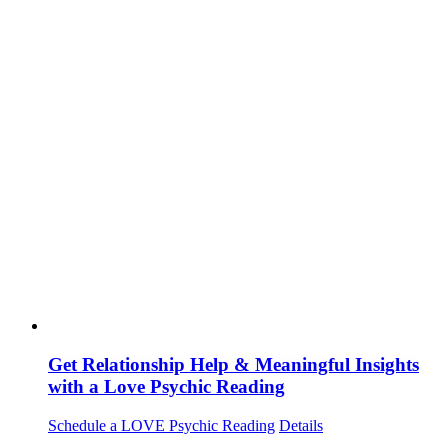
Get Relationship Help & Meaningful Insights
with a Love Psychic Reading
Schedule a LOVE Psychic Reading
Details