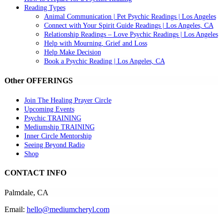
Reading Types
Animal Communication | Pet Psychic Readings | Los Angeles
Connect with Your Spirit Guide Readings | Los Angeles, CA
Relationship Readings – Love Psychic Readings | Los Angeles
Help with Mourning, Grief and Loss
Help Make Decision
Book a Psychic Reading | Los Angeles, CA
Other OFFERINGS
Join The Healing Prayer Circle
Upcoming Events
Psychic TRAINING
Mediumship TRAINING
Inner Circle Mentorship
Seeing Beyond Radio
Shop
CONTACT INFO
Palmdale, CA
Email:
hello@mediumcheryl.com