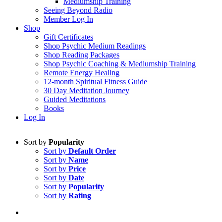
Mediumship Training
Seeing Beyond Radio
Member Log In
Shop
Gift Certificates
Shop Psychic Medium Readings
Shop Reading Packages
Shop Psychic Coaching & Mediumship Training
Remote Energy Healing
12-month Spiritual Fitness Guide
30 Day Meditation Journey
Guided Meditations
Books
Log In
Sort by
Popularity
Sort by
Default Order
Sort by
Name
Sort by
Price
Sort by
Date
Sort by
Popularity
Sort by
Rating