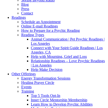
Seeing Beyond Radio
Blog
Press
Contact
Readings
Schedule an Appointment
Online E-mail Readings
How to Prepare for a Psychic Reading
Reading Types
Animal Communication | Pet Psychic Readings |
Los Angeles
Connect with Your Spirit Guide Readings | Los
Angeles, CA
Help with Mourning, Grief and Loss
Relationship Readings – Love Psychic Readings
| Los Angeles
Help Make Decision
Other Offerings
Energy Transformation Sessions
Healing Prayer Circle
Events
Training
Top 5 Tools Opt-In
Inner Circle Mentorship Membership
Learn How to Develop Psychic Abilities