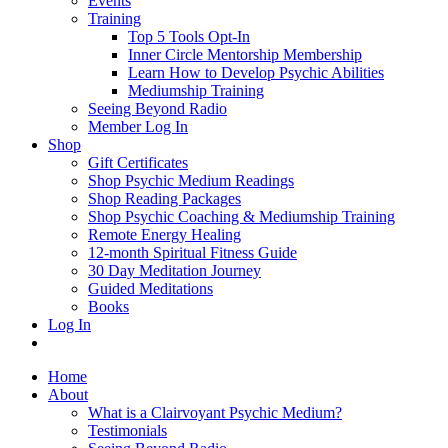
Events
Training
Top 5 Tools Opt-In
Inner Circle Mentorship Membership
Learn How to Develop Psychic Abilities
Mediumship Training
Seeing Beyond Radio
Member Log In
Shop
Gift Certificates
Shop Psychic Medium Readings
Shop Reading Packages
Shop Psychic Coaching & Mediumship Training
Remote Energy Healing
12-month Spiritual Fitness Guide
30 Day Meditation Journey
Guided Meditations
Books
Log In
Home
About
What is a Clairvoyant Psychic Medium?
Testimonials