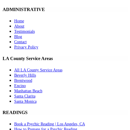
ADMINISTRATIVE
Home
About
Testimonials
Blog
Contact
Privacy Policy
LA County Service Areas
All LA County Service Areas
Beverly Hills
Brentwood
Encino
Manhattan Beach
Santa Clarita
Santa Monica
READINGS
Book a Psychic Reading | Los Angeles, CA
How to Prepare for a Psychic Reading