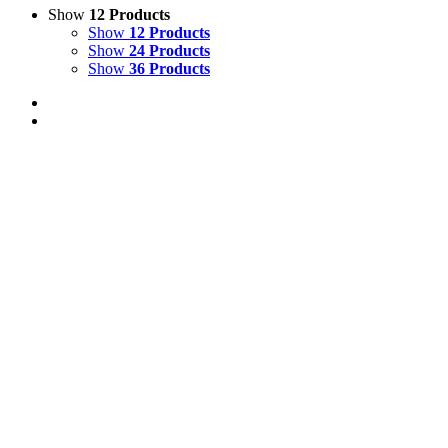
Show
12 Products
Show
12 Products
Show
24 Products
Show
36 Products