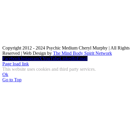
Copyright 2012 - 2024 Psychic Medium Cheryl Murphy | All Rights
Reserved | Web Design by
The Mind Body Spirit Network
Facebook
Instagram
X
YouTube
LinkedIn
Email
Page load link
This website uses cookies and third party services.
Ok
Go to Top