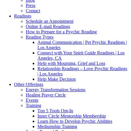
Blog
Press
Contact
Readings
Schedule an Appointment
Online E-mail Readings
How to Prepare for a Psychic Reading
Reading Types
Animal Communication | Pet Psychic Readings |
Los Angeles
Connect with Your Spirit Guide Readings | Los
Angeles, CA
Help with Mourning, Grief and Loss
Relationship Readings – Love Psychic Readings
| Los Angeles
Help Make Decision
Other Offerings
Energy Transformation Sessions
Healing Prayer Circle
Events
Training
Top 5 Tools Opt-In
Inner Circle Mentorship Membership
Learn How to Develop Psychic Abilities
Mediumship Training