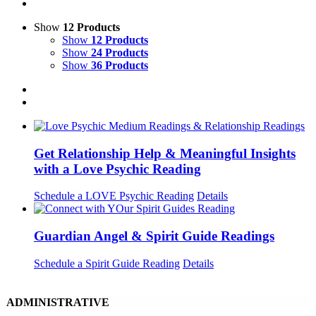
Show
12 Products
Show
12 Products
Show
24 Products
Show
36 Products
Get Relationship Help & Meaningful Insights
with a Love Psychic Reading
Schedule a LOVE Psychic Reading
Details
Guardian Angel & Spirit Guide Readings
Schedule a Spirit Guide Reading
Details
ADMINISTRATIVE