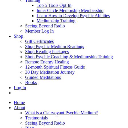
Training
Top 5 Tools Opt-In
Inner Circle Mentorship Membership
Learn How to Develop Psychic Abilities
Mediumship Training
Seeing Beyond Radio
Member Log In
Shop
Gift Certificates
Shop Psychic Medium Readings
Shop Reading Packages
Shop Psychic Coaching & Mediumship Training
Remote Energy Healing
12-month Spiritual Fitness Guide
30 Day Meditation Journey
Guided Meditations
Books
Log In
Home
About
What is a Clairvoyant Psychic Medium?
Testimonials
Seeing Beyond Radio