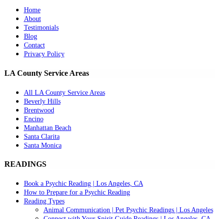
Home
About
Testimonials
Blog
Contact
Privacy Policy
LA County Service Areas
All LA County Service Areas
Beverly Hills
Brentwood
Encino
Manhattan Beach
Santa Clarita
Santa Monica
READINGS
Book a Psychic Reading | Los Angeles, CA
How to Prepare for a Psychic Reading
Reading Types
Animal Communication | Pet Psychic Readings | Los Angeles
Connect with Your Spirit Guide Readings | Los Angeles, CA