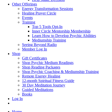
Other Offerings
Energy Transformation Sessions
Healing Prayer Circle
Events
Training
Top 5 Tools Opt-In
Inner Circle Mentorship Membership
Learn How to Develop Psychic Abilities
Mediumship Training
Seeing Beyond Radio
Member Log In
Shop
Gift Certificates
Shop Psychic Medium Readings
Shop Reading Packages
Shop Psychic Coaching & Mediumship Training
Remote Energy Healing
12-month Spiritual Fitness Guide
30 Day Meditation Journey
Guided Meditations
Books
Log In
Home