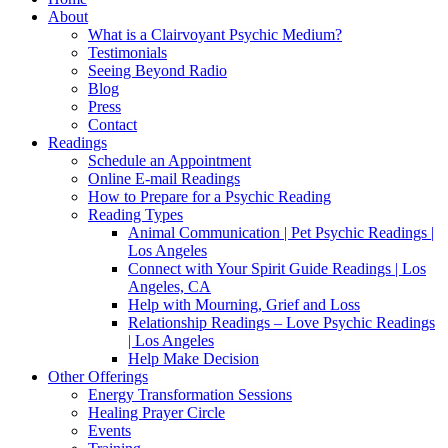
About
What is a Clairvoyant Psychic Medium?
Testimonials
Seeing Beyond Radio
Blog
Press
Contact
Readings
Schedule an Appointment
Online E-mail Readings
How to Prepare for a Psychic Reading
Reading Types
Animal Communication | Pet Psychic Readings |
Los Angeles
Connect with Your Spirit Guide Readings | Los
Angeles, CA
Help with Mourning, Grief and Loss
Relationship Readings – Love Psychic Readings
| Los Angeles
Help Make Decision
Other Offerings
Energy Transformation Sessions
Healing Prayer Circle
Events