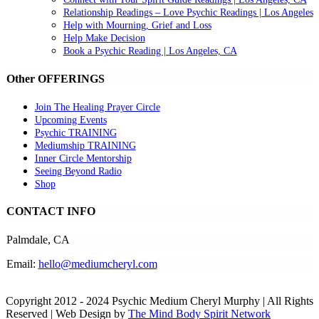
Relationship Readings – Love Psychic Readings | Los Angeles
Help with Mourning, Grief and Loss
Help Make Decision
Book a Psychic Reading | Los Angeles, CA
Other OFFERINGS
Join The Healing Prayer Circle
Upcoming Events
Psychic TRAINING
Mediumship TRAINING
Inner Circle Mentorship
Seeing Beyond Radio
Shop
CONTACT INFO
Palmdale, CA
Email:
hello@mediumcheryl.com
Copyright 2012 - 2024 Psychic Medium Cheryl Murphy | All Rights
Reserved | Web Design by
The Mind Body Spirit Network