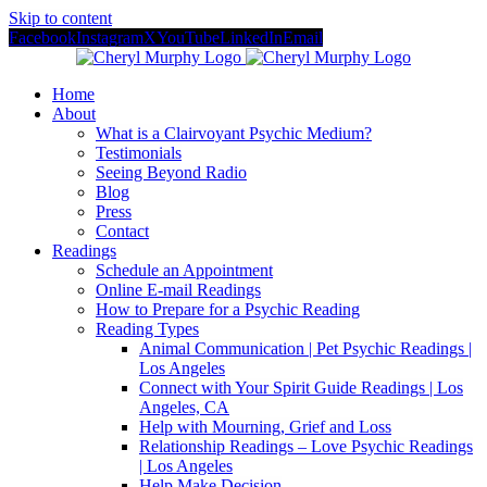
Skip to content
Facebook
Instagram
X
YouTube
LinkedIn
Email
Home
About
What is a Clairvoyant Psychic Medium?
Testimonials
Seeing Beyond Radio
Blog
Press
Contact
Readings
Schedule an Appointment
Online E-mail Readings
How to Prepare for a Psychic Reading
Reading Types
Animal Communication | Pet Psychic Readings |
Los Angeles
Connect with Your Spirit Guide Readings | Los
Angeles, CA
Help with Mourning, Grief and Loss
Relationship Readings – Love Psychic Readings
| Los Angeles
Help Make Decision