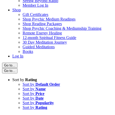
Seeing Beyond Radio
Member Log In
Shop
Gift Certificates
Shop Psychic Medium Readings
Shop Reading Packages
Shop Psychic Coaching & Mediumship Training
Remote Energy Healing
12-month Spiritual Fitness Guide
30 Day Meditation Journey
Guided Meditations
Books
Log In
Go to...
Go to...
Sort by
Rating
Sort by
Default Order
Sort by
Name
Sort by
Price
Sort by
Date
Sort by
Popularity
Sort by
Rating