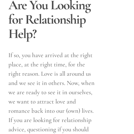
Are You Looking
for Relationship
Help?
If so, you have arrived at the right
place, at the right time, for the
right reason. Love is all around us
and we see it in others. Now, when
we are ready to see it in ourselves,
we want to attract love and
romance back into our (own) lives.
If you are looking for relationship
advice, questioning if you should