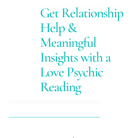
Get Relationship
Help &
Meaningful
Insights with a
Love Psychic
Reading