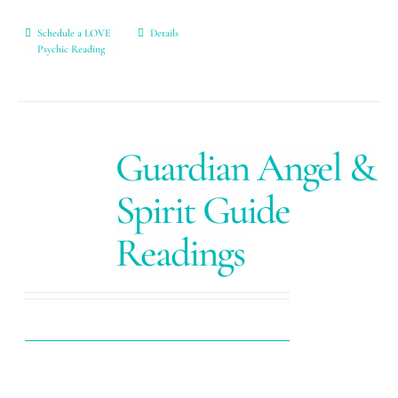
Schedule a LOVE
Details
Psychic Reading
Guardian Angel &
Spirit Guide
Readings