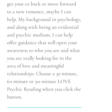
get your ex back or move forward
to a new romance, maybe I can
help. My background in psychology,
and along with being an evidential
and psychic medium, I can help
offer guidance that will open your
awareness to who you are and what
you are really looking for in the
area of love and meaningful
relationships. Choose a 30 minute,
60 minute or 90-minute LOVE
Psychic Reading when you click the
button.