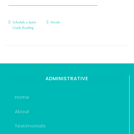
Schedule a Spirit
Details
Guide Reading
ADMINISTRATIVE
Home
About
Testimonials