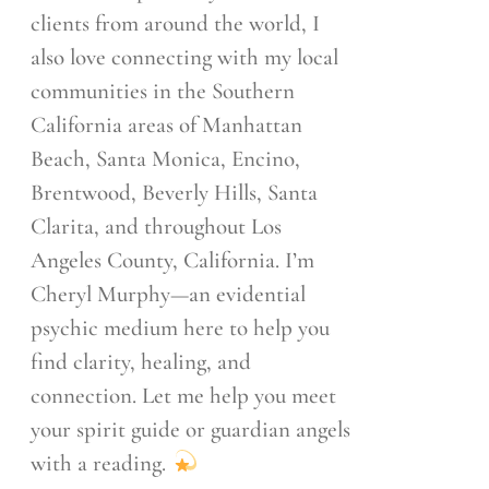
clients from around the world, I
also love connecting with my local
communities in the Southern
California areas of Manhattan
Beach, Santa Monica, Encino,
Brentwood, Beverly Hills, Santa
Clarita, and throughout Los
Angeles County, California. I’m
Cheryl Murphy—an evidential
psychic medium here to help you
find clarity, healing, and
connection. Let me help you meet
your spirit guide or guardian angels
with a reading.