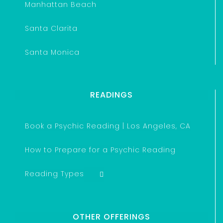
Manhattan Beach
Santa Clarita
Santa Monica
READINGS
Book a Psychic Reading | Los Angeles, CA
How to Prepare for a Psychic Reading
Reading Types
OTHER OFFERINGS