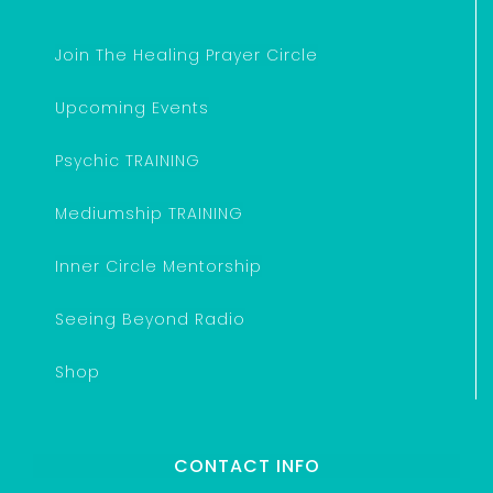
Join The Healing Prayer Circle
Upcoming Events
Psychic TRAINING
Mediumship TRAINING
Inner Circle Mentorship
Seeing Beyond Radio
Shop
CONTACT INFO