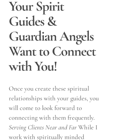
Your Spirit
Guides &
Guardian Angels
Want to Connect
with You!
Once you create these spiritual
relationships with your guides, you
will come to look forward to
connecting with them frequently.
Serving Clients Near and Far
While I
work with spiritually minded