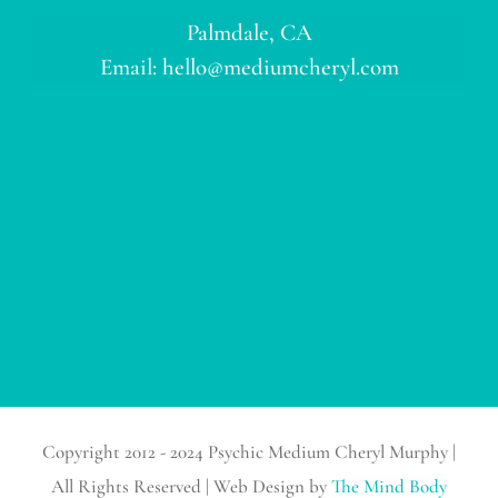
Palmdale, CA
Email:
hello@mediumcheryl.com
Copyright 2012 - 2024 Psychic Medium Cheryl Murphy |
All Rights Reserved | Web Design by
The Mind Body