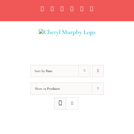
Skip
Facebook
Instagram
X
YouTube
LinkedIn
Email
to
content
Sort by
Date
Show
12 Products