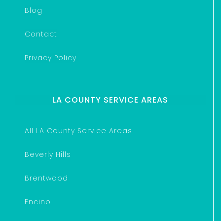
Blog
Contact
Privacy Policy
LA COUNTY SERVICE AREAS
All LA County Service Areas
Beverly Hills
Brentwood
Encino