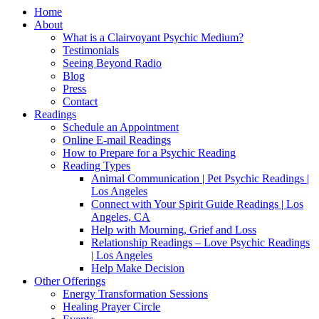
Home
About
What is a Clairvoyant Psychic Medium?
Testimonials
Seeing Beyond Radio
Blog
Press
Contact
Readings
Schedule an Appointment
Online E-mail Readings
How to Prepare for a Psychic Reading
Reading Types
Animal Communication | Pet Psychic Readings |
Los Angeles
Connect with Your Spirit Guide Readings | Los
Angeles, CA
Help with Mourning, Grief and Loss
Relationship Readings – Love Psychic Readings
| Los Angeles
Help Make Decision
Other Offerings
Energy Transformation Sessions
Healing Prayer Circle