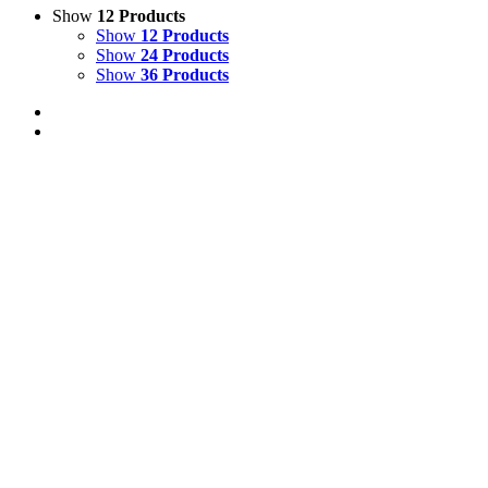
Show
12 Products
Show
12 Products
Show
24 Products
Show
36 Products