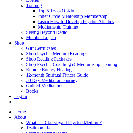
Events
Training
Top 5 Tools Opt-In
Inner Circle Mentorship Membership
Learn How to Develop Psychic Abilities
Mediumship Training
Seeing Beyond Radio
Member Log In
Shop
Gift Certificates
Shop Psychic Medium Readings
Shop Reading Packages
Shop Psychic Coaching & Mediumship Training
Remote Energy Healing
12-month Spiritual Fitness Guide
30 Day Meditation Journey
Guided Meditations
Books
Log In
Home
About
What is a Clairvoyant Psychic Medium?
Testimonials