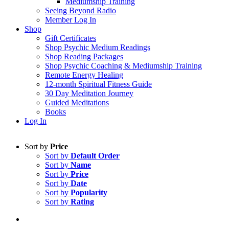
Mediumship Training
Seeing Beyond Radio
Member Log In
Shop
Gift Certificates
Shop Psychic Medium Readings
Shop Reading Packages
Shop Psychic Coaching & Mediumship Training
Remote Energy Healing
12-month Spiritual Fitness Guide
30 Day Meditation Journey
Guided Meditations
Books
Log In
Sort by
Price
Sort by
Default Order
Sort by
Name
Sort by
Price
Sort by
Date
Sort by
Popularity
Sort by
Rating