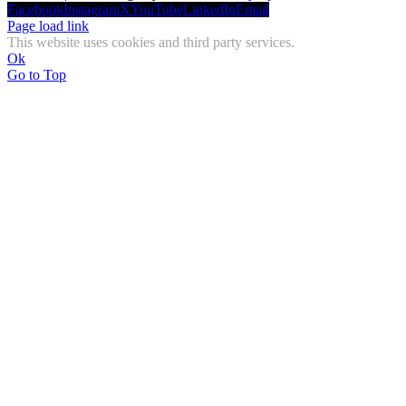
Facebook
Instagram
X
YouTube
LinkedIn
Email
Page load link
This website uses cookies and third party services.
Ok
Go to Top