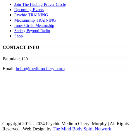
Join The Healing Prayer Circle
Upcoming Events
Psychic TRAINING
Mediumship TRAINING
Inner Circle Mentorship
Seeing Beyond Radio
Shop
CONTACT INFO
Palmdale, CA
Email:
hello@mediumcheryl.com
Copyright 2012 - 2024 Psychic Medium Cheryl Murphy | All Rights
Reserved | Web Design by
The Mind Body Spirit Network