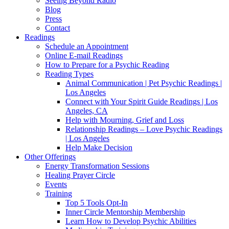
Seeing Beyond Radio
Blog
Press
Contact
Readings
Schedule an Appointment
Online E-mail Readings
How to Prepare for a Psychic Reading
Reading Types
Animal Communication | Pet Psychic Readings |
Los Angeles
Connect with Your Spirit Guide Readings | Los
Angeles, CA
Help with Mourning, Grief and Loss
Relationship Readings – Love Psychic Readings
| Los Angeles
Help Make Decision
Other Offerings
Energy Transformation Sessions
Healing Prayer Circle
Events
Training
Top 5 Tools Opt-In
Inner Circle Mentorship Membership
Learn How to Develop Psychic Abilities