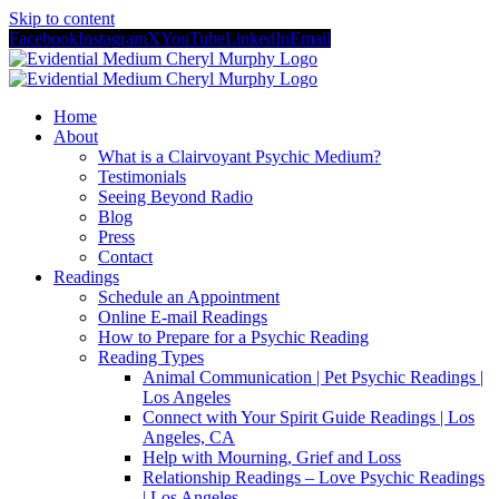
Skip to content
Facebook
Instagram
X
YouTube
LinkedIn
Email
Home
About
What is a Clairvoyant Psychic Medium?
Testimonials
Seeing Beyond Radio
Blog
Press
Contact
Readings
Schedule an Appointment
Online E-mail Readings
How to Prepare for a Psychic Reading
Reading Types
Animal Communication | Pet Psychic Readings |
Los Angeles
Connect with Your Spirit Guide Readings | Los
Angeles, CA
Help with Mourning, Grief and Loss
Relationship Readings – Love Psychic Readings
| Los Angeles