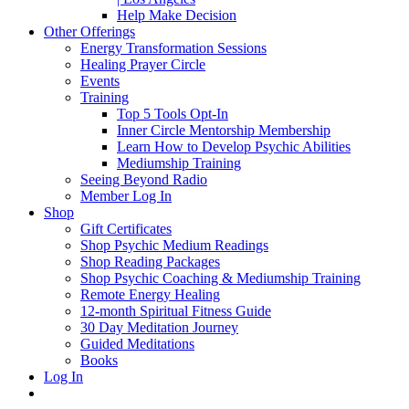
Help Make Decision
Other Offerings
Energy Transformation Sessions
Healing Prayer Circle
Events
Training
Top 5 Tools Opt-In
Inner Circle Mentorship Membership
Learn How to Develop Psychic Abilities
Mediumship Training
Seeing Beyond Radio
Member Log In
Shop
Gift Certificates
Shop Psychic Medium Readings
Shop Reading Packages
Shop Psychic Coaching & Mediumship Training
Remote Energy Healing
12-month Spiritual Fitness Guide
30 Day Meditation Journey
Guided Meditations
Books
Log In