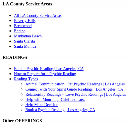
LA County Service Areas
All LA County Service Areas
Beverly Hills
Brentwood
Encino
Manhattan Beach
Santa Clarita
Santa Monica
READINGS
Book a Psychic Reading | Los Angeles, CA
How to Prepare for a Psychic Reading
Reading Types
Animal Communication | Pet Psychic Readings | Los Angeles
Connect with Your Spirit Guide Readings | Los Angeles, CA
Relationship Readings – Love Psychic Readings | Los Angeles
Help with Mourning, Grief and Loss
Help Make Decision
Book a Psychic Reading | Los Angeles, CA
Other OFFERINGS