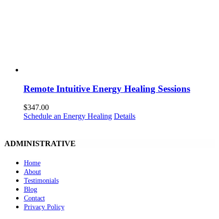
Remote Intuitive Energy Healing Sessions
$
347.00
Schedule an Energy Healing
Details
ADMINISTRATIVE
Home
About
Testimonials
Blog
Contact
Privacy Policy