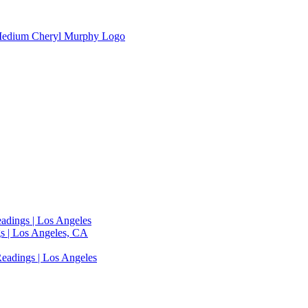
adings | Los Angeles
s | Los Angeles, CA
eadings | Los Angeles