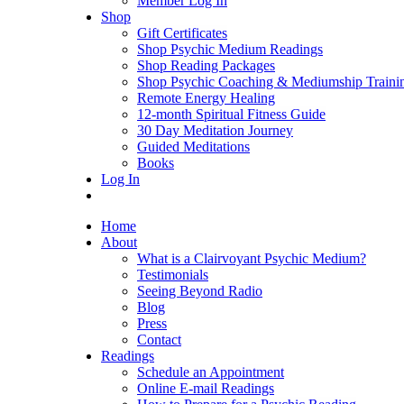
Member Log In
Shop
Gift Certificates
Shop Psychic Medium Readings
Shop Reading Packages
Shop Psychic Coaching & Mediumship Traini
Remote Energy Healing
12-month Spiritual Fitness Guide
30 Day Meditation Journey
Guided Meditations
Books
Log In
Home
About
What is a Clairvoyant Psychic Medium?
Testimonials
Seeing Beyond Radio
Blog
Press
Contact
Readings
Schedule an Appointment
Online E-mail Readings