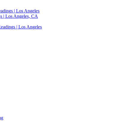
adings | Los Angeles
s | Los Angeles, CA
eadings | Los Angeles
ng