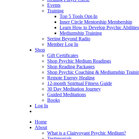
Events
Training
Top 5 Tools Opt-In
Inner Circle Mentorship Membership
Learn How to Develop Psychic Abilities
Mediumship Training
Seeing Beyond Radio
Member Log In
Shop
Gift Certificates
Shop Psychic Medium Readings
Shop Reading Packages
Shop Psychic Coaching & Mediumship Traini
Remote Energy Healing
12-month Spiritual Fitness Guide
30 Day Meditation Journey
Guided Meditations
Books
Log In
Home
About
What is a Clairvoyant Psychic Medium?
Testimonials