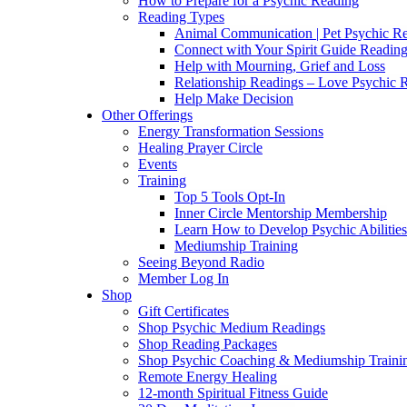
How to Prepare for a Psychic Reading
Reading Types
Animal Communication | Pet Psychic Re
Connect with Your Spirit Guide Reading
Help with Mourning, Grief and Loss
Relationship Readings – Love Psychic R
Help Make Decision
Other Offerings
Energy Transformation Sessions
Healing Prayer Circle
Events
Training
Top 5 Tools Opt-In
Inner Circle Mentorship Membership
Learn How to Develop Psychic Abilities
Mediumship Training
Seeing Beyond Radio
Member Log In
Shop
Gift Certificates
Shop Psychic Medium Readings
Shop Reading Packages
Shop Psychic Coaching & Mediumship Traini
Remote Energy Healing
12-month Spiritual Fitness Guide