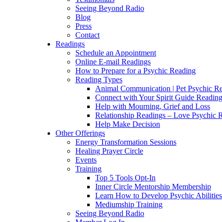
Seeing Beyond Radio
Blog
Press
Contact
Readings
Schedule an Appointment
Online E-mail Readings
How to Prepare for a Psychic Reading
Reading Types
Animal Communication | Pet Psychic Re
Connect with Your Spirit Guide Reading
Help with Mourning, Grief and Loss
Relationship Readings – Love Psychic R
Help Make Decision
Other Offerings
Energy Transformation Sessions
Healing Prayer Circle
Events
Training
Top 5 Tools Opt-In
Inner Circle Mentorship Membership
Learn How to Develop Psychic Abilities
Mediumship Training
Seeing Beyond Radio