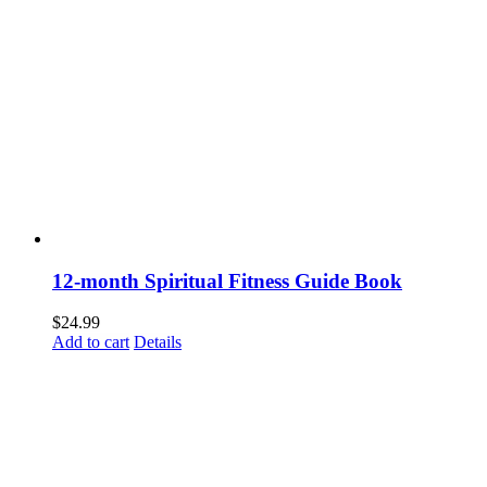
12-month Spiritual Fitness Guide Book
$
24.99
Add to cart
Details