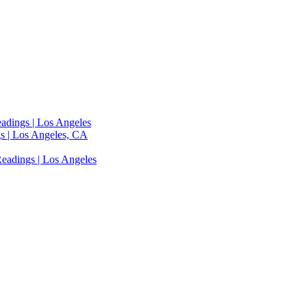
adings | Los Angeles
s | Los Angeles, CA
eadings | Los Angeles