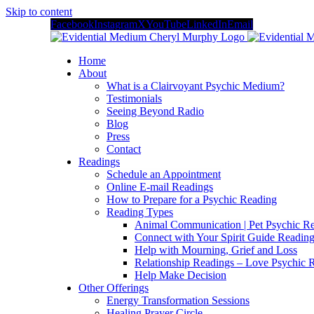
Skip to content
Facebook
Instagram
X
YouTube
LinkedIn
Email
Home
About
What is a Clairvoyant Psychic Medium?
Testimonials
Seeing Beyond Radio
Blog
Press
Contact
Readings
Schedule an Appointment
Online E-mail Readings
How to Prepare for a Psychic Reading
Reading Types
Animal Communication | Pet Psychic Re
Connect with Your Spirit Guide Reading
Help with Mourning, Grief and Loss
Relationship Readings – Love Psychic R
Help Make Decision
Other Offerings
Energy Transformation Sessions
Healing Prayer Circle