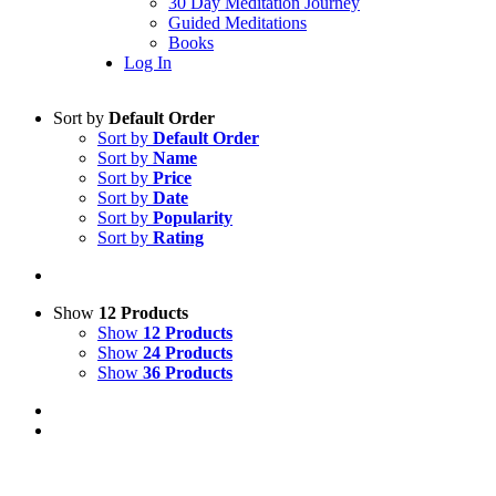
30 Day Meditation Journey
Guided Meditations
Books
Log In
Sort by
Default Order
Sort by
Default Order
Sort by
Name
Sort by
Price
Sort by
Date
Sort by
Popularity
Sort by
Rating
Show
12 Products
Show
12 Products
Show
24 Products
Show
36 Products