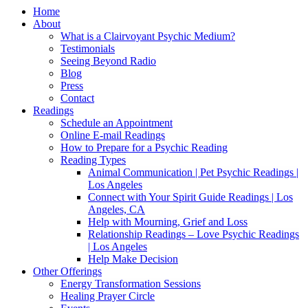
Home
About
What is a Clairvoyant Psychic Medium?
Testimonials
Seeing Beyond Radio
Blog
Press
Contact
Readings
Schedule an Appointment
Online E-mail Readings
How to Prepare for a Psychic Reading
Reading Types
Animal Communication | Pet Psychic Readings |
Los Angeles
Connect with Your Spirit Guide Readings | Los
Angeles, CA
Help with Mourning, Grief and Loss
Relationship Readings – Love Psychic Readings
| Los Angeles
Help Make Decision
Other Offerings
Energy Transformation Sessions
Healing Prayer Circle