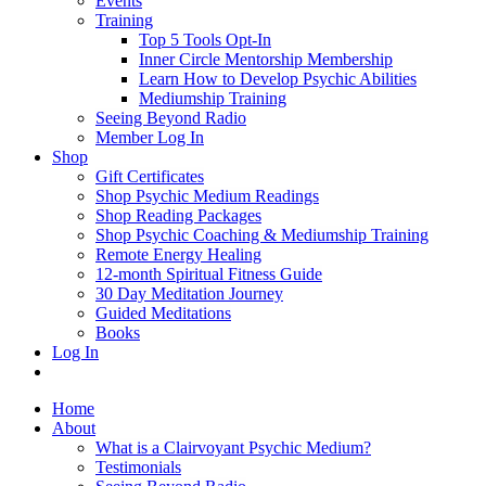
Events
Training
Top 5 Tools Opt-In
Inner Circle Mentorship Membership
Learn How to Develop Psychic Abilities
Mediumship Training
Seeing Beyond Radio
Member Log In
Shop
Gift Certificates
Shop Psychic Medium Readings
Shop Reading Packages
Shop Psychic Coaching & Mediumship Training
Remote Energy Healing
12-month Spiritual Fitness Guide
30 Day Meditation Journey
Guided Meditations
Books
Log In
Home
About
What is a Clairvoyant Psychic Medium?
Testimonials