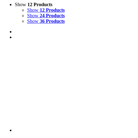
Show
12 Products
Show
12 Products
Show
24 Products
Show
36 Products