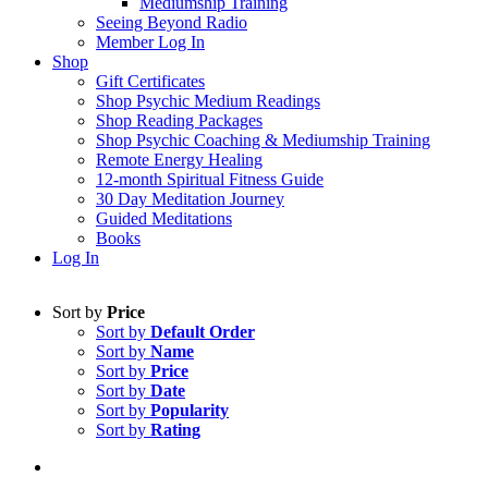
Mediumship Training
Seeing Beyond Radio
Member Log In
Shop
Gift Certificates
Shop Psychic Medium Readings
Shop Reading Packages
Shop Psychic Coaching & Mediumship Training
Remote Energy Healing
12-month Spiritual Fitness Guide
30 Day Meditation Journey
Guided Meditations
Books
Log In
Sort by
Price
Sort by
Default Order
Sort by
Name
Sort by
Price
Sort by
Date
Sort by
Popularity
Sort by
Rating