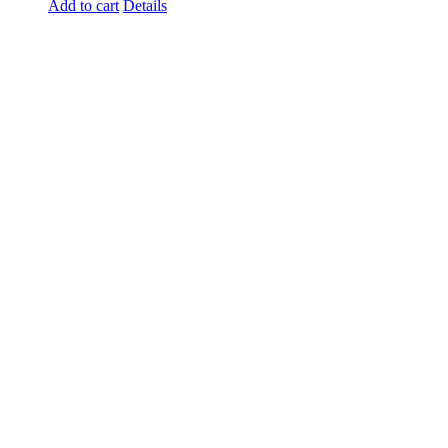
Add to cart
Details