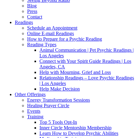
Seeing Beyond Radio
Blog
Press
Contact
Readings
Schedule an Appointment
Online E-mail Readings
How to Prepare for a Psychic Reading
Reading Types
Animal Communication | Pet Psychic Readings |
Los Angeles
Connect with Your Spirit Guide Readings | Los
Angeles, CA
Help with Mourning, Grief and Loss
Relationship Readings – Love Psychic Readings
| Los Angeles
Help Make Decision
Other Offerings
Energy Transformation Sessions
Healing Prayer Circle
Events
Training
Top 5 Tools Opt-In
Inner Circle Mentorship Membership
Learn How to Develop Psychic Abilities