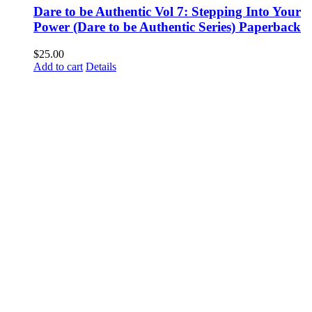
Dare to be Authentic Vol 7: Stepping Into Your
Power (Dare to be Authentic Series) Paperback
$
25.00
Add to cart
Details