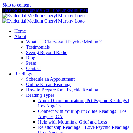
Skip to content
Facebook
Instagram
X
YouTube
LinkedIn
Email
Home
About
What is a Clairvoyant Psychic Medium?
Testimonials
Seeing Beyond Radio
Blog
Press
Contact
Readings
Schedule an Appointment
Online E-mail Readings
How to Prepare for a Psychic Reading
Reading Types
Animal Communication | Pet Psychic Readings |
Los Angeles
Connect with Your Spirit Guide Readings | Los
Angeles, CA
Help with Mourning, Grief and Loss
Relationship Readings – Love Psychic Readings
| Los Angeles