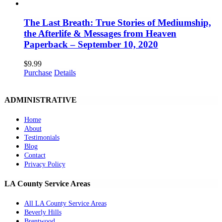
The Last Breath: True Stories of Mediumship,
the Afterlife & Messages from Heaven
Paperback – September 10, 2020
$
9.99
Purchase
Details
ADMINISTRATIVE
Home
About
Testimonials
Blog
Contact
Privacy Policy
LA County Service Areas
All LA County Service Areas
Beverly Hills
Brentwood