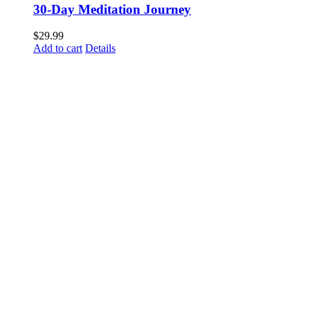
30-Day Meditation Journey
$
29.99
Add to cart
Details