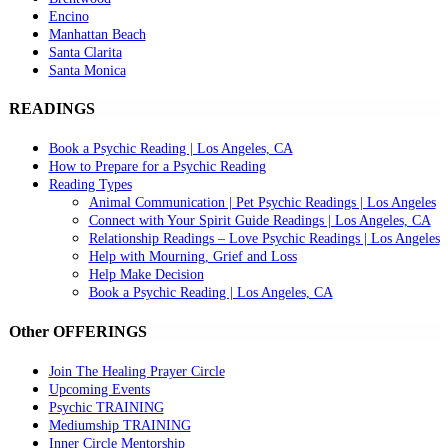
Encino
Manhattan Beach
Santa Clarita
Santa Monica
READINGS
Book a Psychic Reading | Los Angeles, CA
How to Prepare for a Psychic Reading
Reading Types
Animal Communication | Pet Psychic Readings | Los Angeles
Connect with Your Spirit Guide Readings | Los Angeles, CA
Relationship Readings – Love Psychic Readings | Los Angeles
Help with Mourning, Grief and Loss
Help Make Decision
Book a Psychic Reading | Los Angeles, CA
Other OFFERINGS
Join The Healing Prayer Circle
Upcoming Events
Psychic TRAINING
Mediumship TRAINING
Inner Circle Mentorship