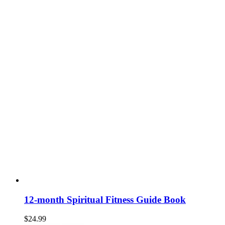
12-month Spiritual Fitness Guide Book
$
24.99