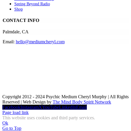
Seeing Beyond Radio
Shop
CONTACT INFO
Palmdale, CA
Email:
hello@mediumcheryl.com
Copyright 2012 - 2024 Psychic Medium Cheryl Murphy | All Rights
Reserved | Web Design by
The Mind Body Spirit Network
Facebook
Instagram
X
YouTube
LinkedIn
Email
Page load link
This website uses cookies and third party services.
Ok
Go to Top