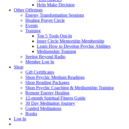
Help Make Decision
Other Offerings
Energy Transformation Sessions
Healing Prayer Circle
Events
Training
Top 5 Tools Opt-In
Inner Circle Mentorship Membership
Learn How to Develop Psychic Abilities
Mediumship Training
Seeing Beyond Radio
Member Log In
Shop
Gift Certificates
Shop Psychic Medium Readings
Shop Reading Packages
Shop Psychic Coaching & Mediumship Training
Remote Energy Healing
12-month Spiritual Fitness Guide
30 Day Meditation Journey
Guided Meditations
Books
Log In