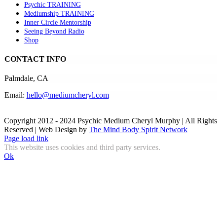
Psychic TRAINING
Mediumship TRAINING
Inner Circle Mentorship
Seeing Beyond Radio
Shop
CONTACT INFO
Palmdale, CA
Email:
hello@mediumcheryl.com
Copyright 2012 - 2024 Psychic Medium Cheryl Murphy | All Rights
Reserved | Web Design by
The Mind Body Spirit Network
Facebook
Instagram
X
YouTube
LinkedIn
Email
Page load link
This website uses cookies and third party services.
Ok
Go
to
Top