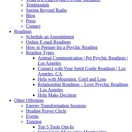
Testimonials
Seeing Beyond Radio
Blog
Press
Contact
Readings
Schedule an Appointment
Online E-mail Readings
How to Prepare for a Psychic Reading
Reading Types
Animal Communication | Pet Psychic Readings |
Los Angeles
Connect with Your Spirit Guide Readings | Los
Angeles, CA
Help with Mourning, Grief and Loss
Relationship Readings – Love Psychic Readings
| Los Angeles
Help Make Decision
Other Offerings
Energy Transformation Sessions
Healing Prayer Circle
Events
Training
Top 5 Tools Opt-In