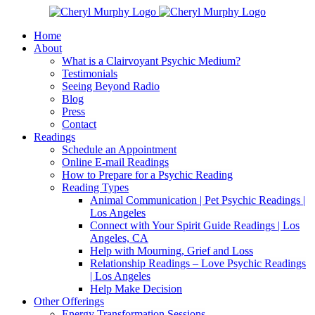
Skip
Facebook
Instagram
X
YouTube
LinkedIn
Email
to
Home
content
About
What is a Clairvoyant Psychic Medium?
Testimonials
Seeing Beyond Radio
Blog
Press
Contact
Readings
Schedule an Appointment
Online E-mail Readings
How to Prepare for a Psychic Reading
Reading Types
Animal Communication | Pet Psychic Readings |
Los Angeles
Connect with Your Spirit Guide Readings | Los
Angeles, CA
Help with Mourning, Grief and Loss
Relationship Readings – Love Psychic Readings
| Los Angeles
Help Make Decision
Other Offerings
Energy Transformation Sessions