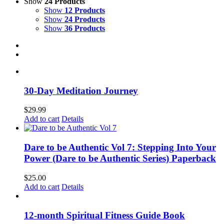
Show
24 Products
Show
12 Products
Show
24 Products
Show
36 Products
30-Day Meditation Journey
$
29.99
Add to cart
Details
Dare to be Authentic Vol 7: Stepping Into Your
Power (Dare to be Authentic Series) Paperback
$
25.00
Add to cart
Details
12-month Spiritual Fitness Guide Book