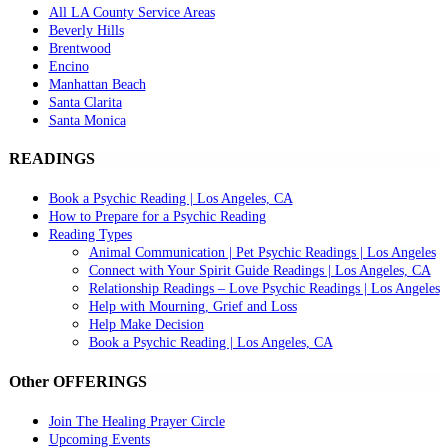
All LA County Service Areas
Beverly Hills
Brentwood
Encino
Manhattan Beach
Santa Clarita
Santa Monica
READINGS
Book a Psychic Reading | Los Angeles, CA
How to Prepare for a Psychic Reading
Reading Types
Animal Communication | Pet Psychic Readings | Los Angeles
Connect with Your Spirit Guide Readings | Los Angeles, CA
Relationship Readings – Love Psychic Readings | Los Angeles
Help with Mourning, Grief and Loss
Help Make Decision
Book a Psychic Reading | Los Angeles, CA
Other OFFERINGS
Join The Healing Prayer Circle
Upcoming Events