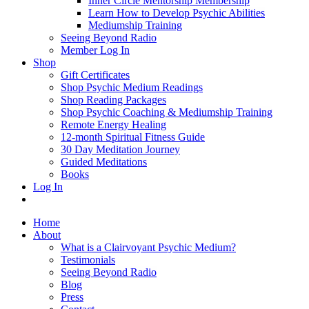
Inner Circle Mentorship Membership
Learn How to Develop Psychic Abilities
Mediumship Training
Seeing Beyond Radio
Member Log In
Shop
Gift Certificates
Shop Psychic Medium Readings
Shop Reading Packages
Shop Psychic Coaching & Mediumship Training
Remote Energy Healing
12-month Spiritual Fitness Guide
30 Day Meditation Journey
Guided Meditations
Books
Log In
Home
About
What is a Clairvoyant Psychic Medium?
Testimonials
Seeing Beyond Radio
Blog
Press