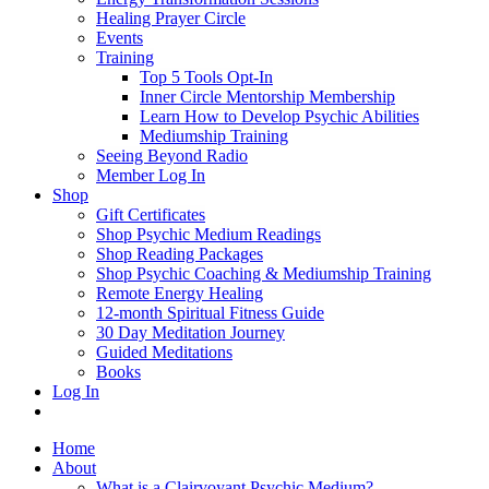
Healing Prayer Circle
Events
Training
Top 5 Tools Opt-In
Inner Circle Mentorship Membership
Learn How to Develop Psychic Abilities
Mediumship Training
Seeing Beyond Radio
Member Log In
Shop
Gift Certificates
Shop Psychic Medium Readings
Shop Reading Packages
Shop Psychic Coaching & Mediumship Training
Remote Energy Healing
12-month Spiritual Fitness Guide
30 Day Meditation Journey
Guided Meditations
Books
Log In
Home
About
What is a Clairvoyant Psychic Medium?