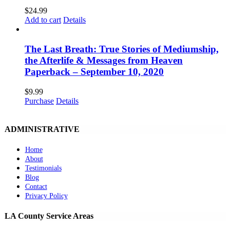
$
24.99
Add to cart
Details
The Last Breath: True Stories of Mediumship,
the Afterlife & Messages from Heaven
Paperback – September 10, 2020
$
9.99
Purchase
Details
ADMINISTRATIVE
Home
About
Testimonials
Blog
Contact
Privacy Policy
LA County Service Areas