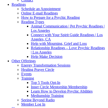
Contact
Readings
Schedule an Appointment
Online E-mail Readings
How to Prepare for a Psychic Reading
Reading Types
Animal Communication | Pet Psychic Readings |
Los Angeles
Connect with Your Spirit Guide Readings | Los
Angeles, CA
Help with Mourning, Grief and Loss
Relationship Readings – Love Psychic Readings
| Los Angeles
Help Make Decision
Other Offerings
Energy Transformation Sessions
Healing Prayer Circle
Events
Training
Top 5 Tools Opt-In
Inner Circle Mentorship Membership
Learn How to Develop Psychic Abilities
Mediumship Training
Seeing Beyond Radio
Member Log In