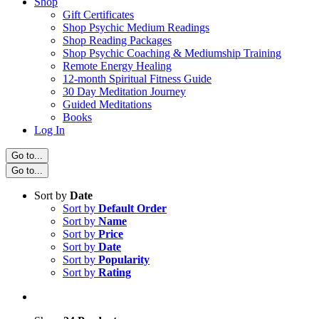
Shop
Gift Certificates
Shop Psychic Medium Readings
Shop Reading Packages
Shop Psychic Coaching & Mediumship Training
Remote Energy Healing
12-month Spiritual Fitness Guide
30 Day Meditation Journey
Guided Meditations
Books
Log In
Go to...
Go to...
Sort by
Date
Sort by
Default Order
Sort by
Name
Sort by
Price
Sort by
Date
Sort by
Popularity
Sort by
Rating