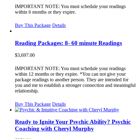
IMPORTANT NOTE: You must schedule your readings
within 6 months or they expire.
Buy This Package
Details
Reading Packages: 8- 60 minute Readings
$
3,697.00
IMPORTANT NOTE: You must schedule your readings
within 12 months or they expire. *You can not give your
package readings to another person. They are intended for
you and me to establish a stronger connection and meaningful
relationship.
Buy This Package
Details
Ready to Ignite Your Psychic Ability? Psychic
Coaching with Cheryl Murphy