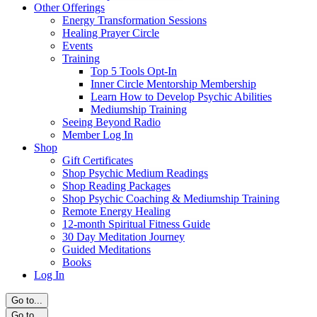
Other Offerings
Energy Transformation Sessions
Healing Prayer Circle
Events
Training
Top 5 Tools Opt-In
Inner Circle Mentorship Membership
Learn How to Develop Psychic Abilities
Mediumship Training
Seeing Beyond Radio
Member Log In
Shop
Gift Certificates
Shop Psychic Medium Readings
Shop Reading Packages
Shop Psychic Coaching & Mediumship Training
Remote Energy Healing
12-month Spiritual Fitness Guide
30 Day Meditation Journey
Guided Meditations
Books
Log In
Go to...
Go to...