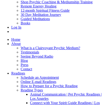
Shop Psychic Coaching & Mediumship Training
Remote Energy Healing
12-month Spiritual Fitness Guide
30 Day Meditation Journey
Guided Meditations
Books
Log In
Home
About
What is a Clairvoyant Psychic Medium?
Testimonials
Seeing Beyond Radio
Blog
Press
Contact
Readings
Schedule an Appointment
Online E-mail Readings
How to Prepare for a Psychic Reading
Reading Types
Animal Communication | Pet Psychic Readings |
Los Angeles
Connect with Your Spirit Guide Readings | Los