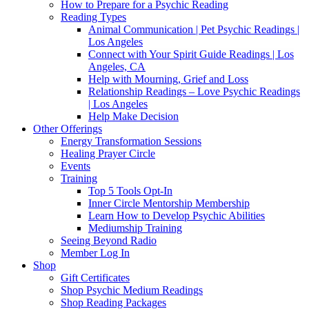
How to Prepare for a Psychic Reading
Reading Types
Animal Communication | Pet Psychic Readings |
Los Angeles
Connect with Your Spirit Guide Readings | Los
Angeles, CA
Help with Mourning, Grief and Loss
Relationship Readings – Love Psychic Readings
| Los Angeles
Help Make Decision
Other Offerings
Energy Transformation Sessions
Healing Prayer Circle
Events
Training
Top 5 Tools Opt-In
Inner Circle Mentorship Membership
Learn How to Develop Psychic Abilities
Mediumship Training
Seeing Beyond Radio
Member Log In
Shop
Gift Certificates
Shop Psychic Medium Readings
Shop Reading Packages