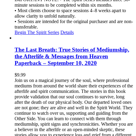
minute sessions to be completed within six months.
• Most clients choose to space sessions 4–8 weeks apart to
allow clarity to unfold naturally.
• Sessions are intended for the original purchaser and are non-
transferable.
Begin The Spirit Series
Details
The Last Breath: True Stories of Mediumship,
the Afterlife & Messages from Heaven
Paperback – September 10, 2020
$
9.99
Join us on a magical journey of the soul, where professional
mediums from around the world share their experiences of the
afterlife and spirit communication. The stories in this book
provide validation that our soul continues to survive, long
after the death of our physical body. Our departed loved ones
are not gone; they are alive and well in the Spirit World. They
continue to watch over us, supporting and guiding from the
Other Side. You can learn to connect with them through
mediumship, spirit signs and synchronicities. Whether you are
a believer in the afterlife or an open-minded skeptic, these
stories allow you to experience loss and grief from a different