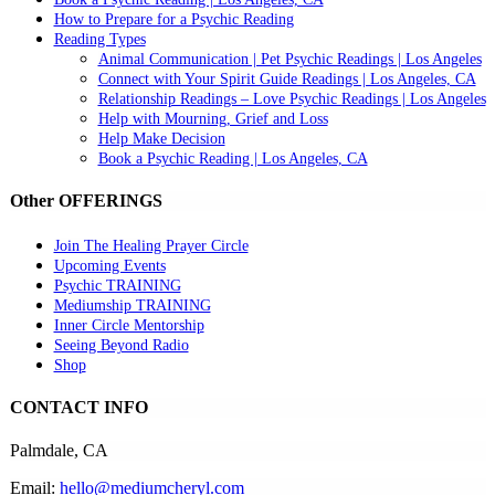
How to Prepare for a Psychic Reading
Reading Types
Animal Communication | Pet Psychic Readings | Los Angeles
Connect with Your Spirit Guide Readings | Los Angeles, CA
Relationship Readings – Love Psychic Readings | Los Angeles
Help with Mourning, Grief and Loss
Help Make Decision
Book a Psychic Reading | Los Angeles, CA
Other OFFERINGS
Join The Healing Prayer Circle
Upcoming Events
Psychic TRAINING
Mediumship TRAINING
Inner Circle Mentorship
Seeing Beyond Radio
Shop
CONTACT INFO
Palmdale, CA
Email:
hello@mediumcheryl.com