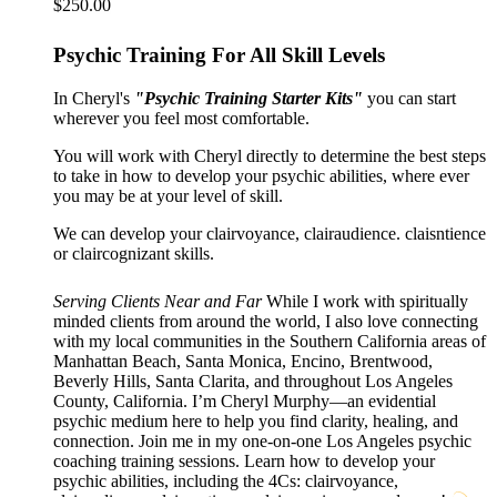
$
250.00
Psychic Training For All Skill Levels
In Cheryl's
"Psychic Training Starter Kits"
you can start
wherever you feel most comfortable.
You will work with Cheryl directly to determine the best steps
to take in how to develop your psychic abilities, where ever
you may be at your level of skill.
We can develop your clairvoyance, clairaudience. claisntience
or claircognizant skills.
Serving Clients Near and Far
While I work with spiritually
minded clients from around the world, I also love connecting
with my local communities in the Southern California areas of
Manhattan Beach, Santa Monica, Encino, Brentwood,
Beverly Hills, Santa Clarita, and throughout Los Angeles
County, California. I’m Cheryl Murphy—an evidential
psychic medium here to help you find clarity, healing, and
connection. Join me in my one-on-one Los Angeles psychic
coaching training sessions. Learn how to develop your
psychic abilities, including the 4Cs: clairvoyance,