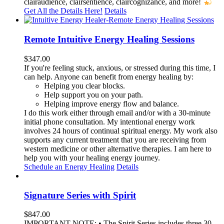
clairaudience, clairsentience, claircognizance, and more!
Get All the Details Here!
Details
Remote Intuitive Energy Healing Sessions
$
347.00
If you're feeling stuck, anxious, or stressed during this time, I
can help. Anyone can benefit from energy healing by:
Helping you clear blocks.
Help support you on your path.
Helping improve energy flow and balance.
I do this work either through email and/or with a 30-minute
initial phone consultation. My intentional energy work
involves 24 hours of continual spiritual energy. My work also
supports any current treatment that you are receiving from
western medicine or other alternative therapies. I am here to
help you with your healing energy journey.
Schedule an Energy Healing
Details
Signature Series with Spirit
$
847.00
IMPORTANT NOTE: • The Spirit Series includes three 30-