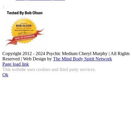
Copyright 2012 - 2024 Psychic Medium Cheryl Murphy | All Rights
Reserved | Web Design by
The Mind Body Spirit Network
Facebook
Instagram
X
YouTube
LinkedIn
Email
Page load link
This website uses cookies and third party services.
Ok
Go
to
Top