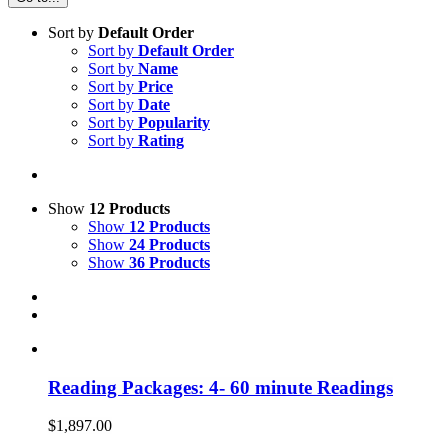
Sort by
Default Order
Sort by
Default Order
Sort by
Name
Sort by
Price
Sort by
Date
Sort by
Popularity
Sort by
Rating
Show
12 Products
Show
12 Products
Show
24 Products
Show
36 Products
Reading Packages: 4- 60 minute Readings
$
1,897.00