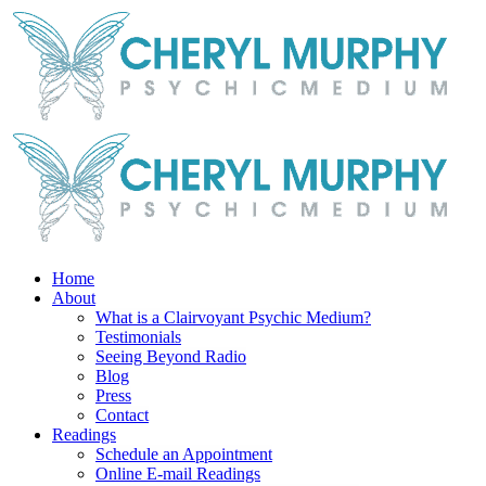
Skip
Facebook
Instagram
X
YouTube
LinkedIn
Email
to
content
Home
About
What is a Clairvoyant Psychic Medium?
Testimonials
Seeing Beyond Radio
Blog
Press
Contact
Readings
Schedule an Appointment
Online E-mail Readings