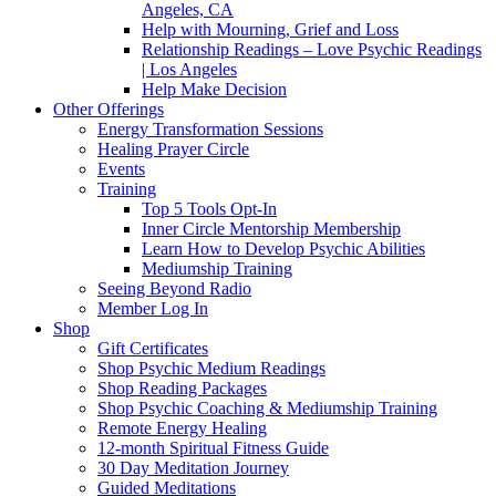
Angeles, CA
Help with Mourning, Grief and Loss
Relationship Readings – Love Psychic Readings
| Los Angeles
Help Make Decision
Other Offerings
Energy Transformation Sessions
Healing Prayer Circle
Events
Training
Top 5 Tools Opt-In
Inner Circle Mentorship Membership
Learn How to Develop Psychic Abilities
Mediumship Training
Seeing Beyond Radio
Member Log In
Shop
Gift Certificates
Shop Psychic Medium Readings
Shop Reading Packages
Shop Psychic Coaching & Mediumship Training
Remote Energy Healing
12-month Spiritual Fitness Guide
30 Day Meditation Journey
Guided Meditations