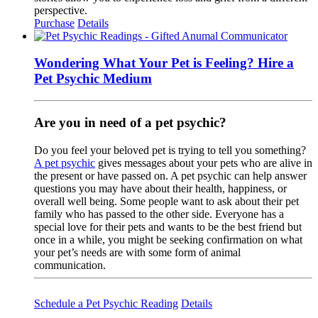
perspective.
Purchase
Details
Wondering What Your Pet is Feeling? Hire a
Pet Psychic Medium
Are you in need of a pet psychic?
Do you feel your beloved pet is trying to tell you something?
A pet psychic
gives messages about your pets who are alive in
the present or have passed on. A pet psychic can help answer
questions you may have about their health, happiness, or
overall well being. Some people want to ask about their pet
family who has passed to the other side. Everyone has a
special love for their pets and wants to be the best friend but
once in a while, you might be seeking confirmation on what
your pet’s needs are with some form of animal
communication.
Schedule a Pet Psychic Reading
Details