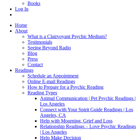
Books
Log In
Home
About
What is a Clairvoyant Psychic Medium?
Testimonials
Seeing Beyond Radio
Blog
Press
Contact
Readings
Schedule an Appointment
Online E-mail Readings
How to Prepare for a Psychic Reading
Reading Types
Animal Communication | Pet Psychic Readings |
Los Angeles
Connect with Your Spirit Guide Readings | Los
Angeles, CA
Help with Mourning, Grief and Loss
Relationship Readings – Love Psychic Readings
| Los Angeles
Help Make Decision