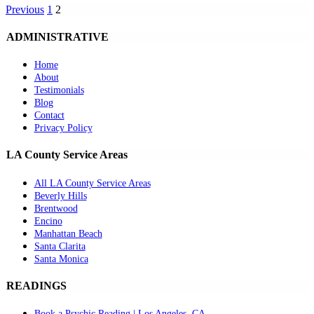
Previous
1
2
ADMINISTRATIVE
Home
About
Testimonials
Blog
Contact
Privacy Policy
LA County Service Areas
All LA County Service Areas
Beverly Hills
Brentwood
Encino
Manhattan Beach
Santa Clarita
Santa Monica
READINGS
Book a Psychic Reading | Los Angeles, CA