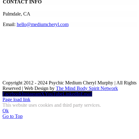
CONTACT INFO
Palmdale, CA
Email:
hello@mediumcheryl.com
Copyright 2012 - 2024 Psychic Medium Cheryl Murphy | All Rights
Reserved | Web Design by
The Mind Body Spirit Network
Facebook
Instagram
X
YouTube
LinkedIn
Email
Page load link
This website uses cookies and third party services.
Ok
Go to Top