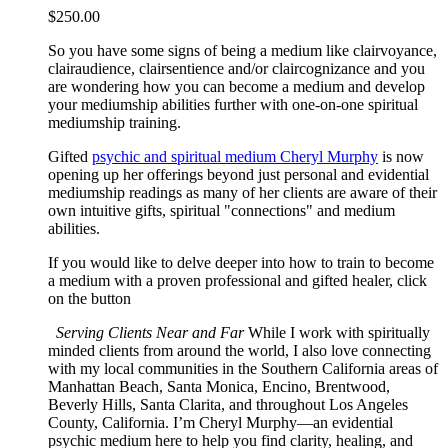
$
250.00
So you have some signs of being a medium like clairvoyance,
clairaudience, clairsentience and/or claircognizance and you
are wondering how you can become a medium and develop
your mediumship abilities further with one-on-one spiritual
mediumship training.
Gifted
psychic and spiritual medium Cheryl Murphy
is now
opening up her offerings beyond just personal and evidential
mediumship readings as many of her clients are aware of their
own intuitive gifts, spiritual "connections" and medium
abilities.
If you would like to delve deeper into how to train to become
a medium with a proven professional and gifted healer, click
on the button
Serving Clients Near and Far
While I work with spiritually
minded clients from around the world, I also love connecting
with my local communities in the Southern California areas of
Manhattan Beach, Santa Monica, Encino, Brentwood,
Beverly Hills, Santa Clarita, and throughout Los Angeles
County, California. I’m Cheryl Murphy—an evidential
psychic medium here to help you find clarity, healing, and