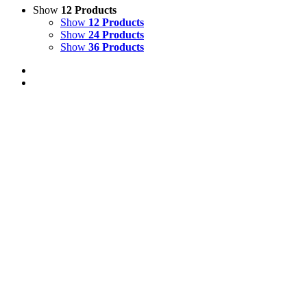
Show
12 Products
Show
12 Products
Show
24 Products
Show
36 Products