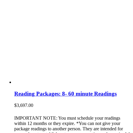
Reading Packages: 8- 60 minute Readings
$
3,697.00
IMPORTANT NOTE: You must schedule your readings
within 12 months or they expire. *You can not give your
package readings to another person. They are intended for