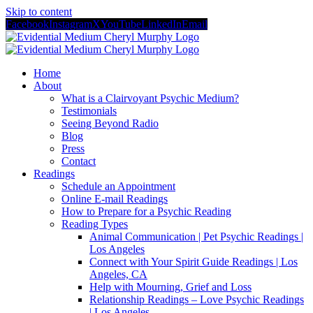
Skip to content
Facebook
Instagram
X
YouTube
LinkedIn
Email
Home
About
What is a Clairvoyant Psychic Medium?
Testimonials
Seeing Beyond Radio
Blog
Press
Contact
Readings
Schedule an Appointment
Online E-mail Readings
How to Prepare for a Psychic Reading
Reading Types
Animal Communication | Pet Psychic Readings |
Los Angeles
Connect with Your Spirit Guide Readings | Los
Angeles, CA
Help with Mourning, Grief and Loss
Relationship Readings – Love Psychic Readings
| Los Angeles