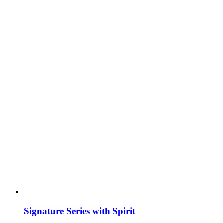
Signature Series with Spirit