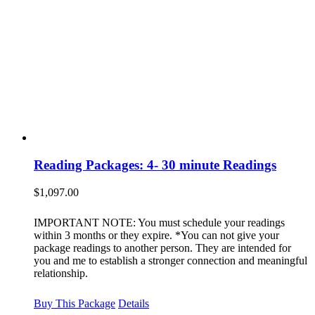
Reading Packages: 4- 30 minute Readings
$
1,097.00
IMPORTANT NOTE: You must schedule your readings
within 3 months or they expire. *You can not give your
package readings to another person. They are intended for
you and me to establish a stronger connection and meaningful
relationship.
Buy This Package
Details