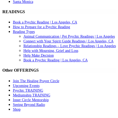
Santa Monica
READINGS
Book a Psychic Reading | Los Angeles, CA
How to Prepare for a Psychic Reading
Reading Types
Animal Communication | Pet Psychic Readings | Los Angeles
Connect with Your Spirit Guide Readings | Los Angeles, CA
Relationship Readings – Love Psychic Readings | Los Angeles
Help with Mourning, Grief and Loss
Help Make Decision
Book a Psychic Reading | Los Angeles, CA
Other OFFERINGS
Join The Healing Prayer Circle
Upcoming Events
Psychic TRAINING
Mediumship TRAINING
Inner Circle Mentorship
Seeing Beyond Radio
Shop