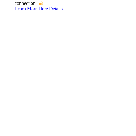
connection.
Learn More Here
Details