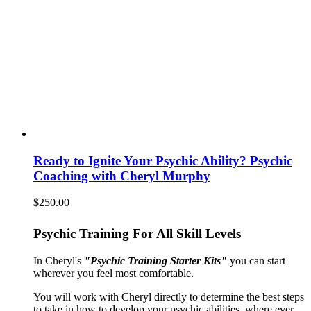
Ready to Ignite Your Psychic Ability? Psychic
Coaching with Cheryl Murphy
$
250.00
Psychic Training For All Skill Levels
In Cheryl's
"Psychic Training Starter Kits"
you can start
wherever you feel most comfortable.
You will work with Cheryl directly to determine the best steps
to take in how to develop your psychic abilities, where ever