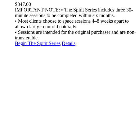
$
847.00
IMPORTANT NOTE: • The Spirit Series includes three 30-
minute sessions to be completed within six months.
• Most clients choose to space sessions 4–8 weeks apart to
allow clarity to unfold naturally.
• Sessions are intended for the original purchaser and are non-
transferable.
Begin The Spirit Series
Details