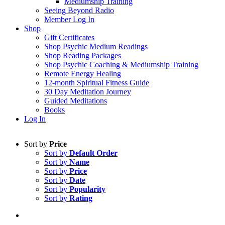
Mediumship Training
Seeing Beyond Radio
Member Log In
Shop
Gift Certificates
Shop Psychic Medium Readings
Shop Reading Packages
Shop Psychic Coaching & Mediumship Training
Remote Energy Healing
12-month Spiritual Fitness Guide
30 Day Meditation Journey
Guided Meditations
Books
Log In
Sort by
Price
Sort by
Default Order
Sort by
Name
Sort by
Price
Sort by
Date
Sort by
Popularity
Sort by
Rating