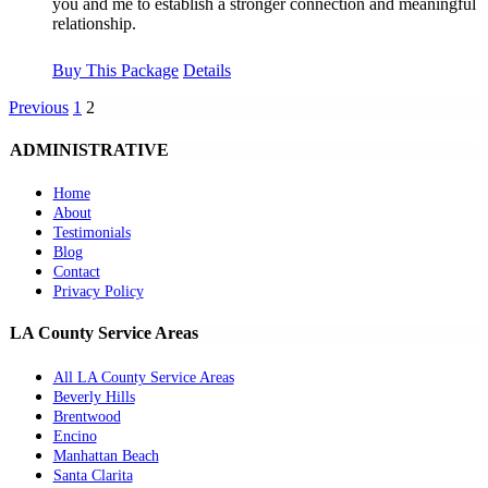
you and me to establish a stronger connection and meaningful
relationship.
Buy This Package
Details
Previous
1
2
ADMINISTRATIVE
Home
About
Testimonials
Blog
Contact
Privacy Policy
LA County Service Areas
All LA County Service Areas
Beverly Hills
Brentwood
Encino
Manhattan Beach
Santa Clarita