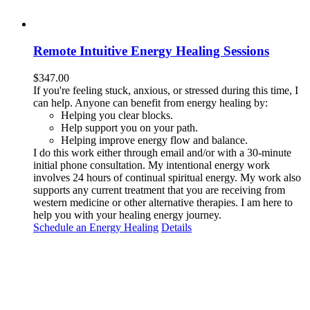
Remote Intuitive Energy Healing Sessions
$
347.00
If you're feeling stuck, anxious, or stressed during this time, I
can help. Anyone can benefit from energy healing by:
Helping you clear blocks.
Help support you on your path.
Helping improve energy flow and balance.
I do this work either through email and/or with a 30-minute
initial phone consultation. My intentional energy work
involves 24 hours of continual spiritual energy. My work also
supports any current treatment that you are receiving from
western medicine or other alternative therapies. I am here to
help you with your healing energy journey.
Schedule an Energy Healing
Details