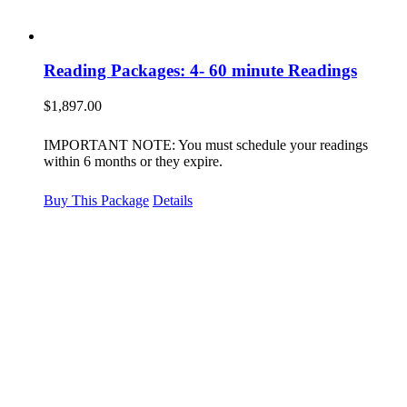
Reading Packages: 4- 60 minute Readings
$
1,897.00
IMPORTANT NOTE: You must schedule your readings
within 6 months or they expire.
Buy This Package
Details