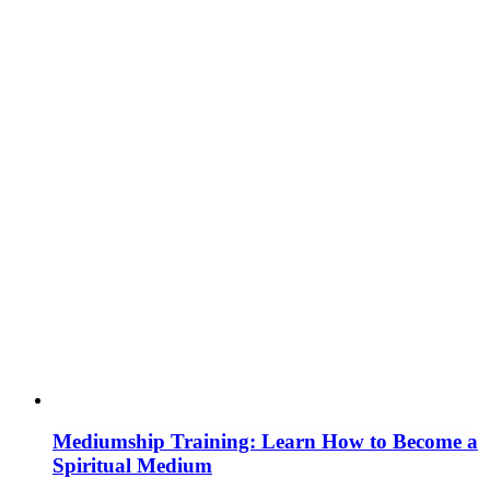
Mediumship Training: Learn How to Become a
Spiritual Medium