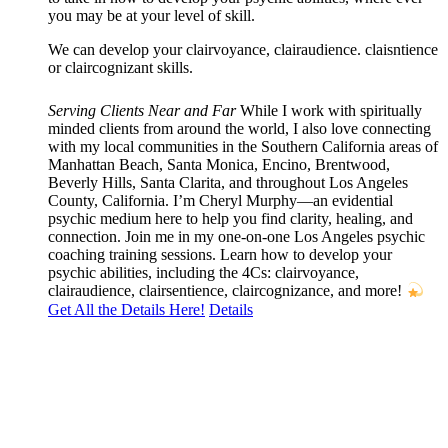
you may be at your level of skill.
We can develop your clairvoyance, clairaudience. claisntience
or claircognizant skills.
Serving Clients Near and Far
While I work with spiritually
minded clients from around the world, I also love connecting
with my local communities in the Southern California areas of
Manhattan Beach, Santa Monica, Encino, Brentwood,
Beverly Hills, Santa Clarita, and throughout Los Angeles
County, California. I’m Cheryl Murphy—an evidential
psychic medium here to help you find clarity, healing, and
connection. Join me in my one-on-one Los Angeles psychic
coaching training sessions. Learn how to develop your
psychic abilities, including the 4Cs: clairvoyance,
clairaudience, clairsentience, claircognizance, and more!
Get All the Details Here!
Details