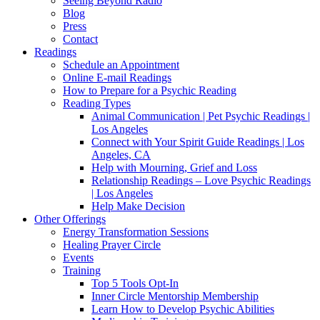
Seeing Beyond Radio
Blog
Press
Contact
Readings
Schedule an Appointment
Online E-mail Readings
How to Prepare for a Psychic Reading
Reading Types
Animal Communication | Pet Psychic Readings |
Los Angeles
Connect with Your Spirit Guide Readings | Los
Angeles, CA
Help with Mourning, Grief and Loss
Relationship Readings – Love Psychic Readings
| Los Angeles
Help Make Decision
Other Offerings
Energy Transformation Sessions
Healing Prayer Circle
Events
Training
Top 5 Tools Opt-In
Inner Circle Mentorship Membership
Learn How to Develop Psychic Abilities