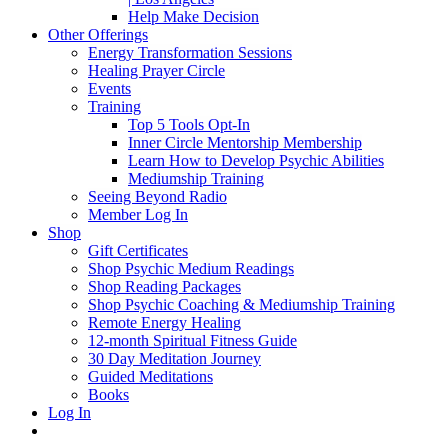
Help Make Decision
Other Offerings
Energy Transformation Sessions
Healing Prayer Circle
Events
Training
Top 5 Tools Opt-In
Inner Circle Mentorship Membership
Learn How to Develop Psychic Abilities
Mediumship Training
Seeing Beyond Radio
Member Log In
Shop
Gift Certificates
Shop Psychic Medium Readings
Shop Reading Packages
Shop Psychic Coaching & Mediumship Training
Remote Energy Healing
12-month Spiritual Fitness Guide
30 Day Meditation Journey
Guided Meditations
Books
Log In