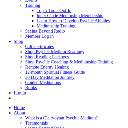
Events
Training
Top 5 Tools Opt-In
Inner Circle Mentorship Membership
Learn How to Develop Psychic Abilities
Mediumship Training
Seeing Beyond Radio
Member Log In
Shop
Gift Certificates
Shop Psychic Medium Readings
Shop Reading Packages
Shop Psychic Coaching & Mediumship Training
Remote Energy Healing
12-month Spiritual Fitness Guide
30 Day Meditation Journey
Guided Meditations
Books
Log In
Home
About
What is a Clairvoyant Psychic Medium?
Testimonials