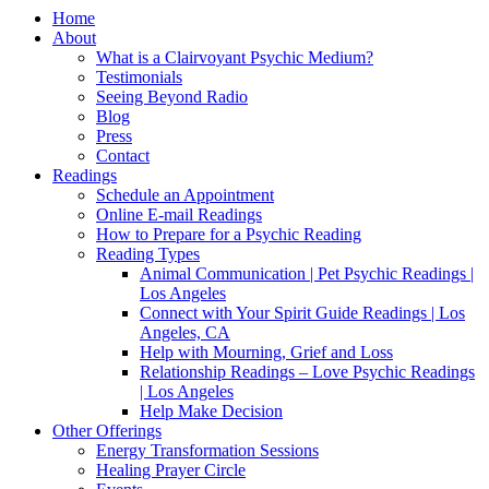
Home
About
What is a Clairvoyant Psychic Medium?
Testimonials
Seeing Beyond Radio
Blog
Press
Contact
Readings
Schedule an Appointment
Online E-mail Readings
How to Prepare for a Psychic Reading
Reading Types
Animal Communication | Pet Psychic Readings |
Los Angeles
Connect with Your Spirit Guide Readings | Los
Angeles, CA
Help with Mourning, Grief and Loss
Relationship Readings – Love Psychic Readings
| Los Angeles
Help Make Decision
Other Offerings
Energy Transformation Sessions
Healing Prayer Circle