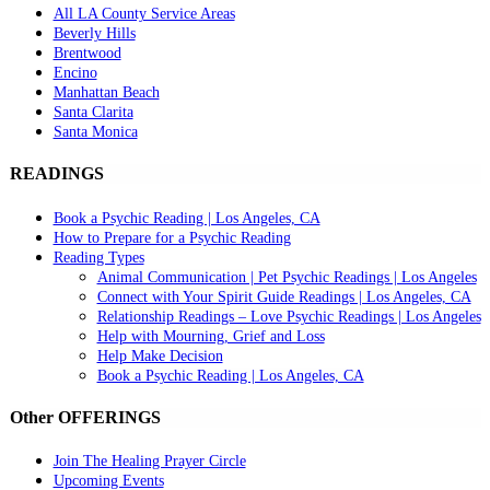
All LA County Service Areas
Beverly Hills
Brentwood
Encino
Manhattan Beach
Santa Clarita
Santa Monica
READINGS
Book a Psychic Reading | Los Angeles, CA
How to Prepare for a Psychic Reading
Reading Types
Animal Communication | Pet Psychic Readings | Los Angeles
Connect with Your Spirit Guide Readings | Los Angeles, CA
Relationship Readings – Love Psychic Readings | Los Angeles
Help with Mourning, Grief and Loss
Help Make Decision
Book a Psychic Reading | Los Angeles, CA
Other OFFERINGS
Join The Healing Prayer Circle
Upcoming Events