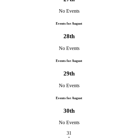
No Events
Events for August
28th
No Events
Events for August
29th
No Events
Events for August
30th
No Events
31