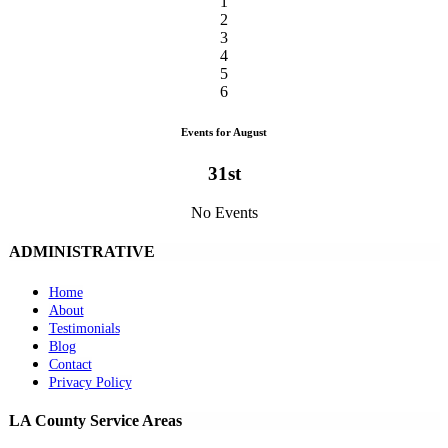
1
2
3
4
5
6
Events for August
31st
No Events
ADMINISTRATIVE
Home
About
Testimonials
Blog
Contact
Privacy Policy
LA County Service Areas