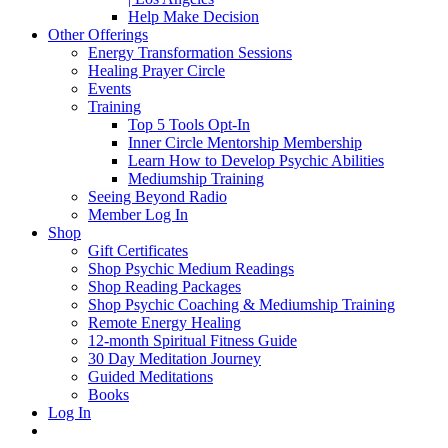
Help Make Decision
Other Offerings
Energy Transformation Sessions
Healing Prayer Circle
Events
Training
Top 5 Tools Opt-In
Inner Circle Mentorship Membership
Learn How to Develop Psychic Abilities
Mediumship Training
Seeing Beyond Radio
Member Log In
Shop
Gift Certificates
Shop Psychic Medium Readings
Shop Reading Packages
Shop Psychic Coaching & Mediumship Training
Remote Energy Healing
12-month Spiritual Fitness Guide
30 Day Meditation Journey
Guided Meditations
Books
Log In