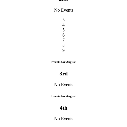
No Events
3
4
5
6
7
8
9
Events for August
3rd
No Events
Events for August
4th
No Events