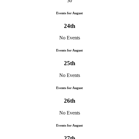
30
Events for August
24th
No Events
Events for August
25th
No Events
Events for August
26th
No Events
Events for August
27th