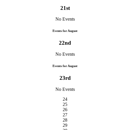
21st
No Events
Events for August
22nd
No Events
Events for August
23rd
No Events
24
25
26
27
28
29