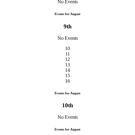
No Events
Events for August
9th
No Events
10
11
12
13
14
15
16
Events for August
10th
No Events
Events for August