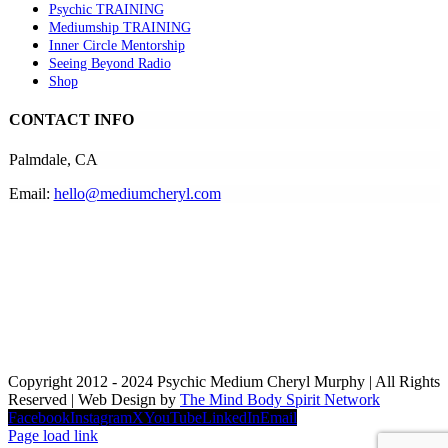
Psychic TRAINING
Mediumship TRAINING
Inner Circle Mentorship
Seeing Beyond Radio
Shop
CONTACT INFO
Palmdale, CA
Email:
hello@mediumcheryl.com
Copyright 2012 - 2024 Psychic Medium Cheryl Murphy | All Rights
Reserved | Web Design by
The Mind Body Spirit Network
Facebook
Instagram
X
YouTube
LinkedIn
Email
Page load link