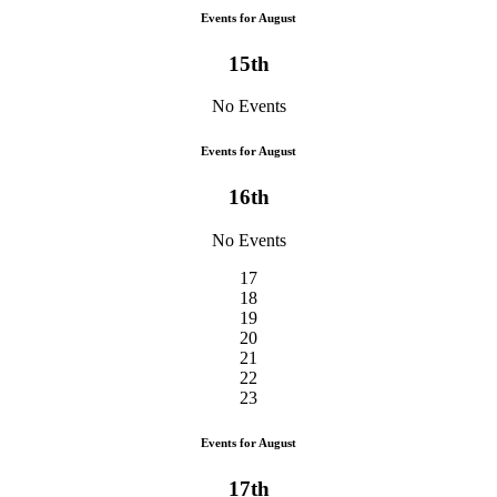
Events for August
15th
No Events
Events for August
16th
No Events
17
18
19
20
21
22
23
Events for August
17th