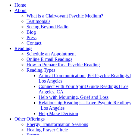
Home
About
What is a Clairvoyant Psychic Medium?
Testimonials
Seeing Beyond Radio
Blog
Press
Contact
Readings
Schedule an Appointment
Online E-mail Readings
How to Prepare for a Psychic Reading
Reading Types
Animal Communication | Pet Psychic Readings |
Los Angeles
Connect with Your Spirit Guide Readings | Los
Angeles, CA
Help with Mourning, Grief and Loss
Relationship Readings – Love Psychic Readings
| Los Angeles
Help Make Decision
Other Offerings
Energy Transformation Sessions
Healing Prayer Circle