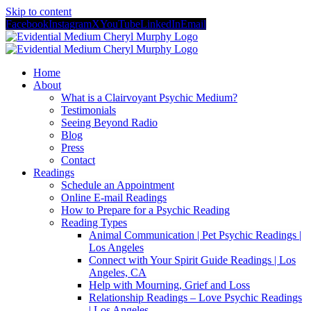
Skip to content
Facebook
Instagram
X
YouTube
LinkedIn
Email
Home
About
What is a Clairvoyant Psychic Medium?
Testimonials
Seeing Beyond Radio
Blog
Press
Contact
Readings
Schedule an Appointment
Online E-mail Readings
How to Prepare for a Psychic Reading
Reading Types
Animal Communication | Pet Psychic Readings |
Los Angeles
Connect with Your Spirit Guide Readings | Los
Angeles, CA
Help with Mourning, Grief and Loss
Relationship Readings – Love Psychic Readings
| Los Angeles