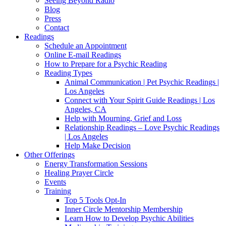
Seeing Beyond Radio
Blog
Press
Contact
Readings
Schedule an Appointment
Online E-mail Readings
How to Prepare for a Psychic Reading
Reading Types
Animal Communication | Pet Psychic Readings |
Los Angeles
Connect with Your Spirit Guide Readings | Los
Angeles, CA
Help with Mourning, Grief and Loss
Relationship Readings – Love Psychic Readings
| Los Angeles
Help Make Decision
Other Offerings
Energy Transformation Sessions
Healing Prayer Circle
Events
Training
Top 5 Tools Opt-In
Inner Circle Mentorship Membership
Learn How to Develop Psychic Abilities