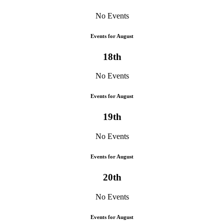
No Events
Events for August
18th
No Events
Events for August
19th
No Events
Events for August
20th
No Events
Events for August