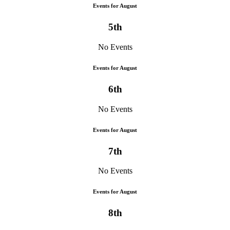
Events for August
5th
No Events
Events for August
6th
No Events
Events for August
7th
No Events
Events for August
8th