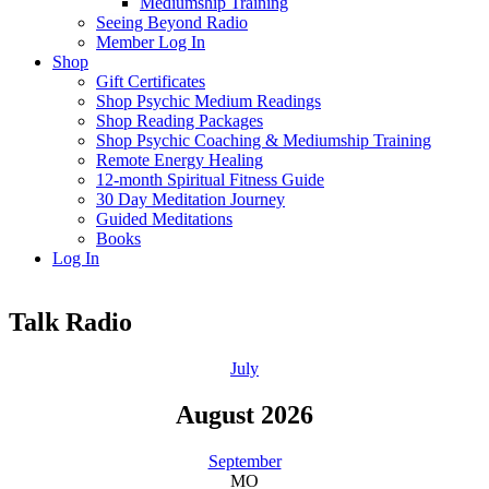
Mediumship Training
Seeing Beyond Radio
Member Log In
Shop
Gift Certificates
Shop Psychic Medium Readings
Shop Reading Packages
Shop Psychic Coaching & Mediumship Training
Remote Energy Healing
12-month Spiritual Fitness Guide
30 Day Meditation Journey
Guided Meditations
Books
Log In
Talk Radio
July
August 2026
September
MO