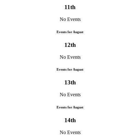
11th
No Events
Events for August
12th
No Events
Events for August
13th
No Events
Events for August
14th
No Events