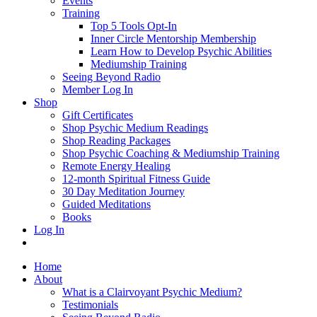
Events
Training
Top 5 Tools Opt-In
Inner Circle Mentorship Membership
Learn How to Develop Psychic Abilities
Mediumship Training
Seeing Beyond Radio
Member Log In
Shop
Gift Certificates
Shop Psychic Medium Readings
Shop Reading Packages
Shop Psychic Coaching & Mediumship Training
Remote Energy Healing
12-month Spiritual Fitness Guide
30 Day Meditation Journey
Guided Meditations
Books
Log In
Home
About
What is a Clairvoyant Psychic Medium?
Testimonials