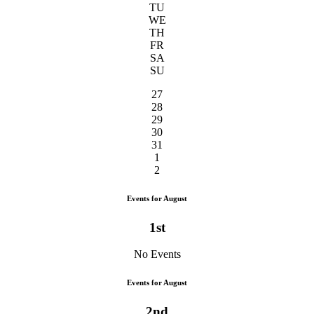
TU
WE
TH
FR
SA
SU
27
28
29
30
31
1
2
Events for August
1st
No Events
Events for August
2nd