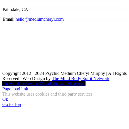
Palmdale, CA
Email:
hello@mediumcheryl.com
Copyright 2012 - 2024 Psychic Medium Cheryl Murphy | All Rights
Reserved | Web Design by
The Mind Body Spirit Network
Facebook
Instagram
X
YouTube
LinkedIn
Email
Page load link
This website uses cookies and third party services.
Ok
Go to Top