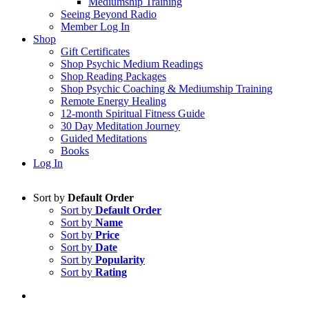
Mediumship Training
Seeing Beyond Radio
Member Log In
Shop
Gift Certificates
Shop Psychic Medium Readings
Shop Reading Packages
Shop Psychic Coaching & Mediumship Training
Remote Energy Healing
12-month Spiritual Fitness Guide
30 Day Meditation Journey
Guided Meditations
Books
Log In
Sort by
Default Order
Sort by
Default Order
Sort by
Name
Sort by
Price
Sort by
Date
Sort by
Popularity
Sort by
Rating