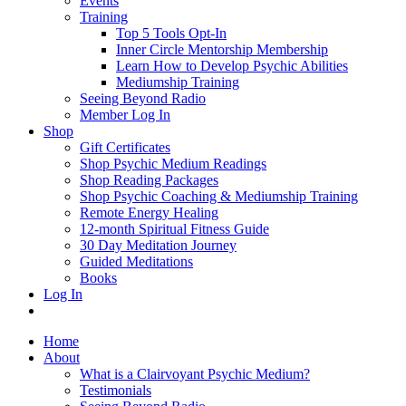
Events
Training
Top 5 Tools Opt-In
Inner Circle Mentorship Membership
Learn How to Develop Psychic Abilities
Mediumship Training
Seeing Beyond Radio
Member Log In
Shop
Gift Certificates
Shop Psychic Medium Readings
Shop Reading Packages
Shop Psychic Coaching & Mediumship Training
Remote Energy Healing
12-month Spiritual Fitness Guide
30 Day Meditation Journey
Guided Meditations
Books
Log In
Home
About
What is a Clairvoyant Psychic Medium?
Testimonials