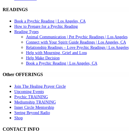
READINGS
Book a Psychic Reading | Los Angeles, CA
How to Prepare for a Psychic Reading
Reading Types
Animal Communication | Pet Psychic Readings | Los Angeles
Connect with Your Spirit Guide Readings | Los Angeles, CA
Relationship Readings – Love Psychic Readings | Los Angeles
Help with Mourning, Grief and Loss
Help Make Decision
Book a Psychic Reading | Los Angeles, CA
Other OFFERINGS
Join The Healing Prayer Circle
Upcoming Events
Psychic TRAINING
Mediumship TRAINING
Inner Circle Mentorship
Seeing Beyond Radio
Shop
CONTACT INFO