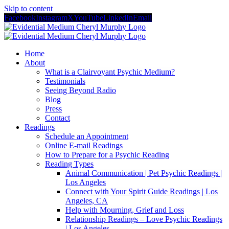
Skip to content
Facebook
Instagram
X
YouTube
LinkedIn
Email
Home
About
What is a Clairvoyant Psychic Medium?
Testimonials
Seeing Beyond Radio
Blog
Press
Contact
Readings
Schedule an Appointment
Online E-mail Readings
How to Prepare for a Psychic Reading
Reading Types
Animal Communication | Pet Psychic Readings |
Los Angeles
Connect with Your Spirit Guide Readings | Los
Angeles, CA
Help with Mourning, Grief and Loss
Relationship Readings – Love Psychic Readings
| Los Angeles