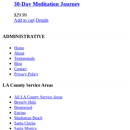
30-Day Meditation Journey
$
29.99
Add to cart
Details
ADMINISTRATIVE
Home
About
Testimonials
Blog
Contact
Privacy Policy
LA County Service Areas
All LA County Service Areas
Beverly Hills
Brentwood
Encino
Manhattan Beach
Santa Clarita
Santa Monica