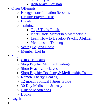
Help Make Decision
Other Offerings
Energy Transformation Sessions
Healing Prayer Circle
Events
Training
Top 5 Tools Opt-In
Inner Circle Mentorship Membership
Learn How to Develop Psychic Abilities
Mediumship Training
Seeing Beyond Radio
Member Log In
Shop
Gift Certificates
Shop Psychic Medium Readings
Shop Reading Packages
Shop Psychic Coaching & Mediumship Training
Remote Energy Healing
12-month Spiritual Fitness Guide
30 Day Meditation Journey
Guided Meditations
Books
Log In