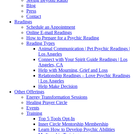
Seeing Beyond Radio
Blog
Press
Contact
Readings
Schedule an Appointment
Online E-mail Readings
How to Prepare for a Psychic Reading
Reading Types
Animal Communication | Pet Psychic Readings |
Los Angeles
Connect with Your Spirit Guide Readings | Los
Angeles, CA
Help with Mourning, Grief and Loss
Relationship Readings – Love Psychic Readings
| Los Angeles
Help Make Decision
Other Offerings
Energy Transformation Sessions
Healing Prayer Circle
Events
Training
Top 5 Tools Opt-In
Inner Circle Mentorship Membership
Learn How to Develop Psychic Abilities