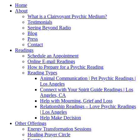
Home
About
What is a Clairvoyant Psychic Medium?
Testimonials
Seeing Beyond Radio
Blog
Press
Contact
Readings
Schedule an Appointment
Online E-mail Readings
How to Prepare for a Psychic Reading
Reading Types
Animal Communication | Pet Psychic Readings |
Los Angeles
Connect with Your Spirit Guide Readings | Los
Angeles, CA
Help with Mourning, Grief and Loss
Relationship Readings – Love Psychic Readings
| Los Angeles
Help Make Decision
Other Offerings
Energy Transformation Sessions
Healing Prayer Circle