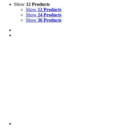
Show
12 Products
Show
12 Products
Show
24 Products
Show
36 Products