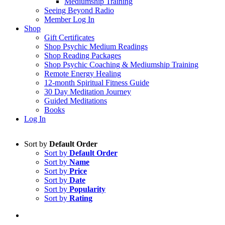
Mediumship Training
Seeing Beyond Radio
Member Log In
Shop
Gift Certificates
Shop Psychic Medium Readings
Shop Reading Packages
Shop Psychic Coaching & Mediumship Training
Remote Energy Healing
12-month Spiritual Fitness Guide
30 Day Meditation Journey
Guided Meditations
Books
Log In
Sort by
Default Order
Sort by
Default Order
Sort by
Name
Sort by
Price
Sort by
Date
Sort by
Popularity
Sort by
Rating