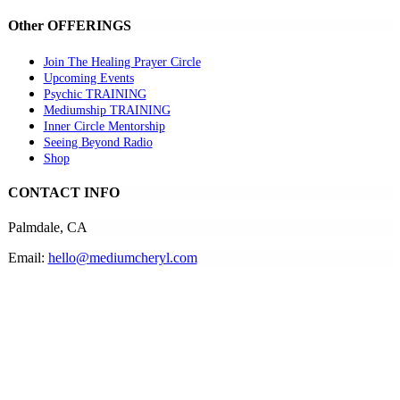
Other OFFERINGS
Join The Healing Prayer Circle
Upcoming Events
Psychic TRAINING
Mediumship TRAINING
Inner Circle Mentorship
Seeing Beyond Radio
Shop
CONTACT INFO
Palmdale, CA
Email:
hello@mediumcheryl.com