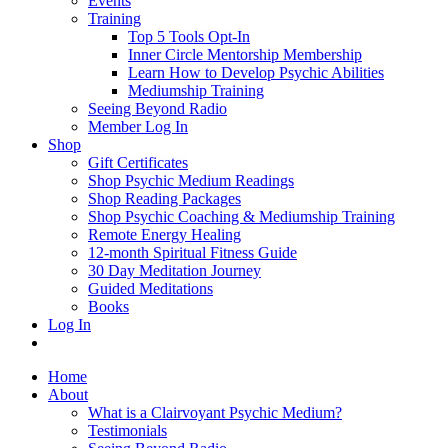
Events
Training
Top 5 Tools Opt-In
Inner Circle Mentorship Membership
Learn How to Develop Psychic Abilities
Mediumship Training
Seeing Beyond Radio
Member Log In
Shop
Gift Certificates
Shop Psychic Medium Readings
Shop Reading Packages
Shop Psychic Coaching & Mediumship Training
Remote Energy Healing
12-month Spiritual Fitness Guide
30 Day Meditation Journey
Guided Meditations
Books
Log In
Home
About
What is a Clairvoyant Psychic Medium?
Testimonials