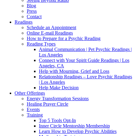
Seeing Beyond Radio
Blog
Press
Contact
Readings
Schedule an Appointment
Online E-mail Readings
How to Prepare for a Psychic Reading
Reading Types
Animal Communication | Pet Psychic Readings |
Los Angeles
Connect with Your Spirit Guide Readings | Los
Angeles, CA
Help with Mourning, Grief and Loss
Relationship Readings – Love Psychic Readings
| Los Angeles
Help Make Decision
Other Offerings
Energy Transformation Sessions
Healing Prayer Circle
Events
Training
Top 5 Tools Opt-In
Inner Circle Mentorship Membership
Learn How to Develop Psychic Abilities