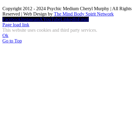
Copyright 2012 - 2024 Psychic Medium Cheryl Murphy | All Rights
Reserved | Web Design by
The Mind Body Spirit Network
Facebook
Instagram
X
YouTube
LinkedIn
Email
Page load link
This website uses cookies and third party services.
Ok
Go to Top