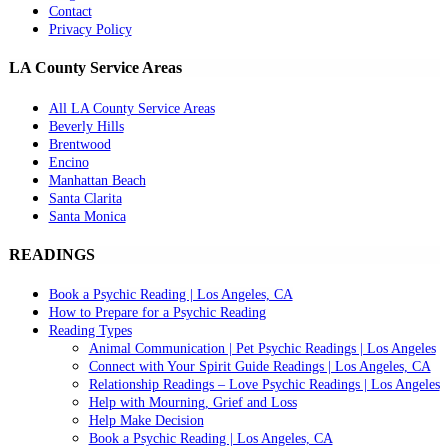
Contact
Privacy Policy
LA County Service Areas
All LA County Service Areas
Beverly Hills
Brentwood
Encino
Manhattan Beach
Santa Clarita
Santa Monica
READINGS
Book a Psychic Reading | Los Angeles, CA
How to Prepare for a Psychic Reading
Reading Types
Animal Communication | Pet Psychic Readings | Los Angeles
Connect with Your Spirit Guide Readings | Los Angeles, CA
Relationship Readings – Love Psychic Readings | Los Angeles
Help with Mourning, Grief and Loss
Help Make Decision
Book a Psychic Reading | Los Angeles, CA