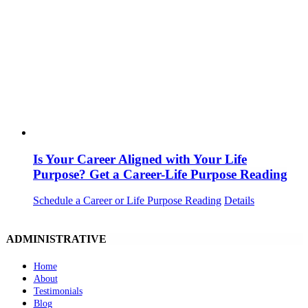
Is Your Career Aligned with Your Life
Purpose? Get a Career-Life Purpose Reading
Schedule a Career or Life Purpose Reading
Details
ADMINISTRATIVE
Home
About
Testimonials
Blog