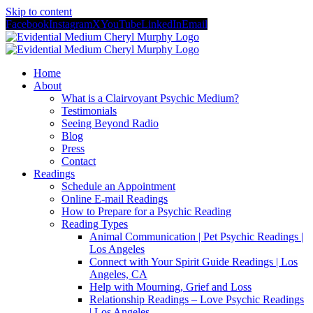
Skip to content
Facebook
Instagram
X
YouTube
LinkedIn
Email
Home
About
What is a Clairvoyant Psychic Medium?
Testimonials
Seeing Beyond Radio
Blog
Press
Contact
Readings
Schedule an Appointment
Online E-mail Readings
How to Prepare for a Psychic Reading
Reading Types
Animal Communication | Pet Psychic Readings |
Los Angeles
Connect with Your Spirit Guide Readings | Los
Angeles, CA
Help with Mourning, Grief and Loss
Relationship Readings – Love Psychic Readings
| Los Angeles