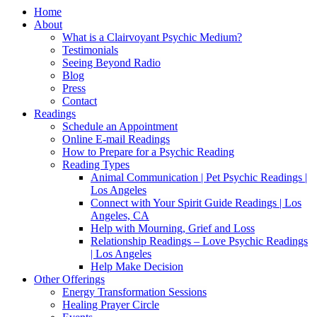
Home
About
What is a Clairvoyant Psychic Medium?
Testimonials
Seeing Beyond Radio
Blog
Press
Contact
Readings
Schedule an Appointment
Online E-mail Readings
How to Prepare for a Psychic Reading
Reading Types
Animal Communication | Pet Psychic Readings |
Los Angeles
Connect with Your Spirit Guide Readings | Los
Angeles, CA
Help with Mourning, Grief and Loss
Relationship Readings – Love Psychic Readings
| Los Angeles
Help Make Decision
Other Offerings
Energy Transformation Sessions
Healing Prayer Circle