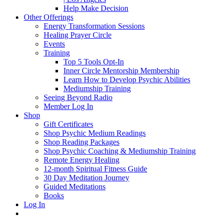
Help Make Decision
Other Offerings
Energy Transformation Sessions
Healing Prayer Circle
Events
Training
Top 5 Tools Opt-In
Inner Circle Mentorship Membership
Learn How to Develop Psychic Abilities
Mediumship Training
Seeing Beyond Radio
Member Log In
Shop
Gift Certificates
Shop Psychic Medium Readings
Shop Reading Packages
Shop Psychic Coaching & Mediumship Training
Remote Energy Healing
12-month Spiritual Fitness Guide
30 Day Meditation Journey
Guided Meditations
Books
Log In