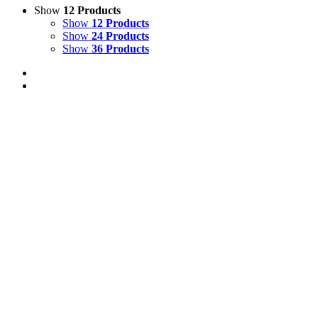
Show
12 Products
Show
12 Products
Show
24 Products
Show
36 Products