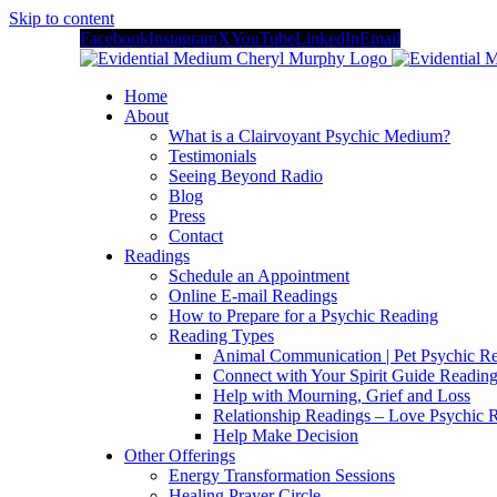
Skip to content
Facebook
Instagram
X
YouTube
LinkedIn
Email
Home
About
What is a Clairvoyant Psychic Medium?
Testimonials
Seeing Beyond Radio
Blog
Press
Contact
Readings
Schedule an Appointment
Online E-mail Readings
How to Prepare for a Psychic Reading
Reading Types
Animal Communication | Pet Psychic Re
Connect with Your Spirit Guide Reading
Help with Mourning, Grief and Loss
Relationship Readings – Love Psychic R
Help Make Decision
Other Offerings
Energy Transformation Sessions
Healing Prayer Circle