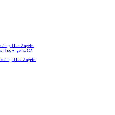
adings | Los Angeles
s | Los Angeles, CA
eadings | Los Angeles