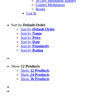
30 Day Meditation Journey
Guided Meditations
Books
Log In
Sort by
Default Order
Sort by
Default Order
Sort by
Name
Sort by
Price
Sort by
Date
Sort by
Popularity
Sort by
Rating
Show
12 Products
Show
12 Products
Show
24 Products
Show
36 Products