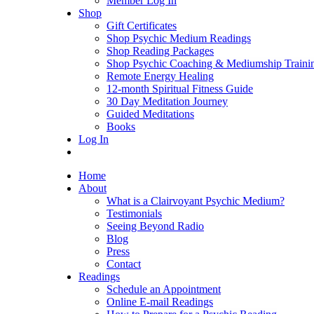
Member Log In
Shop
Gift Certificates
Shop Psychic Medium Readings
Shop Reading Packages
Shop Psychic Coaching & Mediumship Traini
Remote Energy Healing
12-month Spiritual Fitness Guide
30 Day Meditation Journey
Guided Meditations
Books
Log In
Home
About
What is a Clairvoyant Psychic Medium?
Testimonials
Seeing Beyond Radio
Blog
Press
Contact
Readings
Schedule an Appointment
Online E-mail Readings