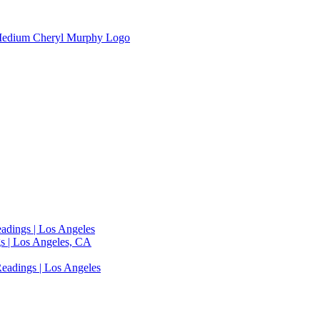
adings | Los Angeles
s | Los Angeles, CA
eadings | Los Angeles