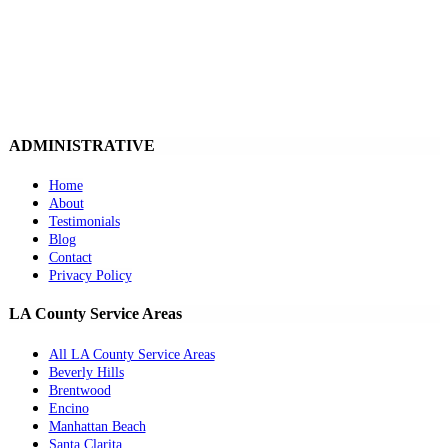
ADMINISTRATIVE
Home
About
Testimonials
Blog
Contact
Privacy Policy
LA County Service Areas
All LA County Service Areas
Beverly Hills
Brentwood
Encino
Manhattan Beach
Santa Clarita