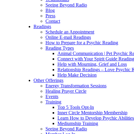
Seeing Beyond Radio
Blog
Press
Contact
Readings
Schedule an Appointment
Online E-mail Readings
How to Prepare for a Psychic Reading
Reading Types
Animal Communication | Pet Psychic Re
Connect with Your Spirit Guide Reading
Help with Mourning, Grief and Loss
Relationship Readings – Love Psychic R
Help Make Decision
Other Offerings
Energy Transformation Sessions
Healing Prayer Circle
Events
Training
Top 5 Tools Opt-In
Inner Circle Mentorship Membership
Learn How to Develop Psychic Abilities
Mediumship Training
Seeing Beyond Radio