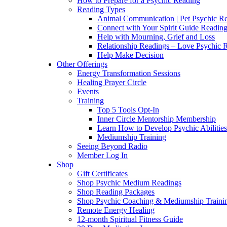
How to Prepare for a Psychic Reading
Reading Types
Animal Communication | Pet Psychic Re
Connect with Your Spirit Guide Reading
Help with Mourning, Grief and Loss
Relationship Readings – Love Psychic R
Help Make Decision
Other Offerings
Energy Transformation Sessions
Healing Prayer Circle
Events
Training
Top 5 Tools Opt-In
Inner Circle Mentorship Membership
Learn How to Develop Psychic Abilities
Mediumship Training
Seeing Beyond Radio
Member Log In
Shop
Gift Certificates
Shop Psychic Medium Readings
Shop Reading Packages
Shop Psychic Coaching & Mediumship Traini
Remote Energy Healing
12-month Spiritual Fitness Guide