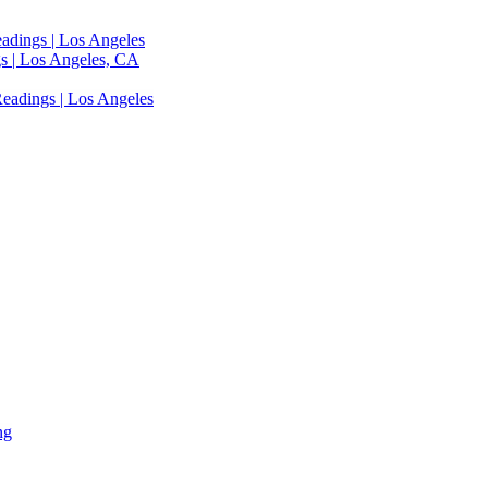
adings | Los Angeles
s | Los Angeles, CA
eadings | Los Angeles
ng