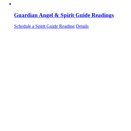
Guardian Angel & Spirit Guide Readings
Schedule a Spirit Guide Reading
Details