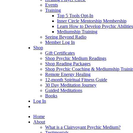
Events
Training
Top 5 Tools Opt-In
Inner Circle Mentorship Membership
Learn How to Develop Psychic Abilities
Mediumship Training
Seeing Beyond Radio
Member Log In
Shop
Gift Certificates
Shop Psychic Medium Readings
Shop Reading Packages
Shop Psychic Coaching & Mediumship Traini
Remote Energy Healing
12-month Spiritual Fitness Guide
30 Day Meditation Journey
Guided Meditations
Books
Log In
Home
About
What is a Clairvoyant Psychic Medium?
Testimonials