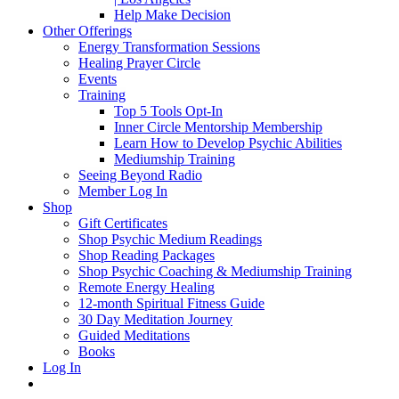
Help Make Decision
Other Offerings
Energy Transformation Sessions
Healing Prayer Circle
Events
Training
Top 5 Tools Opt-In
Inner Circle Mentorship Membership
Learn How to Develop Psychic Abilities
Mediumship Training
Seeing Beyond Radio
Member Log In
Shop
Gift Certificates
Shop Psychic Medium Readings
Shop Reading Packages
Shop Psychic Coaching & Mediumship Training
Remote Energy Healing
12-month Spiritual Fitness Guide
30 Day Meditation Journey
Guided Meditations
Books
Log In