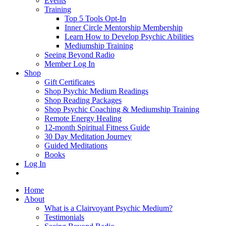
Events
Training
Top 5 Tools Opt-In
Inner Circle Mentorship Membership
Learn How to Develop Psychic Abilities
Mediumship Training
Seeing Beyond Radio
Member Log In
Shop
Gift Certificates
Shop Psychic Medium Readings
Shop Reading Packages
Shop Psychic Coaching & Mediumship Training
Remote Energy Healing
12-month Spiritual Fitness Guide
30 Day Meditation Journey
Guided Meditations
Books
Log In
Home
About
What is a Clairvoyant Psychic Medium?
Testimonials