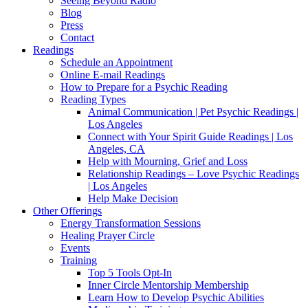
Seeing Beyond Radio
Blog
Press
Contact
Readings
Schedule an Appointment
Online E-mail Readings
How to Prepare for a Psychic Reading
Reading Types
Animal Communication | Pet Psychic Readings |
Los Angeles
Connect with Your Spirit Guide Readings | Los
Angeles, CA
Help with Mourning, Grief and Loss
Relationship Readings – Love Psychic Readings
| Los Angeles
Help Make Decision
Other Offerings
Energy Transformation Sessions
Healing Prayer Circle
Events
Training
Top 5 Tools Opt-In
Inner Circle Mentorship Membership
Learn How to Develop Psychic Abilities