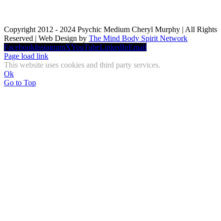
Copyright 2012 - 2024 Psychic Medium Cheryl Murphy | All Rights
Reserved | Web Design by
The Mind Body Spirit Network
Facebook
Instagram
X
YouTube
LinkedIn
Email
Page load link
This website uses cookies and third party services.
Ok
Go to Top