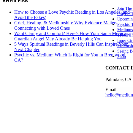
Recent Posts
Join The
How to Choose a Love Psychic Reading in Los Angeles (and
Prayer Ci
Avoid the Fakes)
Upcomin
Grief, Healing, & Mediumship: Why Evidence Matters
Psychic
Connecting with Loved Ones
Mediums
Want Clarity and Comfort? Here’s How Your Santa Monica
TRAINI
Guardian Angel May Already Be Helping You
Inner Cir
5 Ways Spiritual Readings in Beverly Hills Can Inspire Your
Mentorsh
Next Chapter
Seeing B
Psychic vs. Medium: Which Is Right for You in Brentwood,
Shop
CA?
CONTACT 
Palmdale, CA
Email:
hello@medium