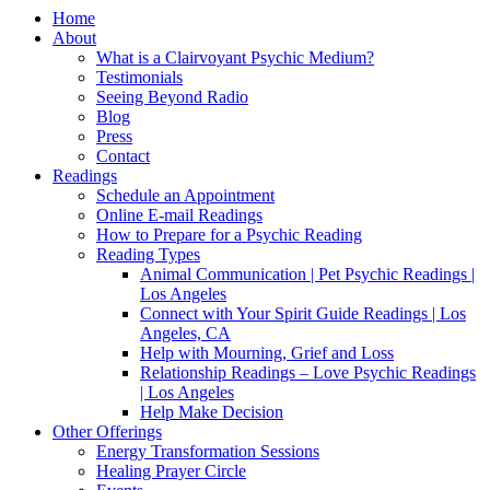
Home
About
What is a Clairvoyant Psychic Medium?
Testimonials
Seeing Beyond Radio
Blog
Press
Contact
Readings
Schedule an Appointment
Online E-mail Readings
How to Prepare for a Psychic Reading
Reading Types
Animal Communication | Pet Psychic Readings |
Los Angeles
Connect with Your Spirit Guide Readings | Los
Angeles, CA
Help with Mourning, Grief and Loss
Relationship Readings – Love Psychic Readings
| Los Angeles
Help Make Decision
Other Offerings
Energy Transformation Sessions
Healing Prayer Circle