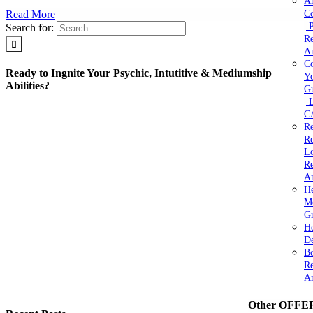
A
Read More
C
| 
Search for:
Re
An
Co
Ready to Ingnite Your Psychic, Intutitive & Mediumship
Yo
Abilities?
Gu
| 
C
Re
Re
Lo
Re
An
He
M
Gr
H
De
Bo
Re
A
Other OFFE