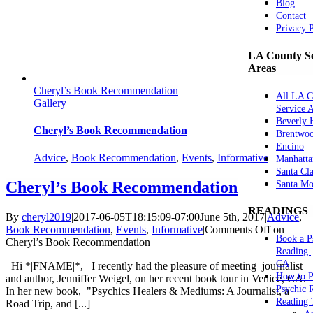
Blog
Contact
Privacy 
LA County Se
Areas
Cheryl’s Book Recommendation
All LA C
Gallery
Service 
Beverly H
Cheryl’s Book Recommendation
Brentwo
Encino
Advice
,
Book Recommendation
,
Events
,
Informative
Manhatta
Santa Cla
Cheryl’s Book Recommendation
Santa Mo
READINGS
By
cheryl2019
|
2017-06-05T18:15:09-07:00
June 5th, 2017
|
Advice
,
Book Recommendation
,
Events
,
Informative
|
Comments Off
on
Book a P
Cheryl’s Book Recommendation
Reading 
CA
Hi *|FNAME|*, I recently had the pleasure of meeting journalist
How to P
and author, Jenniffer Weigel, on her recent book tour in Venice, CA.
Psychic 
In her new book, "Psychics Healers & Mediums: A Journalist, a
Reading 
Road Trip, and [...]