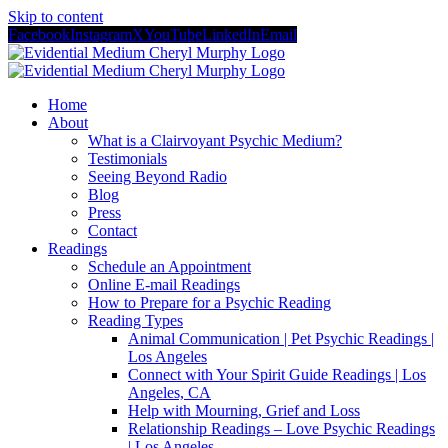
Skip to content
Facebook
Instagram
X
YouTube
LinkedIn
Email
Home
About
What is a Clairvoyant Psychic Medium?
Testimonials
Seeing Beyond Radio
Blog
Press
Contact
Readings
Schedule an Appointment
Online E-mail Readings
How to Prepare for a Psychic Reading
Reading Types
Animal Communication | Pet Psychic Readings |
Los Angeles
Connect with Your Spirit Guide Readings | Los
Angeles, CA
Help with Mourning, Grief and Loss
Relationship Readings – Love Psychic Readings
| Los Angeles