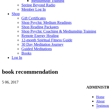
Mediumship Training
Seeing Beyond Radio
Member Log In
Shop
Gift Certificates
Shop Psychic Medium Readings
Shop Reading Packages
Shop Psychic Coaching & Mediumship Training
Remote Energy Healing
12-month Spiritual Fitness Guide
30 Day Meditation Journey
Guided Meditations
Books
Log In
book recommendation
5
06, 2017
ADMINIST
Home
About
Testimon