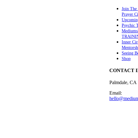
Join The
Prayer Ci
Upcomin
Psychic
Mediums
TRAINI
Inner Cir
Mentorsh
Seeing B
Shop
CONTACT 
Palmdale, CA
Email:
hello@medium