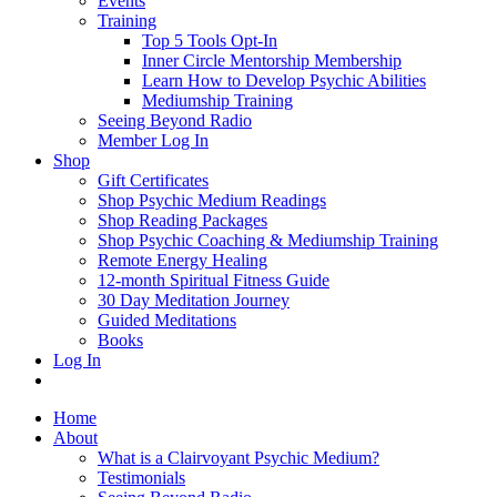
Events
Training
Top 5 Tools Opt-In
Inner Circle Mentorship Membership
Learn How to Develop Psychic Abilities
Mediumship Training
Seeing Beyond Radio
Member Log In
Shop
Gift Certificates
Shop Psychic Medium Readings
Shop Reading Packages
Shop Psychic Coaching & Mediumship Training
Remote Energy Healing
12-month Spiritual Fitness Guide
30 Day Meditation Journey
Guided Meditations
Books
Log In
Home
About
What is a Clairvoyant Psychic Medium?
Testimonials