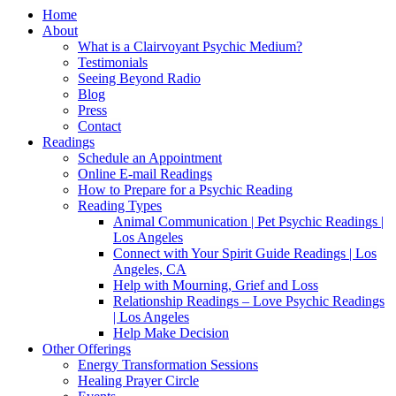
Home
About
What is a Clairvoyant Psychic Medium?
Testimonials
Seeing Beyond Radio
Blog
Press
Contact
Readings
Schedule an Appointment
Online E-mail Readings
How to Prepare for a Psychic Reading
Reading Types
Animal Communication | Pet Psychic Readings |
Los Angeles
Connect with Your Spirit Guide Readings | Los
Angeles, CA
Help with Mourning, Grief and Loss
Relationship Readings – Love Psychic Readings
| Los Angeles
Help Make Decision
Other Offerings
Energy Transformation Sessions
Healing Prayer Circle