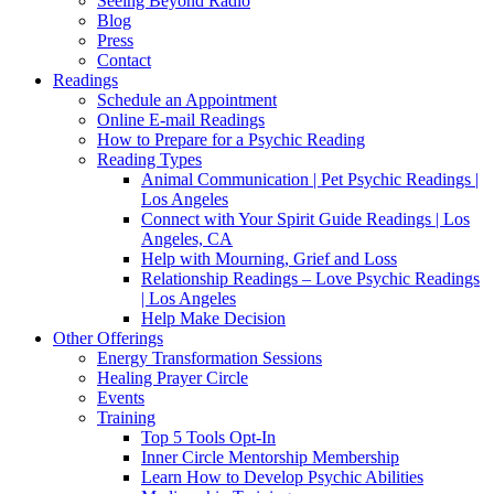
Seeing Beyond Radio
Blog
Press
Contact
Readings
Schedule an Appointment
Online E-mail Readings
How to Prepare for a Psychic Reading
Reading Types
Animal Communication | Pet Psychic Readings |
Los Angeles
Connect with Your Spirit Guide Readings | Los
Angeles, CA
Help with Mourning, Grief and Loss
Relationship Readings – Love Psychic Readings
| Los Angeles
Help Make Decision
Other Offerings
Energy Transformation Sessions
Healing Prayer Circle
Events
Training
Top 5 Tools Opt-In
Inner Circle Mentorship Membership
Learn How to Develop Psychic Abilities