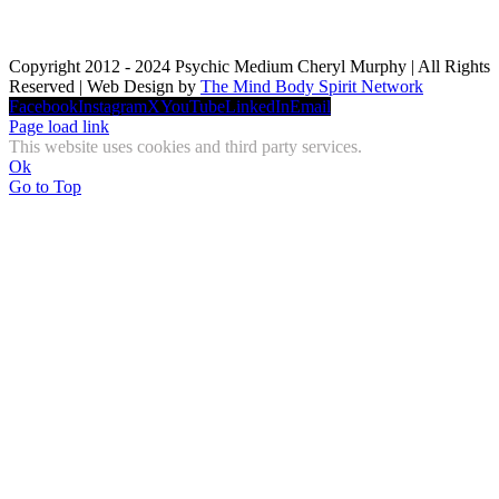
Copyright 2012 - 2024 Psychic Medium Cheryl Murphy | All Rights
Reserved | Web Design by
The Mind Body Spirit Network
Facebook
Instagram
X
YouTube
LinkedIn
Email
Page load link
This website uses cookies and third party services.
Ok
Go to Top