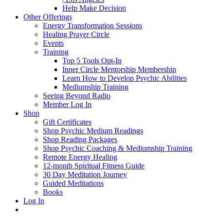
Help Make Decision
Other Offerings
Energy Transformation Sessions
Healing Prayer Circle
Events
Training
Top 5 Tools Opt-In
Inner Circle Mentorship Membership
Learn How to Develop Psychic Abilities
Mediumship Training
Seeing Beyond Radio
Member Log In
Shop
Gift Certificates
Shop Psychic Medium Readings
Shop Reading Packages
Shop Psychic Coaching & Mediumship Training
Remote Energy Healing
12-month Spiritual Fitness Guide
30 Day Meditation Journey
Guided Meditations
Books
Log In