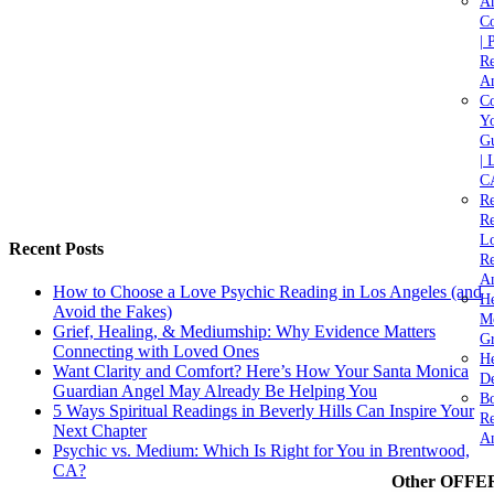
A
C
| 
Re
An
Co
Yo
Gu
| 
C
Re
Re
Lo
Recent Posts
Re
An
How to Choose a Love Psychic Reading in Los Angeles (and
He
Avoid the Fakes)
M
Grief, Healing, & Mediumship: Why Evidence Matters
Gr
Connecting with Loved Ones
H
Want Clarity and Comfort? Here’s How Your Santa Monica
De
Guardian Angel May Already Be Helping You
Bo
5 Ways Spiritual Readings in Beverly Hills Can Inspire Your
Re
Next Chapter
A
Psychic vs. Medium: Which Is Right for You in Brentwood,
CA?
Other OFFE