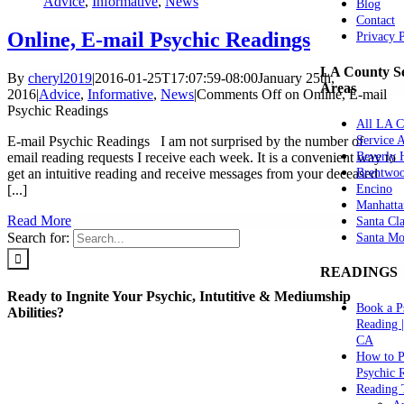
Advice
,
Informative
,
News
Blog
Contact
Online, E-mail Psychic Readings
Privacy 
LA County Se
By
cheryl2019
|
2016-01-25T17:07:59-08:00
January 25th,
Areas
2016
|
Advice
,
Informative
,
News
|
Comments Off
on Online, E-mail
Psychic Readings
All LA C
Service 
E-mail Psychic Readings I am not surprised by the number of
Beverly H
email reading requests I receive each week. It is a convenient way to
Brentwo
get an intuitive reading and receive messages from your deceased
Encino
[...]
Manhatta
Read More
Santa Cla
Search for:
Santa Mo
READINGS
Ready to Ingnite Your Psychic, Intutitive & Mediumship
Book a P
Abilities?
Reading 
CA
How to P
Psychic 
Reading 