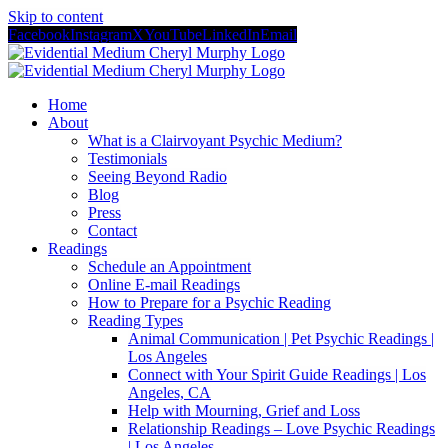
Skip to content
Facebook
Instagram
X
YouTube
LinkedIn
Email
Home
About
What is a Clairvoyant Psychic Medium?
Testimonials
Seeing Beyond Radio
Blog
Press
Contact
Readings
Schedule an Appointment
Online E-mail Readings
How to Prepare for a Psychic Reading
Reading Types
Animal Communication | Pet Psychic Readings |
Los Angeles
Connect with Your Spirit Guide Readings | Los
Angeles, CA
Help with Mourning, Grief and Loss
Relationship Readings – Love Psychic Readings
| Los Angeles