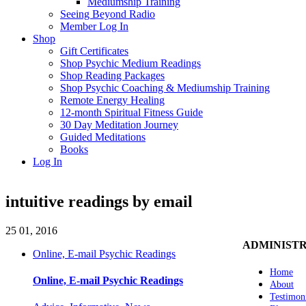
Mediumship Training
Seeing Beyond Radio
Member Log In
Shop
Gift Certificates
Shop Psychic Medium Readings
Shop Reading Packages
Shop Psychic Coaching & Mediumship Training
Remote Energy Healing
12-month Spiritual Fitness Guide
30 Day Meditation Journey
Guided Meditations
Books
Log In
intuitive readings by email
25
01, 2016
ADMINIST
Online, E-mail Psychic Readings
Home
Online, E-mail Psychic Readings
About
Testimon