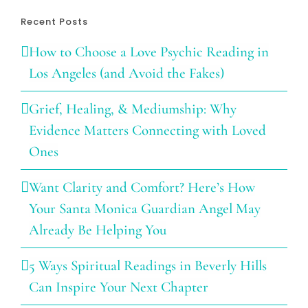
Recent Posts
How to Choose a Love Psychic Reading in
Los Angeles (and Avoid the Fakes)
Grief, Healing, & Mediumship: Why
Evidence Matters Connecting with Loved
Ones
Want Clarity and Comfort? Here’s How
Your Santa Monica Guardian Angel May
Already Be Helping You
5 Ways Spiritual Readings in Beverly Hills
Can Inspire Your Next Chapter