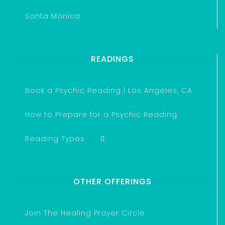
Santa Monica
READINGS
Book a Psychic Reading | Los Angeles, CA
How to Prepare for a Psychic Reading
Reading Types
OTHER OFFERINGS
Join The Healing Prayer Circle