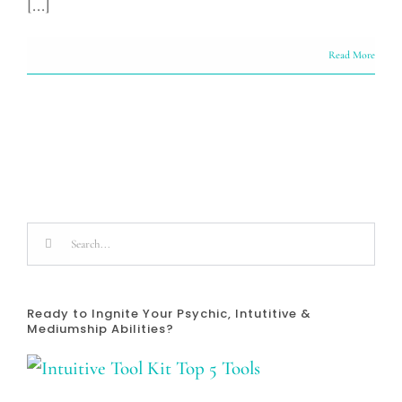
[...]
Read More
Search
for:
Ready to Ingnite Your Psychic, Intutitive &
Mediumship Abilities?