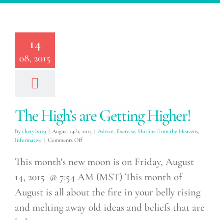
High’s are
ing Higher!
14
xercise
Hotline from
08, 2015
avens
Informative
The High’s are Getting Higher!
By
cheryl2019
|
August 14th, 2015
|
Advice
,
Exercise
,
Hotline from the Heavens
,
on
Informative
|
Comments Off
The
High’s
This month's new moon is on Friday, August
are
14, 2015 @ 7:54 AM (MST) This month of
Getting
Higher!
August is all about the fire in your belly rising
and melting away old ideas and beliefs that are