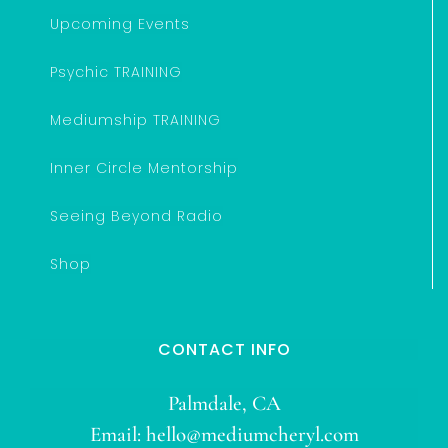
Upcoming Events
Psychic TRAINING
Mediumship TRAINING
Inner Circle Mentorship
Seeing Beyond Radio
Shop
CONTACT INFO
Palmdale, CA
Email:
hello@mediumcheryl.com