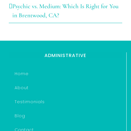
Psychic vs. Medium: Which Is Right for You
in Brentwood, CA?
ADMINISTRATIVE
Home
About
Testimonials
Blog
Contact