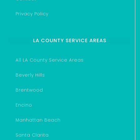
Privacy Policy
LA COUNTY SERVICE AREAS
All LA County Service Areas
Beverly Hills
Brentwood
Encino
Manhattan Beach
Santa Clarita