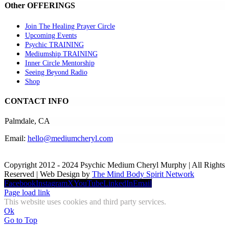
Other OFFERINGS
Join The Healing Prayer Circle
Upcoming Events
Psychic TRAINING
Mediumship TRAINING
Inner Circle Mentorship
Seeing Beyond Radio
Shop
CONTACT INFO
Palmdale, CA
Email:
hello@mediumcheryl.com
Copyright 2012 - 2024 Psychic Medium Cheryl Murphy | All Rights
Reserved | Web Design by
The Mind Body Spirit Network
Facebook
Instagram
X
YouTube
LinkedIn
Email
Page load link
This website uses cookies and third party services.
Ok
Go to Top