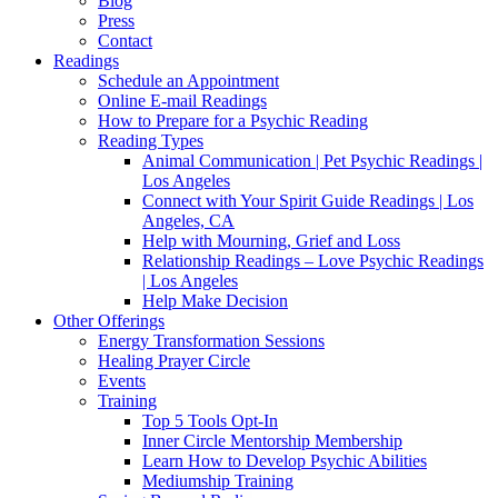
Blog
Press
Contact
Readings
Schedule an Appointment
Online E-mail Readings
How to Prepare for a Psychic Reading
Reading Types
Animal Communication | Pet Psychic Readings |
Los Angeles
Connect with Your Spirit Guide Readings | Los
Angeles, CA
Help with Mourning, Grief and Loss
Relationship Readings – Love Psychic Readings
| Los Angeles
Help Make Decision
Other Offerings
Energy Transformation Sessions
Healing Prayer Circle
Events
Training
Top 5 Tools Opt-In
Inner Circle Mentorship Membership
Learn How to Develop Psychic Abilities
Mediumship Training