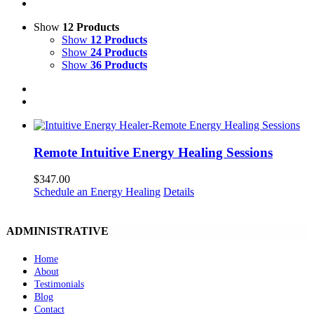
Show
12 Products
Show
12 Products
Show
24 Products
Show
36 Products
Remote Intuitive Energy Healing Sessions
$
347.00
Schedule an Energy Healing
Details
ADMINISTRATIVE
Home
About
Testimonials
Blog
Contact