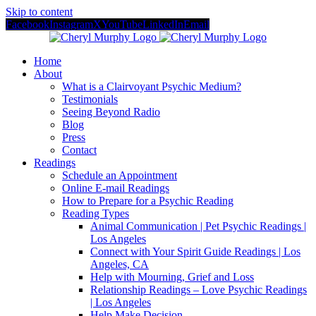
Skip to content
Facebook
Instagram
X
YouTube
LinkedIn
Email
Home
About
What is a Clairvoyant Psychic Medium?
Testimonials
Seeing Beyond Radio
Blog
Press
Contact
Readings
Schedule an Appointment
Online E-mail Readings
How to Prepare for a Psychic Reading
Reading Types
Animal Communication | Pet Psychic Readings |
Los Angeles
Connect with Your Spirit Guide Readings | Los
Angeles, CA
Help with Mourning, Grief and Loss
Relationship Readings – Love Psychic Readings
| Los Angeles
Help Make Decision