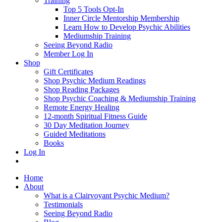
Training
Top 5 Tools Opt-In
Inner Circle Mentorship Membership
Learn How to Develop Psychic Abilities
Mediumship Training
Seeing Beyond Radio
Member Log In
Shop
Gift Certificates
Shop Psychic Medium Readings
Shop Reading Packages
Shop Psychic Coaching & Mediumship Training
Remote Energy Healing
12-month Spiritual Fitness Guide
30 Day Meditation Journey
Guided Meditations
Books
Log In
Home
About
What is a Clairvoyant Psychic Medium?
Testimonials
Seeing Beyond Radio