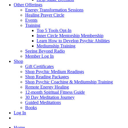
Other Offerings
Energy Transformation Sessions
Healing Prayer Circle
Events
Training
Top 5 Tools Opt-In
Inner Circle Mentorship Membership
Learn How to Develop Psychic Abilities
Mediumship Training
Seeing Beyond Radio
Member Log In
Shop
Gift Certificates
Shop Psychic Medium Readings
Shop Reading Packages
Shop Psychic Coaching & Mediumship Training
Remote Energy Healing
12-month Spiritual Fitness Guide
30 Day Meditation Journey
Guided Meditations
Books
Log In
Home