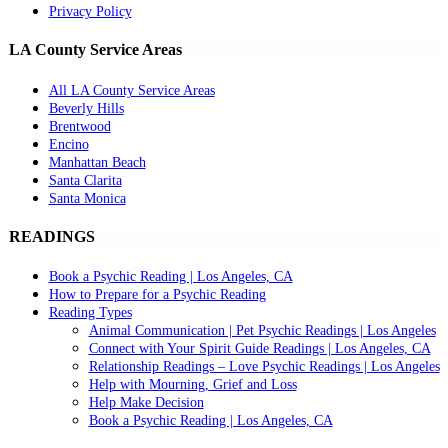
Privacy Policy
LA County Service Areas
All LA County Service Areas
Beverly Hills
Brentwood
Encino
Manhattan Beach
Santa Clarita
Santa Monica
READINGS
Book a Psychic Reading | Los Angeles, CA
How to Prepare for a Psychic Reading
Reading Types
Animal Communication | Pet Psychic Readings | Los Angeles
Connect with Your Spirit Guide Readings | Los Angeles, CA
Relationship Readings – Love Psychic Readings | Los Angeles
Help with Mourning, Grief and Loss
Help Make Decision
Book a Psychic Reading | Los Angeles, CA