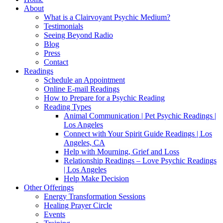
About
What is a Clairvoyant Psychic Medium?
Testimonials
Seeing Beyond Radio
Blog
Press
Contact
Readings
Schedule an Appointment
Online E-mail Readings
How to Prepare for a Psychic Reading
Reading Types
Animal Communication | Pet Psychic Readings |
Los Angeles
Connect with Your Spirit Guide Readings | Los
Angeles, CA
Help with Mourning, Grief and Loss
Relationship Readings – Love Psychic Readings
| Los Angeles
Help Make Decision
Other Offerings
Energy Transformation Sessions
Healing Prayer Circle
Events