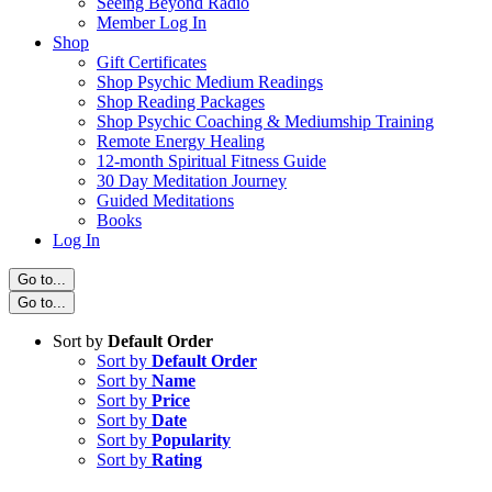
Seeing Beyond Radio
Member Log In
Shop
Gift Certificates
Shop Psychic Medium Readings
Shop Reading Packages
Shop Psychic Coaching & Mediumship Training
Remote Energy Healing
12-month Spiritual Fitness Guide
30 Day Meditation Journey
Guided Meditations
Books
Log In
Go to...
Go to...
Sort by
Default Order
Sort by
Default Order
Sort by
Name
Sort by
Price
Sort by
Date
Sort by
Popularity
Sort by
Rating