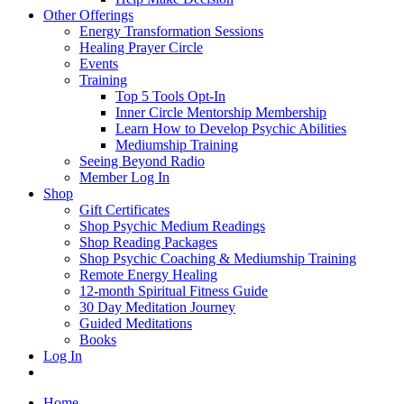
Other Offerings
Energy Transformation Sessions
Healing Prayer Circle
Events
Training
Top 5 Tools Opt-In
Inner Circle Mentorship Membership
Learn How to Develop Psychic Abilities
Mediumship Training
Seeing Beyond Radio
Member Log In
Shop
Gift Certificates
Shop Psychic Medium Readings
Shop Reading Packages
Shop Psychic Coaching & Mediumship Training
Remote Energy Healing
12-month Spiritual Fitness Guide
30 Day Meditation Journey
Guided Meditations
Books
Log In
Home