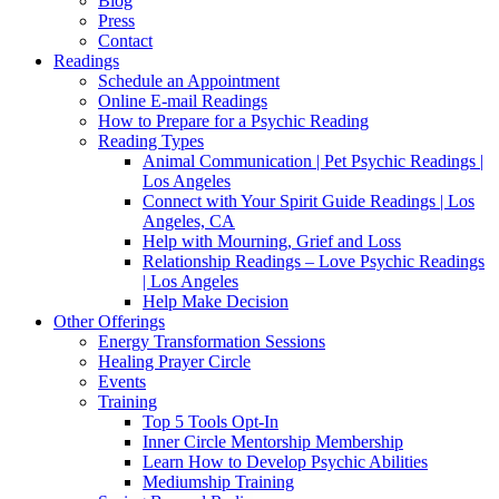
Blog
Press
Contact
Readings
Schedule an Appointment
Online E-mail Readings
How to Prepare for a Psychic Reading
Reading Types
Animal Communication | Pet Psychic Readings |
Los Angeles
Connect with Your Spirit Guide Readings | Los
Angeles, CA
Help with Mourning, Grief and Loss
Relationship Readings – Love Psychic Readings
| Los Angeles
Help Make Decision
Other Offerings
Energy Transformation Sessions
Healing Prayer Circle
Events
Training
Top 5 Tools Opt-In
Inner Circle Mentorship Membership
Learn How to Develop Psychic Abilities
Mediumship Training