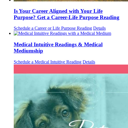
Is Your Career Aligned with Your Life
Purpose? Get a Career-Life Purpose Reading
Schedule a Career or Life Purpose Reading
Details
Medical Intuitive Readings & Medical
Mediumship
Schedule a Medical Intuitive Reading
Details