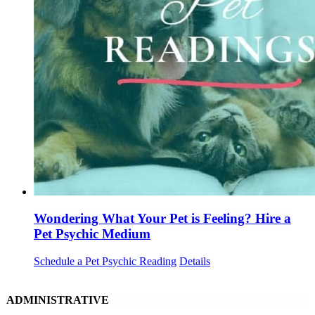
Wondering What Your Pet is Feeling? Hire a
Pet Psychic Medium
Schedule a Pet Psychic Reading
Details
ADMINISTRATIVE