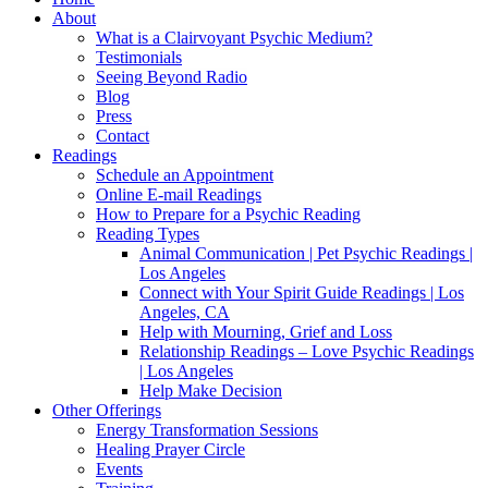
About
What is a Clairvoyant Psychic Medium?
Testimonials
Seeing Beyond Radio
Blog
Press
Contact
Readings
Schedule an Appointment
Online E-mail Readings
How to Prepare for a Psychic Reading
Reading Types
Animal Communication | Pet Psychic Readings |
Los Angeles
Connect with Your Spirit Guide Readings | Los
Angeles, CA
Help with Mourning, Grief and Loss
Relationship Readings – Love Psychic Readings
| Los Angeles
Help Make Decision
Other Offerings
Energy Transformation Sessions
Healing Prayer Circle
Events