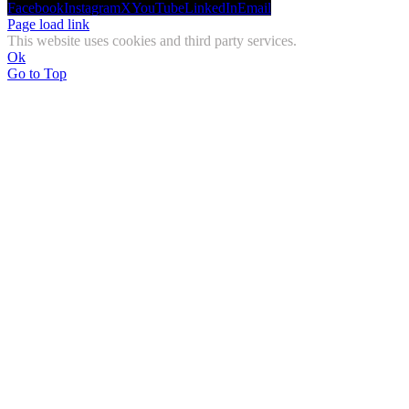
Facebook
Instagram
X
YouTube
LinkedIn
Email
Page load link
This website uses cookies and third party services.
Ok
Go to Top