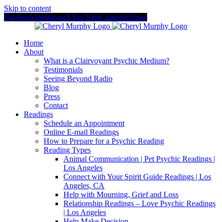
Skip to content
Facebook
Instagram
X
YouTube
LinkedIn
Email
Home
About
What is a Clairvoyant Psychic Medium?
Testimonials
Seeing Beyond Radio
Blog
Press
Contact
Readings
Schedule an Appointment
Online E-mail Readings
How to Prepare for a Psychic Reading
Reading Types
Animal Communication | Pet Psychic Readings |
Los Angeles
Connect with Your Spirit Guide Readings | Los
Angeles, CA
Help with Mourning, Grief and Loss
Relationship Readings – Love Psychic Readings
| Los Angeles
Help Make Decision