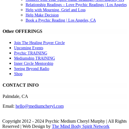
Relationship Readings – Love Psychic Readings | Los Angeles
Help with Mourning, Grief and Loss
Help Make Decision
Book a Psychic Reading | Los Angeles, CA
Other OFFERINGS
Join The Healing Prayer Circle
Upcoming Events
Psychic TRAINING
Mediumship TRAINING
Inner Circle Mentorship
Seeing Beyond Radio
Shop
CONTACT INFO
Palmdale, CA
Email:
hello@mediumcheryl.com
Copyright 2012 - 2024 Psychic Medium Cheryl Murphy | All Rights
Reserved | Web Design by
The Mind Body Spirit Network