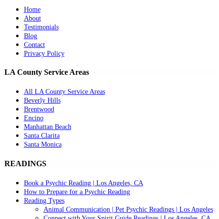
Home
About
Testimonials
Blog
Contact
Privacy Policy
LA County Service Areas
All LA County Service Areas
Beverly Hills
Brentwood
Encino
Manhattan Beach
Santa Clarita
Santa Monica
READINGS
Book a Psychic Reading | Los Angeles, CA
How to Prepare for a Psychic Reading
Reading Types
Animal Communication | Pet Psychic Readings | Los Angeles
Connect with Your Spirit Guide Readings | Los Angeles, CA