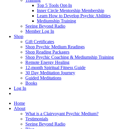
Training
Top 5 Tools Opt-In
Inner Circle Mentorship Membership
Learn How to Develop Psychic Abilities
Mediumship Training
Seeing Beyond Radio
Member Log In
Shop
Gift Certificates
Shop Psychic Medium Readings
Shop Reading Packages
Shop Psychic Coaching & Mediumship Training
Remote Energy Healing
12-month Spiritual Fitness Guide
30 Day Meditation Journey
Guided Meditations
Books
Log In
Home
About
What is a Clairvoyant Psychic Medium?
Testimonials
Seeing Beyond Radio