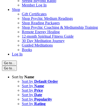
Seeing Beyond Radio
Member Log In
Shop
Gift Certificates
Shop Psychic Medium Readings
Shop Reading Packages
Shop Psychic Coaching & Mediumship Training
Remote Energy Healing
12-month Spiritual Fitness Guide
30 Day Meditation Journey
Guided Meditations
Books
Log In
Go to...
Go to...
Sort by
Name
Sort by
Default Order
Sort by
Name
Sort by
Price
Sort by
Date
Sort by
Popularity
Sort by
Rating