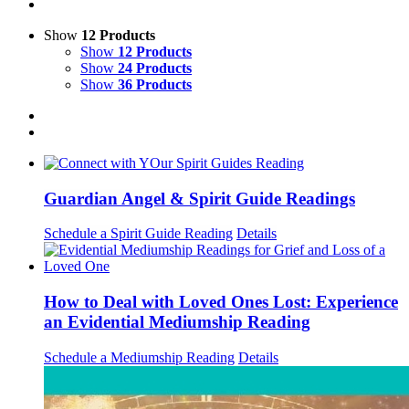
Show
12 Products
Show
12 Products
Show
24 Products
Show
36 Products
Guardian Angel & Spirit Guide Readings
Schedule a Spirit Guide Reading
Details
How to Deal with Loved Ones Lost: Experience
an Evidential Mediumship Reading
Schedule a Mediumship Reading
Details