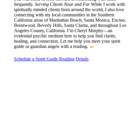
frequently.
Serving Clients Near and Far
While I work with
spiritually minded clients from around the world, I also love
connecting with my local communities in the Southern
California areas of Manhattan Beach, Santa Monica, Encino,
Brentwood, Beverly Hills, Santa Clarita, and throughout Los
Angeles County, California. I’m Cheryl Murphy—an
evidential psychic medium here to help you find clarity,
healing, and connection. Let me help you meet your spirit
guide or guardian angels with a reading.
Schedule a Spirit Guide Reading
Details