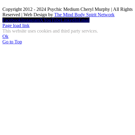
Copyright 2012 - 2024 Psychic Medium Cheryl Murphy | All Rights
Reserved | Web Design by
The Mind Body Spirit Network
Facebook
Instagram
X
YouTube
LinkedIn
Email
Page load link
This website uses cookies and third party services.
Ok
Go to Top