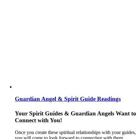
Guardian Angel & Spirit Guide Readings
Your Spirit Guides & Guardian Angels Want to
Connect with You!
Once you create these spiritual relationships with your guides,
you will come to look forward to connecting with them