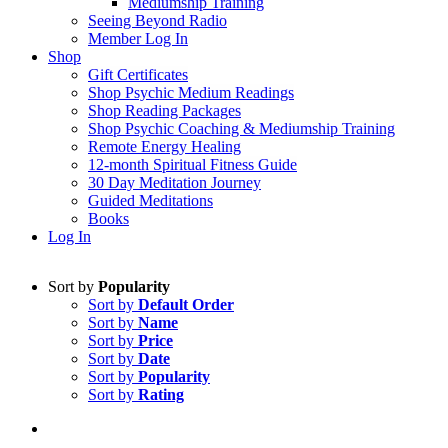
Mediumship Training
Seeing Beyond Radio
Member Log In
Shop
Gift Certificates
Shop Psychic Medium Readings
Shop Reading Packages
Shop Psychic Coaching & Mediumship Training
Remote Energy Healing
12-month Spiritual Fitness Guide
30 Day Meditation Journey
Guided Meditations
Books
Log In
Sort by
Popularity
Sort by
Default Order
Sort by
Name
Sort by
Price
Sort by
Date
Sort by
Popularity
Sort by
Rating