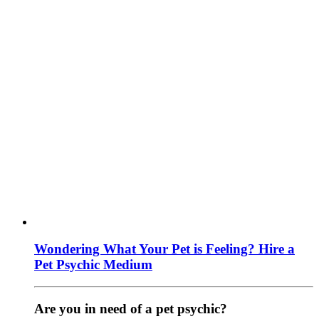
Wondering What Your Pet is Feeling? Hire a
Pet Psychic Medium
Are you in need of a pet psychic?