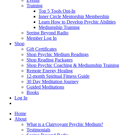
Events
Training
Top 5 Tools Opt-In
Inner Circle Mentorship Membership
Learn How to Develop Psychic Abilities
Mediumship Training
Seeing Beyond Radio
Member Log In
Shop
Gift Certificates
Shop Psychic Medium Readings
Shop Reading Packages
Shop Psychic Coaching & Mediumship Training
Remote Energy Healing
12-month Spiritual Fitness Guide
30 Day Meditation Journey
Guided Meditations
Books
Log In
Home
About
What is a Clairvoyant Psychic Medium?
Testimonials