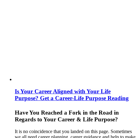
Is Your Career Aligned with Your Life
Purpose? Get a Career-Life Purpose Reading
Have You Reached a Fork in the Road in
Regards to Your Career & Life Purpose?
It is no coincidence that you landed on this page. Sometimes
we all need career planning, career guidance and help to make