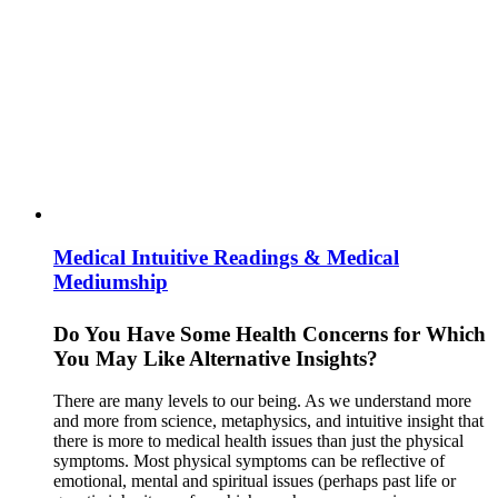
Medical Intuitive Readings & Medical
Mediumship
Do You Have Some Health Concerns for Which
You May Like Alternative Insights?
There are many levels to our being. As we understand more
and more from science, metaphysics, and intuitive insight that
there is more to medical health issues than just the physical
symptoms. Most physical symptoms can be reflective of
emotional, mental and spiritual issues (perhaps past life or