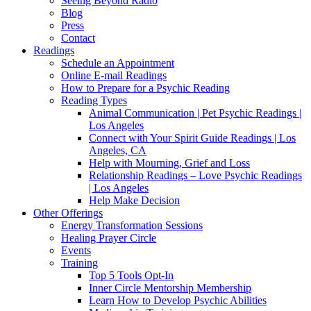
Seeing Beyond Radio
Blog
Press
Contact
Readings
Schedule an Appointment
Online E-mail Readings
How to Prepare for a Psychic Reading
Reading Types
Animal Communication | Pet Psychic Readings |
Los Angeles
Connect with Your Spirit Guide Readings | Los
Angeles, CA
Help with Mourning, Grief and Loss
Relationship Readings – Love Psychic Readings
| Los Angeles
Help Make Decision
Other Offerings
Energy Transformation Sessions
Healing Prayer Circle
Events
Training
Top 5 Tools Opt-In
Inner Circle Mentorship Membership
Learn How to Develop Psychic Abilities