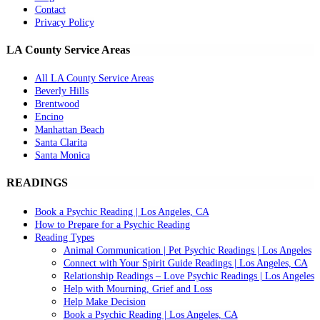
Contact
Privacy Policy
LA County Service Areas
All LA County Service Areas
Beverly Hills
Brentwood
Encino
Manhattan Beach
Santa Clarita
Santa Monica
READINGS
Book a Psychic Reading | Los Angeles, CA
How to Prepare for a Psychic Reading
Reading Types
Animal Communication | Pet Psychic Readings | Los Angeles
Connect with Your Spirit Guide Readings | Los Angeles, CA
Relationship Readings – Love Psychic Readings | Los Angeles
Help with Mourning, Grief and Loss
Help Make Decision
Book a Psychic Reading | Los Angeles, CA