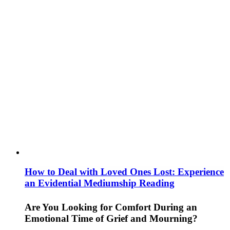
How to Deal with Loved Ones Lost: Experience
an Evidential Mediumship Reading
Are You Looking for Comfort During an
Emotional Time of Grief and Mourning?