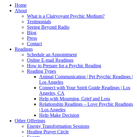
Home
About
What is a Clairvoyant Psychic Medium?
Testimonials
Seeing Beyond Radio
Blog
Press
Contact
Readings
Schedule an Appointment
Online E-mail Readings
How to Prepare for a Psychic Reading
Reading Types
Animal Communication | Pet Psychic Readings |
Los Angeles
Connect with Your Spirit Guide Readings | Los
Angeles, CA
Help with Mourning, Grief and Loss
Relationship Readings – Love Psychic Readings
| Los Angeles
Help Make Decision
Other Offerings
Energy Transformation Sessions
Healing Prayer Circle