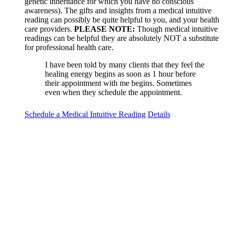
genetic inheritance for which you have no conscious
awareness). The gifts and insights from a medical intuitive
reading can possibly be quite helpful to you, and your health
care providers.
PLEASE NOTE:
Though medical intuitive
readings can be helpful they are absolutely NOT a substitute
for professional health care.
I have been told by many clients that they feel the
healing energy begins as soon as 1 hour before
their appointment with me begins. Sometimes
even when they schedule the appointment.
Schedule a Medical Intuitive Reading
Details