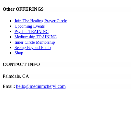
Other OFFERINGS
Join The Healing Prayer Circle
Upcoming Events
Psychic TRAINING
Mediumship TRAINING
Inner Circle Mentorship
Seeing Beyond Radio
Shop
CONTACT INFO
Palmdale, CA
Email:
hello@mediumcheryl.com