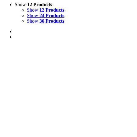
Show
12 Products
Show
12 Products
Show
24 Products
Show
36 Products