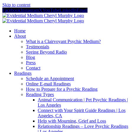
Skip to content
Facebook
Instagram
X
YouTube
LinkedIn
Email
Home
About
What is a Clairvoyant Psychic Medium?
Testimonials
Seeing Beyond Radio
Blog
Press
Contact
Readings
Schedule an Appointment
Online E-mail Readings
How to Prepare for a Psychic Reading
Reading Types
Animal Communication | Pet Psychic Readings |
Los Angeles
Connect with Your Spirit Guide Readings | Los
Angeles, CA
Help with Mourning, Grief and Loss
Relationship Readings – Love Psychic Readings
| Los Angeles