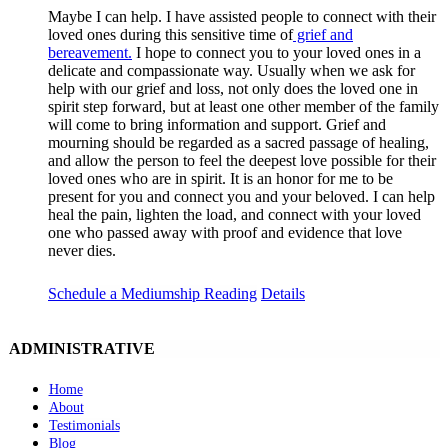
Maybe I can help. I have assisted people to connect with their
loved ones during this sensitive time of
grief and
bereavement.
I hope to connect you to your loved ones in a
delicate and compassionate way. Usually when we ask for
help with our grief and loss, not only does the loved one in
spirit step forward, but at least one other member of the family
will come to bring information and support. Grief and
mourning should be regarded as a sacred passage of healing,
and allow the person to feel the deepest love possible for their
loved ones who are in spirit. It is an honor for me to be
present for you and connect you and your beloved. I can help
heal the pain, lighten the load, and connect with your loved
one who passed away with proof and evidence that love
never dies.
Schedule a Mediumship Reading
Details
ADMINISTRATIVE
Home
About
Testimonials
Blog