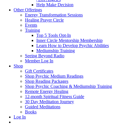
Help Make Decision
Other Offerings
Energy Transformation Sessions
Healing Prayer Circle
Events
Training
Top 5 Tools Opt-In
Inner Circle Mentorship Membership
Learn How to Develop Psychic Abilities
Mediumship Training
Seeing Beyond Radio
Member Log In
Shop
Gift Certificates
Shop Psychic Medium Readings
Shop Reading Packages
Shop Psychic Coaching & Mediumship Training
Remote Energy Healing
12-month Spiritual Fitness Guide
30 Day Meditation Journey
Guided Meditations
Books
Log In