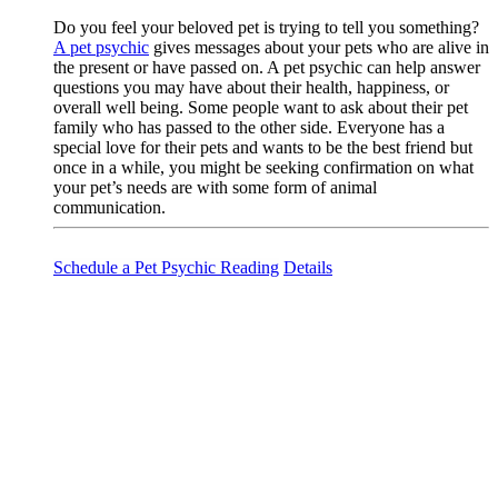
Do you feel your beloved pet is trying to tell you something?
A pet psychic
gives messages about your pets who are alive in
the present or have passed on. A pet psychic can help answer
questions you may have about their health, happiness, or
overall well being. Some people want to ask about their pet
family who has passed to the other side. Everyone has a
special love for their pets and wants to be the best friend but
once in a while, you might be seeking confirmation on what
your pet’s needs are with some form of animal
communication.
Schedule a Pet Psychic Reading
Details