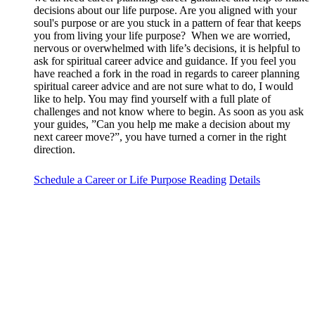
decisions about our life purpose. Are you aligned with your
soul's purpose or are you stuck in a pattern of fear that keeps
you from living your life purpose? When we are worried,
nervous or overwhelmed with life’s decisions, it is helpful to
ask for spiritual career advice and guidance. If you feel you
have reached a fork in the road in regards to career planning
spiritual career advice and are not sure what to do, I would
like to help. You may find yourself with a full plate of
challenges and not know where to begin. As soon as you ask
your guides, ”Can you help me make a decision about my
next career move?”, you have turned a corner in the right
direction.
Schedule a Career or Life Purpose Reading
Details