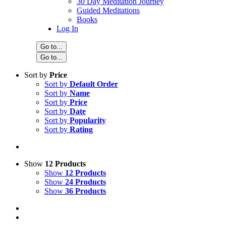
30 Day Meditation Journey
Guided Meditations
Books
Log In
Go to...
Go to...
Sort by
Price
Sort by
Default Order
Sort by
Name
Sort by
Price
Sort by
Date
Sort by
Popularity
Sort by
Rating
Show
12 Products
Show
12 Products
Show
24 Products
Show
36 Products