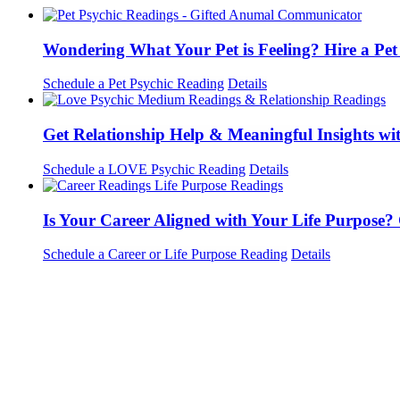
Wondering What Your Pet is Feeling? Hire a Pe
Schedule a Pet Psychic Reading
Details
Get Relationship Help & Meaningful Insights wi
Schedule a LOVE Psychic Reading
Details
Is Your Career Aligned with Your Life Purpose?
Schedule a Career or Life Purpose Reading
Details