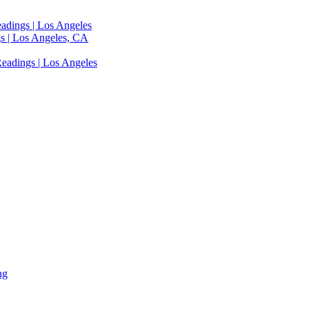
adings | Los Angeles
s | Los Angeles, CA
eadings | Los Angeles
ng