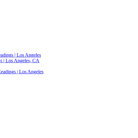
adings | Los Angeles
s | Los Angeles, CA
eadings | Los Angeles