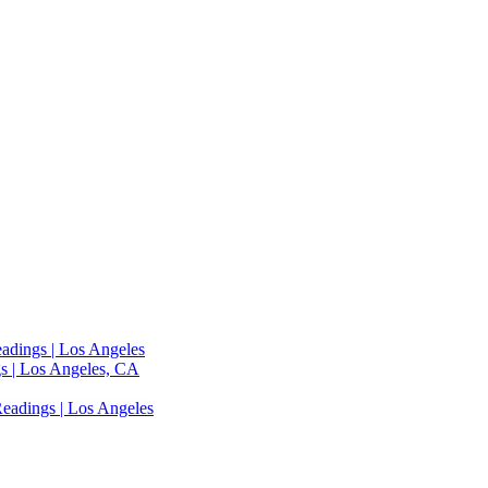
adings | Los Angeles
s | Los Angeles, CA
eadings | Los Angeles