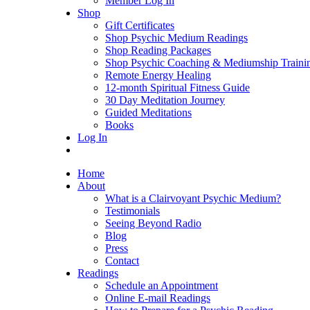
Member Log In
Shop
Gift Certificates
Shop Psychic Medium Readings
Shop Reading Packages
Shop Psychic Coaching & Mediumship Traini
Remote Energy Healing
12-month Spiritual Fitness Guide
30 Day Meditation Journey
Guided Meditations
Books
Log In
Home
About
What is a Clairvoyant Psychic Medium?
Testimonials
Seeing Beyond Radio
Blog
Press
Contact
Readings
Schedule an Appointment
Online E-mail Readings