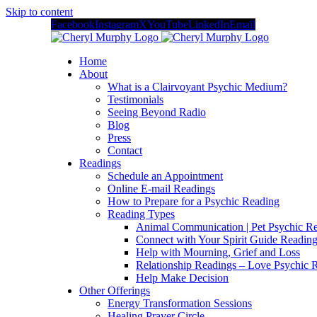
Skip to content
Facebook
Instagram
X
YouTube
LinkedIn
Email
Home
About
What is a Clairvoyant Psychic Medium?
Testimonials
Seeing Beyond Radio
Blog
Press
Contact
Readings
Schedule an Appointment
Online E-mail Readings
How to Prepare for a Psychic Reading
Reading Types
Animal Communication | Pet Psychic Re
Connect with Your Spirit Guide Reading
Help with Mourning, Grief and Loss
Relationship Readings – Love Psychic R
Help Make Decision
Other Offerings
Energy Transformation Sessions
Healing Prayer Circle