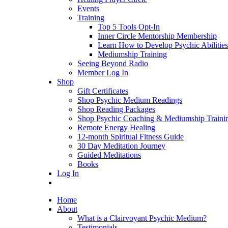
Events
Training
Top 5 Tools Opt-In
Inner Circle Mentorship Membership
Learn How to Develop Psychic Abilities
Mediumship Training
Seeing Beyond Radio
Member Log In
Shop
Gift Certificates
Shop Psychic Medium Readings
Shop Reading Packages
Shop Psychic Coaching & Mediumship Traini
Remote Energy Healing
12-month Spiritual Fitness Guide
30 Day Meditation Journey
Guided Meditations
Books
Log In
Home
About
What is a Clairvoyant Psychic Medium?
Testimonials