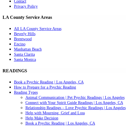
Contact
Privacy Policy
LA County Service Areas
All LA County Service Areas
Beverly Hills
Brentwood
Encino
Manhattan Beach
Santa Clarita
Santa Monica
READINGS
Book a Psychic Reading | Los Angeles, CA
How to Prepare for a Psychic Reading
Reading Types
Animal Communication | Pet Psychic Readings | Los Angeles
Connect with Your Spirit Guide Readings | Los Angeles, CA
Relationship Readings – Love Psychic Readings | Los Angeles
Help with Mourning, Grief and Loss
Help Make Decision
Book a Psychic Reading | Los Angeles, CA