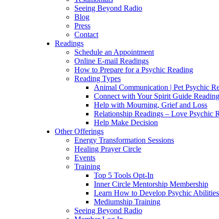
Seeing Beyond Radio
Blog
Press
Contact
Readings
Schedule an Appointment
Online E-mail Readings
How to Prepare for a Psychic Reading
Reading Types
Animal Communication | Pet Psychic Re
Connect with Your Spirit Guide Reading
Help with Mourning, Grief and Loss
Relationship Readings – Love Psychic R
Help Make Decision
Other Offerings
Energy Transformation Sessions
Healing Prayer Circle
Events
Training
Top 5 Tools Opt-In
Inner Circle Mentorship Membership
Learn How to Develop Psychic Abilities
Mediumship Training
Seeing Beyond Radio