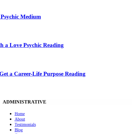
t Psychic Medium
th a Love Psychic Reading
 Get a Career-Life Purpose Reading
ADMINISTRATIVE
Home
About
Testimonials
Blog