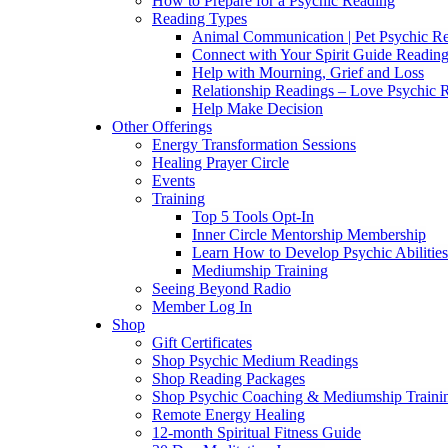
How to Prepare for a Psychic Reading
Reading Types
Animal Communication | Pet Psychic Re
Connect with Your Spirit Guide Reading
Help with Mourning, Grief and Loss
Relationship Readings – Love Psychic R
Help Make Decision
Other Offerings
Energy Transformation Sessions
Healing Prayer Circle
Events
Training
Top 5 Tools Opt-In
Inner Circle Mentorship Membership
Learn How to Develop Psychic Abilities
Mediumship Training
Seeing Beyond Radio
Member Log In
Shop
Gift Certificates
Shop Psychic Medium Readings
Shop Reading Packages
Shop Psychic Coaching & Mediumship Traini
Remote Energy Healing
12-month Spiritual Fitness Guide