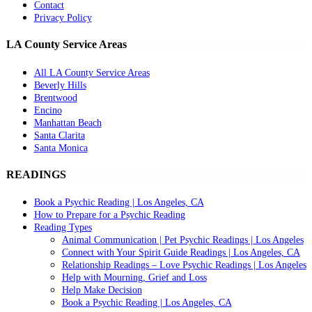
Contact
Privacy Policy
LA County Service Areas
All LA County Service Areas
Beverly Hills
Brentwood
Encino
Manhattan Beach
Santa Clarita
Santa Monica
READINGS
Book a Psychic Reading | Los Angeles, CA
How to Prepare for a Psychic Reading
Reading Types
Animal Communication | Pet Psychic Readings | Los Angeles
Connect with Your Spirit Guide Readings | Los Angeles, CA
Relationship Readings – Love Psychic Readings | Los Angeles
Help with Mourning, Grief and Loss
Help Make Decision
Book a Psychic Reading | Los Angeles, CA