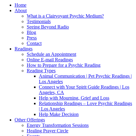
Home
About
What is a Clairvoyant Psychic Medium?
Testimonials
Seeing Beyond Radio
Blog
Press
Contact
Readings
Schedule an Appointment
Online E-mail Readings
How to Prepare for a Psychic Reading
Reading Types
Animal Communication | Pet Psychic Readings |
Los Angeles
Connect with Your Spirit Guide Readings | Los
Angeles, CA
Help with Mourning, Grief and Loss
Relationship Readings – Love Psychic Readings
| Los Angeles
Help Make Decision
Other Offerings
Energy Transformation Sessions
Healing Prayer Circle