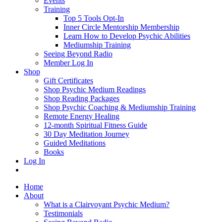
Events
Training
Top 5 Tools Opt-In
Inner Circle Mentorship Membership
Learn How to Develop Psychic Abilities
Mediumship Training
Seeing Beyond Radio
Member Log In
Shop
Gift Certificates
Shop Psychic Medium Readings
Shop Reading Packages
Shop Psychic Coaching & Mediumship Training
Remote Energy Healing
12-month Spiritual Fitness Guide
30 Day Meditation Journey
Guided Meditations
Books
Log In
Home
About
What is a Clairvoyant Psychic Medium?
Testimonials