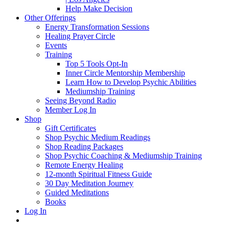
Help Make Decision
Other Offerings
Energy Transformation Sessions
Healing Prayer Circle
Events
Training
Top 5 Tools Opt-In
Inner Circle Mentorship Membership
Learn How to Develop Psychic Abilities
Mediumship Training
Seeing Beyond Radio
Member Log In
Shop
Gift Certificates
Shop Psychic Medium Readings
Shop Reading Packages
Shop Psychic Coaching & Mediumship Training
Remote Energy Healing
12-month Spiritual Fitness Guide
30 Day Meditation Journey
Guided Meditations
Books
Log In