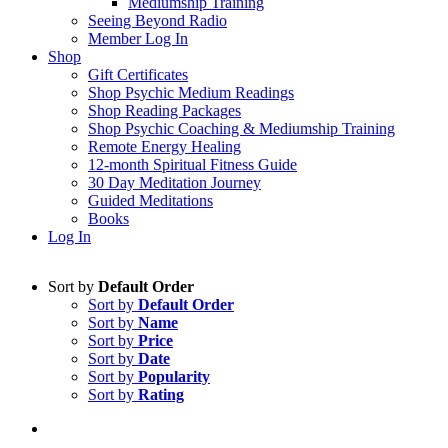
Mediumship Training
Seeing Beyond Radio
Member Log In
Shop
Gift Certificates
Shop Psychic Medium Readings
Shop Reading Packages
Shop Psychic Coaching & Mediumship Training
Remote Energy Healing
12-month Spiritual Fitness Guide
30 Day Meditation Journey
Guided Meditations
Books
Log In
Sort by
Default Order
Sort by
Default Order
Sort by
Name
Sort by
Price
Sort by
Date
Sort by
Popularity
Sort by
Rating