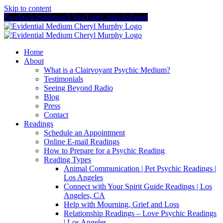
Skip to content
Facebook
Instagram
X
YouTube
LinkedIn
Email
Home
About
What is a Clairvoyant Psychic Medium?
Testimonials
Seeing Beyond Radio
Blog
Press
Contact
Readings
Schedule an Appointment
Online E-mail Readings
How to Prepare for a Psychic Reading
Reading Types
Animal Communication | Pet Psychic Readings |
Los Angeles
Connect with Your Spirit Guide Readings | Los
Angeles, CA
Help with Mourning, Grief and Loss
Relationship Readings – Love Psychic Readings
| Los Angeles