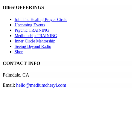
Other OFFERINGS
Join The Healing Prayer Circle
Upcoming Events
Psychic TRAINING
Mediumship TRAINING
Inner Circle Mentorship
Seeing Beyond Radio
Shop
CONTACT INFO
Palmdale, CA
Email:
hello@mediumcheryl.com