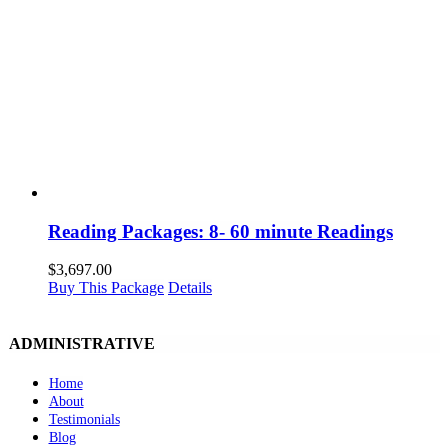
Reading Packages: 8- 60 minute Readings
$
3,697.00
Buy This Package
Details
ADMINISTRATIVE
Home
About
Testimonials
Blog