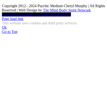
Copyright 2012 - 2024 Psychic Medium Cheryl Murphy | All Rights
Reserved | Web Design by
The Mind Body Spirit Network
Facebook
Instagram
X
YouTube
LinkedIn
Email
Page load link
This website uses cookies and third party services.
Ok
Go to Top