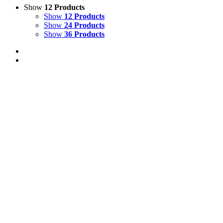
Show
12 Products
Show
12 Products
Show
24 Products
Show
36 Products