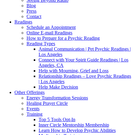
Seeing Beyond Radio
Blog
Press
Contact
Readings
Schedule an Appointment
Online E-mail Readings
How to Prepare for a Psychic Reading
Reading Types
Animal Communication | Pet Psychic Readings |
Los Angeles
Connect with Your Spirit Guide Readings | Los
Angeles, CA
Help with Mourning, Grief and Loss
Relationship Readings – Love Psychic Readings
| Los Angeles
Help Make Decision
Other Offerings
Energy Transformation Sessions
Healing Prayer Circle
Events
Training
Top 5 Tools Opt-In
Inner Circle Mentorship Membership
Learn How to Develop Psychic Abilities