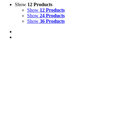
Show
12 Products
Show
12 Products
Show
24 Products
Show
36 Products