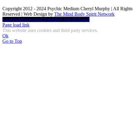
Copyright 2012 - 2024 Psychic Medium Cheryl Murphy | All Rights
Reserved | Web Design by
The Mind Body Spirit Network
Facebook
Instagram
X
YouTube
LinkedIn
Email
Page load link
This website uses cookies and third party services.
Ok
Go to Top