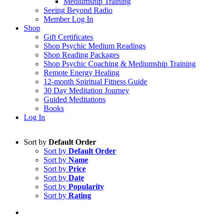
Mediumship Training
Seeing Beyond Radio
Member Log In
Shop
Gift Certificates
Shop Psychic Medium Readings
Shop Reading Packages
Shop Psychic Coaching & Mediumship Training
Remote Energy Healing
12-month Spiritual Fitness Guide
30 Day Meditation Journey
Guided Meditations
Books
Log In
Sort by
Default Order
Sort by
Default Order
Sort by
Name
Sort by
Price
Sort by
Date
Sort by
Popularity
Sort by
Rating