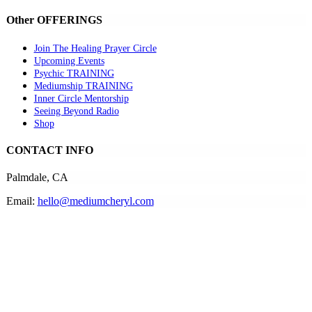
Other OFFERINGS
Join The Healing Prayer Circle
Upcoming Events
Psychic TRAINING
Mediumship TRAINING
Inner Circle Mentorship
Seeing Beyond Radio
Shop
CONTACT INFO
Palmdale, CA
Email:
hello@mediumcheryl.com