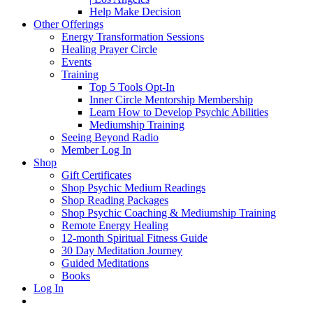
Help Make Decision
Other Offerings
Energy Transformation Sessions
Healing Prayer Circle
Events
Training
Top 5 Tools Opt-In
Inner Circle Mentorship Membership
Learn How to Develop Psychic Abilities
Mediumship Training
Seeing Beyond Radio
Member Log In
Shop
Gift Certificates
Shop Psychic Medium Readings
Shop Reading Packages
Shop Psychic Coaching & Mediumship Training
Remote Energy Healing
12-month Spiritual Fitness Guide
30 Day Meditation Journey
Guided Meditations
Books
Log In