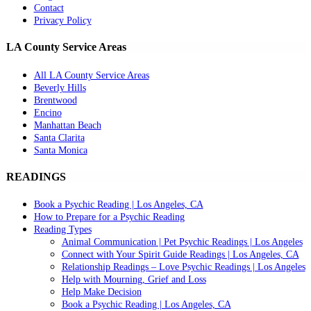
Contact
Privacy Policy
LA County Service Areas
All LA County Service Areas
Beverly Hills
Brentwood
Encino
Manhattan Beach
Santa Clarita
Santa Monica
READINGS
Book a Psychic Reading | Los Angeles, CA
How to Prepare for a Psychic Reading
Reading Types
Animal Communication | Pet Psychic Readings | Los Angeles
Connect with Your Spirit Guide Readings | Los Angeles, CA
Relationship Readings – Love Psychic Readings | Los Angeles
Help with Mourning, Grief and Loss
Help Make Decision
Book a Psychic Reading | Los Angeles, CA