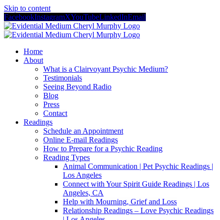
Skip to content
Facebook
Instagram
X
YouTube
LinkedIn
Email
Home
About
What is a Clairvoyant Psychic Medium?
Testimonials
Seeing Beyond Radio
Blog
Press
Contact
Readings
Schedule an Appointment
Online E-mail Readings
How to Prepare for a Psychic Reading
Reading Types
Animal Communication | Pet Psychic Readings |
Los Angeles
Connect with Your Spirit Guide Readings | Los
Angeles, CA
Help with Mourning, Grief and Loss
Relationship Readings – Love Psychic Readings
| Los Angeles