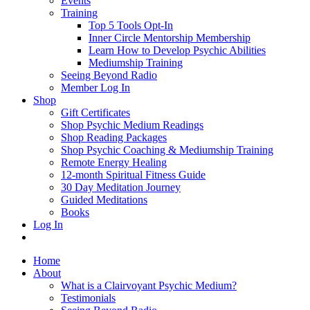
Events
Training
Top 5 Tools Opt-In
Inner Circle Mentorship Membership
Learn How to Develop Psychic Abilities
Mediumship Training
Seeing Beyond Radio
Member Log In
Shop
Gift Certificates
Shop Psychic Medium Readings
Shop Reading Packages
Shop Psychic Coaching & Mediumship Training
Remote Energy Healing
12-month Spiritual Fitness Guide
30 Day Meditation Journey
Guided Meditations
Books
Log In
Home
About
What is a Clairvoyant Psychic Medium?
Testimonials