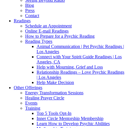
Seeing Beyond Radio
Blog
Press
Contact
Readings
Schedule an Appointment
Online E-mail Readings
How to Prepare for a Psychic Reading
Reading Types
Animal Communication | Pet Psychic Readings |
Los Angeles
Connect with Your Spirit Guide Readings | Los
Angeles, CA
Help with Mourning, Grief and Loss
Relationship Readings – Love Psychic Readings
| Los Angeles
Help Make Decision
Other Offerings
Energy Transformation Sessions
Healing Prayer Circle
Events
Training
Top 5 Tools Opt-In
Inner Circle Mentorship Membership
Learn How to Develop Psychic Abilities