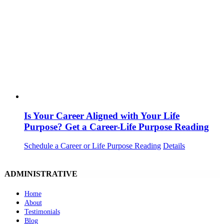
Is Your Career Aligned with Your Life
Purpose? Get a Career-Life Purpose Reading
Schedule a Career or Life Purpose Reading
Details
ADMINISTRATIVE
Home
About
Testimonials
Blog