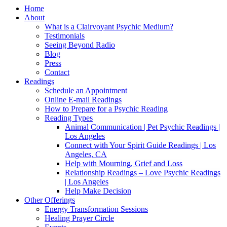
Home
About
What is a Clairvoyant Psychic Medium?
Testimonials
Seeing Beyond Radio
Blog
Press
Contact
Readings
Schedule an Appointment
Online E-mail Readings
How to Prepare for a Psychic Reading
Reading Types
Animal Communication | Pet Psychic Readings |
Los Angeles
Connect with Your Spirit Guide Readings | Los
Angeles, CA
Help with Mourning, Grief and Loss
Relationship Readings – Love Psychic Readings
| Los Angeles
Help Make Decision
Other Offerings
Energy Transformation Sessions
Healing Prayer Circle