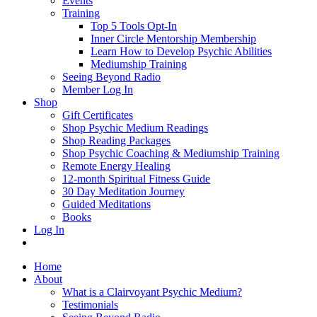
Events
Training
Top 5 Tools Opt-In
Inner Circle Mentorship Membership
Learn How to Develop Psychic Abilities
Mediumship Training
Seeing Beyond Radio
Member Log In
Shop
Gift Certificates
Shop Psychic Medium Readings
Shop Reading Packages
Shop Psychic Coaching & Mediumship Training
Remote Energy Healing
12-month Spiritual Fitness Guide
30 Day Meditation Journey
Guided Meditations
Books
Log In
Home
About
What is a Clairvoyant Psychic Medium?
Testimonials