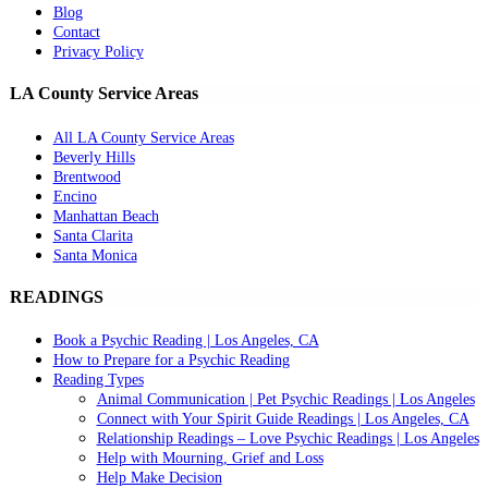
Blog
Contact
Privacy Policy
LA County Service Areas
All LA County Service Areas
Beverly Hills
Brentwood
Encino
Manhattan Beach
Santa Clarita
Santa Monica
READINGS
Book a Psychic Reading | Los Angeles, CA
How to Prepare for a Psychic Reading
Reading Types
Animal Communication | Pet Psychic Readings | Los Angeles
Connect with Your Spirit Guide Readings | Los Angeles, CA
Relationship Readings – Love Psychic Readings | Los Angeles
Help with Mourning, Grief and Loss
Help Make Decision