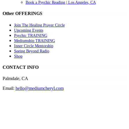
Book a Psychic Reading | Los Angeles, CA
Other OFFERINGS
Join The Healing Prayer Circle
Upcoming Events
Psychic TRAINING
Mediumship TRAINING
Inner Circle Mentorship
Seeing Beyond Radio
Shop
CONTACT INFO
Palmdale, CA
Email:
hello@mediumcheryl.com