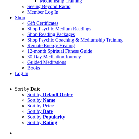
Mediumship Training
Seeing Beyond Radio
Member Log In
Shop
Gift Certificates
Shop Psychic Medium Readings
Shop Reading Packages
Shop Psychic Coaching & Mediumship Training
Remote Energy Healing
12-month Spiritual Fitness Guide
30 Day Meditation Journey
Guided Meditations
Books
Log In
Sort by
Date
Sort by
Default Order
Sort by
Name
Sort by
Price
Sort by
Date
Sort by
Popularity
Sort by
Rating