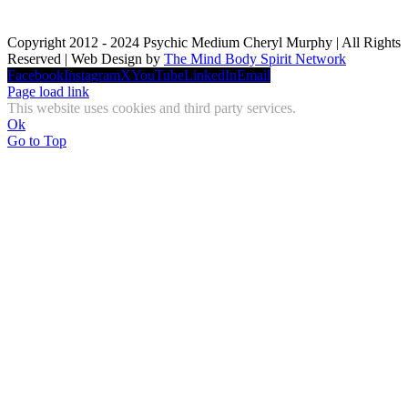
Copyright 2012 - 2024 Psychic Medium Cheryl Murphy | All Rights
Reserved | Web Design by
The Mind Body Spirit Network
Facebook
Instagram
X
YouTube
LinkedIn
Email
Page load link
This website uses cookies and third party services.
Ok
Go to Top