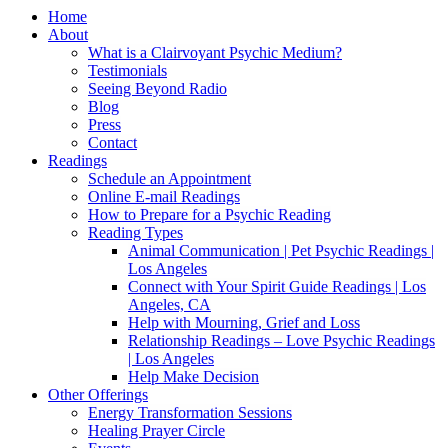
Home
About
What is a Clairvoyant Psychic Medium?
Testimonials
Seeing Beyond Radio
Blog
Press
Contact
Readings
Schedule an Appointment
Online E-mail Readings
How to Prepare for a Psychic Reading
Reading Types
Animal Communication | Pet Psychic Readings |
Los Angeles
Connect with Your Spirit Guide Readings | Los
Angeles, CA
Help with Mourning, Grief and Loss
Relationship Readings – Love Psychic Readings
| Los Angeles
Help Make Decision
Other Offerings
Energy Transformation Sessions
Healing Prayer Circle