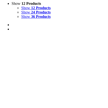
Show
12 Products
Show
12 Products
Show
24 Products
Show
36 Products