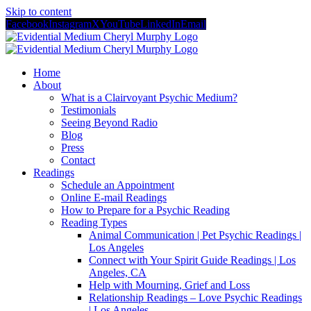
Skip to content
Facebook
Instagram
X
YouTube
LinkedIn
Email
Home
About
What is a Clairvoyant Psychic Medium?
Testimonials
Seeing Beyond Radio
Blog
Press
Contact
Readings
Schedule an Appointment
Online E-mail Readings
How to Prepare for a Psychic Reading
Reading Types
Animal Communication | Pet Psychic Readings |
Los Angeles
Connect with Your Spirit Guide Readings | Los
Angeles, CA
Help with Mourning, Grief and Loss
Relationship Readings – Love Psychic Readings
| Los Angeles