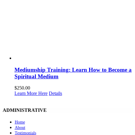
Mediumship Training: Learn How to Become a
Spiritual Medium
$
250.00
Learn More Here
Details
ADMINISTRATIVE
Home
About
Testimonials