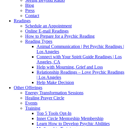
Seeing Beyond Radio
Blog
Press
Contact
Readings
Schedule an Appointment
Online E-mail Readings
How to Prepare for a Psychic Reading
Reading Types
Animal Communication | Pet Psychic Readings |
Los Angeles
Connect with Your Spirit Guide Readings | Los
Angeles, CA
Help with Mourning, Grief and Loss
Relationship Readings – Love Psychic Readings
| Los Angeles
Help Make Decision
Other Offerings
Energy Transformation Sessions
Healing Prayer Circle
Events
Training
Top 5 Tools Opt-In
Inner Circle Mentorship Membership
Learn How to Develop Psychic Abilities