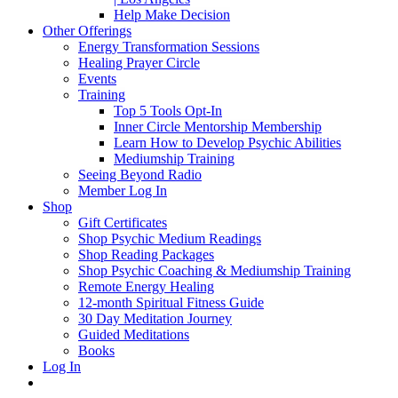
Help Make Decision
Other Offerings
Energy Transformation Sessions
Healing Prayer Circle
Events
Training
Top 5 Tools Opt-In
Inner Circle Mentorship Membership
Learn How to Develop Psychic Abilities
Mediumship Training
Seeing Beyond Radio
Member Log In
Shop
Gift Certificates
Shop Psychic Medium Readings
Shop Reading Packages
Shop Psychic Coaching & Mediumship Training
Remote Energy Healing
12-month Spiritual Fitness Guide
30 Day Meditation Journey
Guided Meditations
Books
Log In