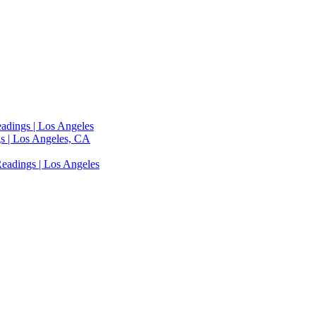
adings | Los Angeles
s | Los Angeles, CA
eadings | Los Angeles