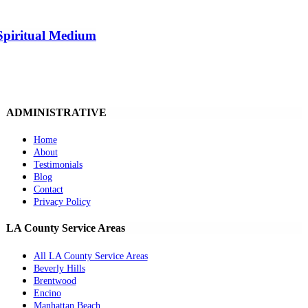
Spiritual Medium
ADMINISTRATIVE
Home
About
Testimonials
Blog
Contact
Privacy Policy
LA County Service Areas
All LA County Service Areas
Beverly Hills
Brentwood
Encino
Manhattan Beach