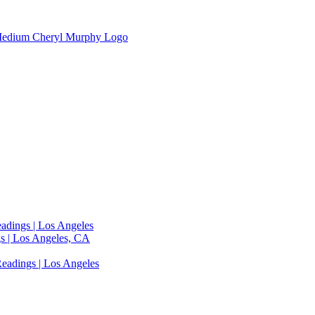
adings | Los Angeles
s | Los Angeles, CA
eadings | Los Angeles