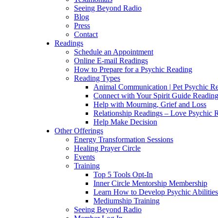
Seeing Beyond Radio
Blog
Press
Contact
Readings
Schedule an Appointment
Online E-mail Readings
How to Prepare for a Psychic Reading
Reading Types
Animal Communication | Pet Psychic Re
Connect with Your Spirit Guide Reading
Help with Mourning, Grief and Loss
Relationship Readings – Love Psychic R
Help Make Decision
Other Offerings
Energy Transformation Sessions
Healing Prayer Circle
Events
Training
Top 5 Tools Opt-In
Inner Circle Mentorship Membership
Learn How to Develop Psychic Abilities
Mediumship Training
Seeing Beyond Radio