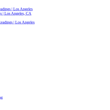
adings | Los Angeles
s | Los Angeles, CA
eadings | Los Angeles
ng