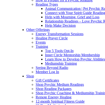
How to Prepare for a Psychic Reading
Reading Types
Animal Communication | Pet Psychic Re
Connect with Your Spirit Guide Reading
Help with Mourning, Grief and Loss
Relationship Readings – Love Psychic R
Help Make Decision
Other Offerings
Energy Transformation Sessions
Healing Prayer Circle
Events
Training
Top 5 Tools Opt-In
Inner Circle Mentorship Membership
Learn How to Develop Psychic Abilities
Mediumship Training
Seeing Beyond Radio
Member Log In
Shop
Gift Certificates
Shop Psychic Medium Readings
Shop Reading Packages
Shop Psychic Coaching & Mediumship Traini
Remote Energy Healing
12-month Spiritual Fitness Guide