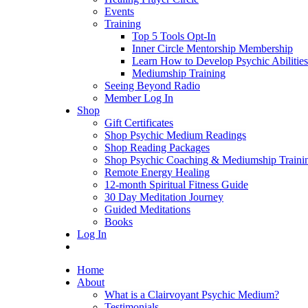
Events
Training
Top 5 Tools Opt-In
Inner Circle Mentorship Membership
Learn How to Develop Psychic Abilities
Mediumship Training
Seeing Beyond Radio
Member Log In
Shop
Gift Certificates
Shop Psychic Medium Readings
Shop Reading Packages
Shop Psychic Coaching & Mediumship Traini
Remote Energy Healing
12-month Spiritual Fitness Guide
30 Day Meditation Journey
Guided Meditations
Books
Log In
Home
About
What is a Clairvoyant Psychic Medium?
Testimonials