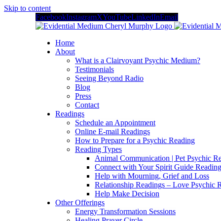
Skip to content
Facebook
Instagram
X
YouTube
LinkedIn
Email
Home
About
What is a Clairvoyant Psychic Medium?
Testimonials
Seeing Beyond Radio
Blog
Press
Contact
Readings
Schedule an Appointment
Online E-mail Readings
How to Prepare for a Psychic Reading
Reading Types
Animal Communication | Pet Psychic Re
Connect with Your Spirit Guide Reading
Help with Mourning, Grief and Loss
Relationship Readings – Love Psychic R
Help Make Decision
Other Offerings
Energy Transformation Sessions
Healing Prayer Circle