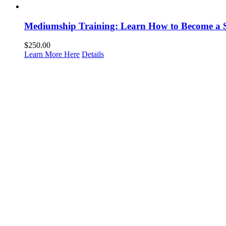
Mediumship Training: Learn How to Become a 
$
250.00
Learn More Here
Details