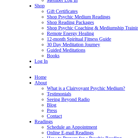
Member Log In
Shop
Gift Certificates
Shop Psychic Medium Readings
Shop Reading Packages
Shop Psychic Coaching & Mediumship Traini
Remote Energy Healing
12-month Spiritual Fitness Guide
30 Day Meditation Journey
Guided Meditations
Books
Log In
Home
About
What is a Clairvoyant Psychic Medium?
Testimonials
Seeing Beyond Radio
Blog
Press
Contact
Readings
Schedule an Appointment
Online E-mail Readings