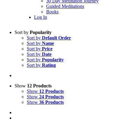
30 Day Meditation Journey
Guided Meditations
Books
Log In
Sort by
Popularity
Sort by
Default Order
Sort by
Name
Sort by
Price
Sort by
Date
Sort by
Popularity
Sort by
Rating
Show
12 Products
Show
12 Products
Show
24 Products
Show
36 Products